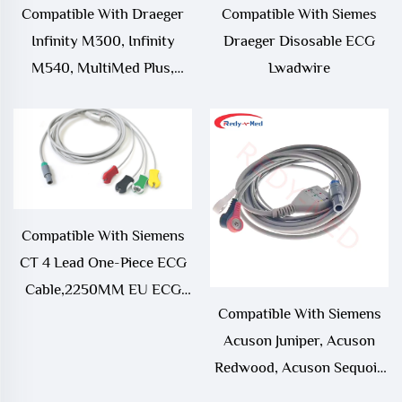
Compatible With Draeger
Compatible With Siemes
Infinity M300, Infinity
Draeger Disosable ECG
M540, MultiMed Plus,
Lwadwire
MultiMed Plus OR ECG
Leadwire,MS16231
Compatible With Siemens
CT 4 Lead One-Piece ECG
Cable,2250MM EU ECG
Compatible With Siemens
CABLE WITH PMM2
Acuson Juniper, Acuson
Redwood, Acuson Sequoia
512, SC 2000, Somatom