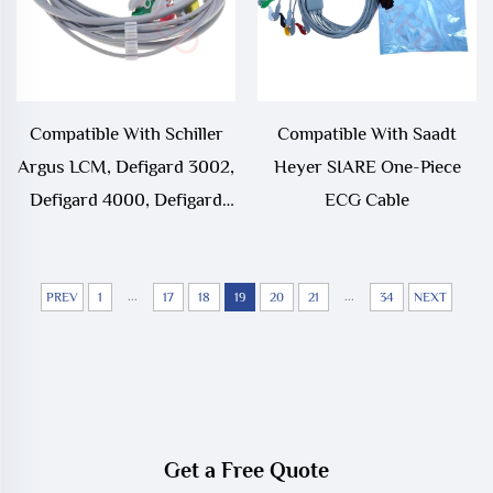
Compatible With Schiller
Compatible With Saadt
Argus LCM, Defigard 3002,
Heyer SIARE One-Piece
Defigard 4000, Defigard
ECG Cable
5000 3 Lead 5 Lead One-
Piece ECG Cable
...
...
PREV
1
17
18
19
20
21
34
NEXT
Get a Free Quote