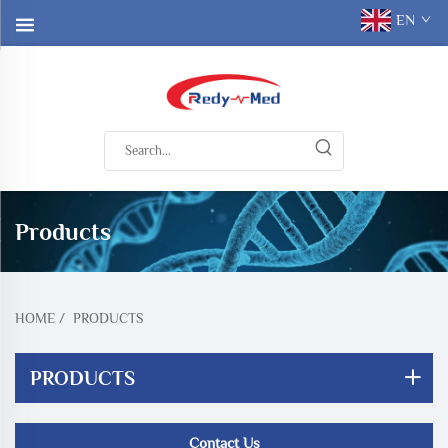
EN
Products
HOME
/
PRODUCTS
PRODUCTS
Contact Us