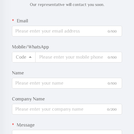
Our representative will contact you soon.
Email
0/100
Mobile/WhatsApp
Code
0/100
Name
0/100
Company Name
0/200
Message