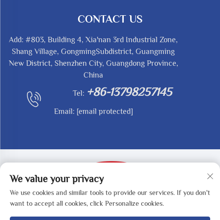
CONTACT US
Add: #803, Building 4, Xia'nan 3rd Industrial Zone,
Shang Village, GongmingSubdistrict, Guangming
New District, Shenzhen City, Guangdong Province,
China
+86-13798257145
Tel:
Email:
[email protected]
We value your privacy
We use cookies and similar tools to provide our services. If you don't
Copyright © 2025 by SHENZHEN REDY-MED
want to accept all cookies, click Personalize cookies.
TECHNOLOGY CO.,LTD -
Privacy Policy