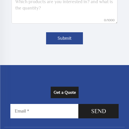
0/1000
Submit
Get a Quote
SEND