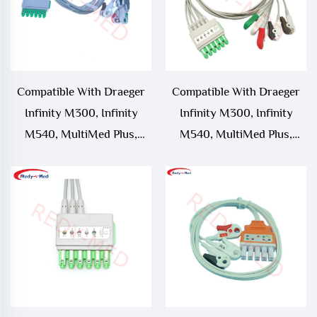
Compatible With Draeger
Compatible With Draeger
Infinity M300, Infinity
Infinity M300, Infinity
M540, MultiMed Plus,
M540, MultiMed Plus,
MultiMed Plus OR 6 Lead
MultiMed Plus OR 5 Lead
ECG Leadwire, MS16547
ECG Leadwire,MS16546