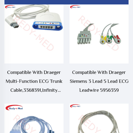
Compatible With Draeger
Compatible With Draeger
Multi-Function ECG Trunk
Siemens 3 Lead 5 Lead ECG
Cable,3368391,Infinity
Leadwire 5956359
Vista XL