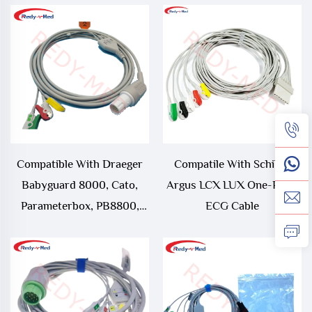
Emotion, Somatom
Sensation 3 Lead One-Piece
ECG Cable
Compatible With Draeger
Compatile With Schiller
Babyguard 8000, Cato,
Argus LCX LUX One-Piece
Parameterbox, PB8800,
ECG Cable
PM8010, PM8014, PM8060,
RM1, Series 8000, UM1,
UM3, UM3.1 One-Piece
ECG Cable