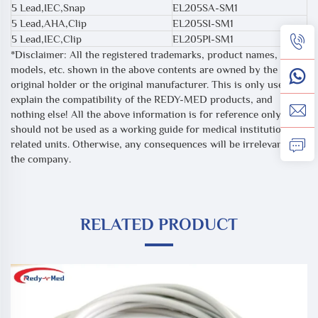
5 Lead,IEC,Snap
EL205SA-SM1
5 Lead,AHA,Clip
EL205SI-SM1
5 Lead,IEC,Clip
EL205PI-SM1
*Disclaimer: All the registered trademarks, product names,
models, etc. shown in the above contents are owned by the
original holder or the original manufacturer. This is only used to
explain the compatibility of the REDY-MED products, and
nothing else! All the above information is for reference only, and
should not be used as a working guide for medical institutions or
related units. Otherwise, any consequences will be irrelevant to
the company.
RELATED PRODUCT