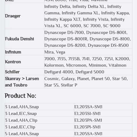
Infinity Delta, Infinity Delta XL, Infinity
Gamma, Infinity Gamma XL, Infinity Kappa,
Draeger
Infinity Kappa XLT, Infinity Vista, Infinity
Vista XL, SC 6000, SC 7000, SC 9000
Dynascope DS-7100, Dynascope DS-8001,
Fukuda Denshi
Dynascope DS-8001R, Dynascope DS-8100,
Dynascope DS-8200, Dynascope DS-8500
Infinium
Mira, Vega
7000, 7135, 7135B, 7141, 7250, 7251, K2000,
Kontron
Kolormon, Micromon, Minimon, Vitalmon
Schiller
Defigard 4000, Defigard 5000
Skanray > Larsen
Cosmic, Galaxy, Planet, Planet 50, Star 50,
and Toubro
Star 55, Stellar P
Product No:
3 Lead,AHA,Snap
EL203SA-SM1
3 Lead,IEC,Snap
EL203SI-SM1
3 Lead,AHA,Clip
EL203PA-SM1
3 Lead,IEC,Clip
EL203PI-SM1
5 Lead,AHA,Snap
EL205SA-SM1