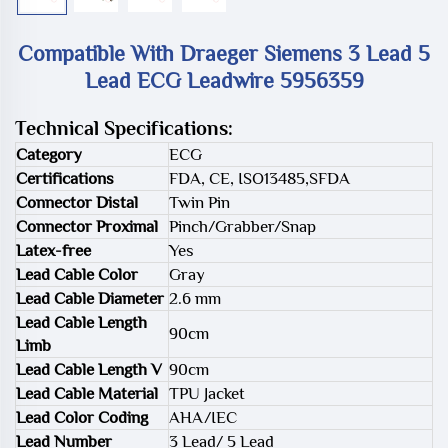
Compatible With Draeger Siemens 3 Lead 5
Lead ECG Leadwire 5956359
Technical Specifications:
Category
ECG
Certifications
FDA, CE, ISO13485,SFDA
Connector Distal
Twin Pin
Connector Proximal
Pinch/Grabber/Snap
Latex-free
Yes
Lead Cable Color
Gray
Lead Cable Diameter
2.6 mm
Lead Cable Length
90cm
Limb
Lead Cable Length V
90cm
Lead Cable Material
TPU Jacket
Lead Color Coding
AHA/IEC
Lead Number
3 Lead/ 5 Lead