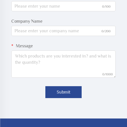
0/100
Company Name
0/200
Message
0/1000
Submit