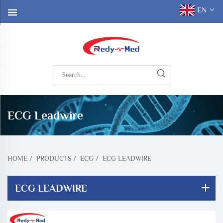
EN
ECG Leadwire
HOME
/
PRODUCTS
/
ECG
/
ECG LEADWIRE
ECG LEADWIRE