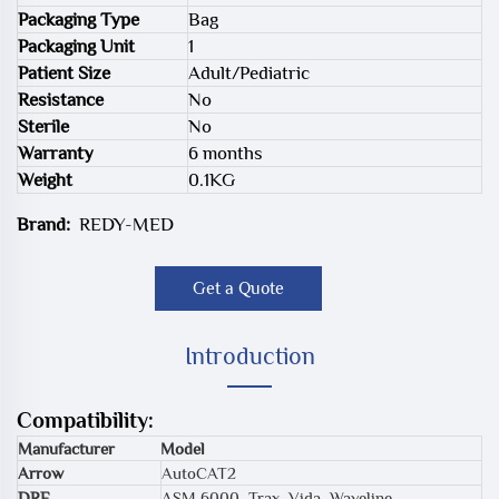
Packaging Type
Bag
Packaging Unit
1
Patient Size
Adult/Pediatric
Resistance
No
Sterile
No
Warranty
6 months
Weight
0.1KG
Brand:
REDY-MED
Get a Quote
Introduction
Compatibility:
Manufacturer
Model
Arrow
AutoCAT2
DRE
ASM 6000, Trax, Vida, Waveline