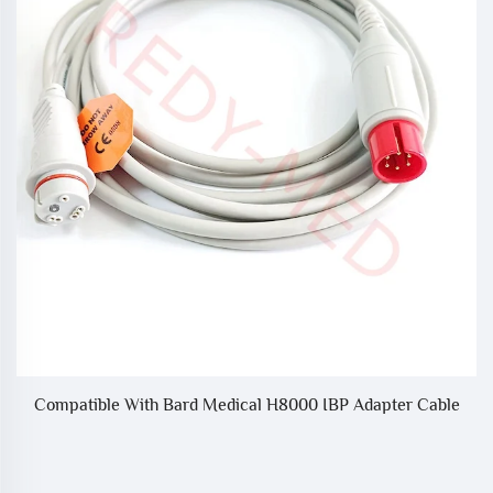
e
Compatible With Bard Medical H8000 IBP Adapter Cable