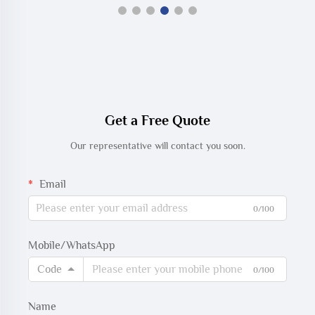
Get a Free Quote
Our representative will contact you soon.
Email
0/100
Mobile/WhatsApp
Code
0/100
Name