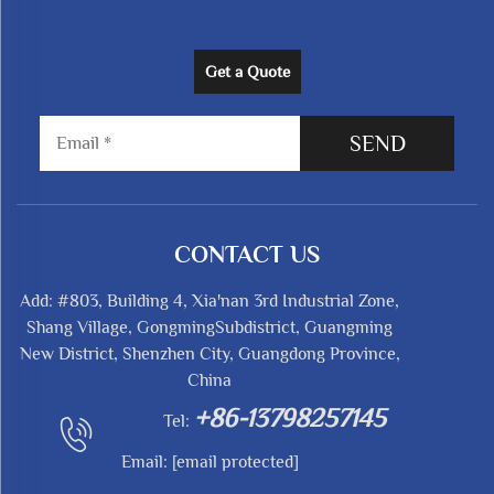
Get a Quote
SEND
CONTACT US
Add: #803, Building 4, Xia'nan 3rd Industrial Zone,
Shang Village, GongmingSubdistrict, Guangming
New District, Shenzhen City, Guangdong Province,
China
+86-13798257145
Tel:
Email:
[email protected]