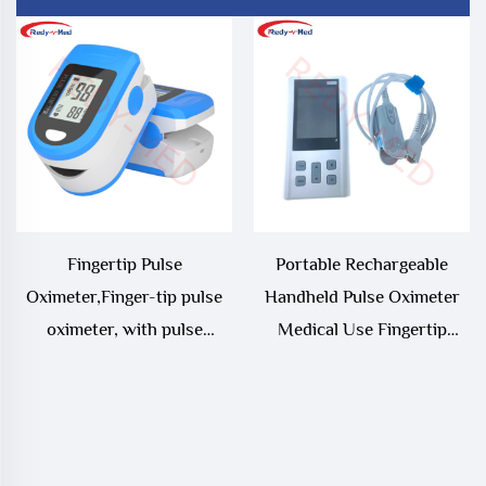
Fingertip Pulse
Portable Rechargeable
Oximeter,Finger-tip pulse
Handheld Pulse Oximeter
oximeter, with pulse
Medical Use Fingertip
oximeter and perfusion
Blood Oxygen Monitor with
index, portable blood
Electric Power Source
oxygen saturation monitor,
heart rate and blood