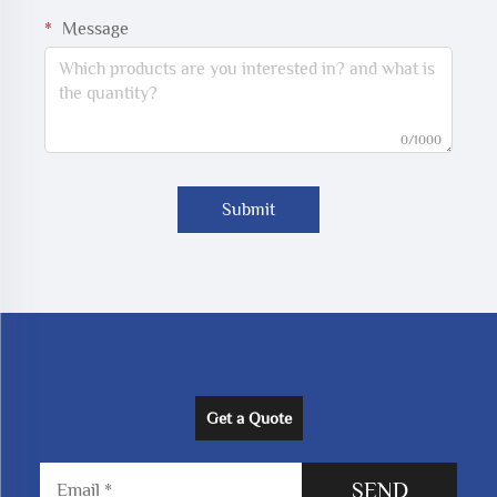
Message
0/1000
Submit
Get a Quote
SEND