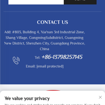
CONTACT US
Add: #803, Building 4, Xia'nan 3rd Industrial Zone,
Shang Village, GongmingSubdistrict, Guangming
New District, Shenzhen City, Guangdong Province,
China
+86-13798257145
Tel:
Email:
[email protected]
We value your privacy