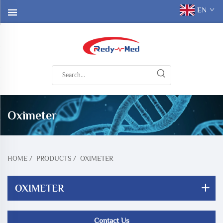
EN
Oximeter
HOME
/
PRODUCTS
/
OXIMETER
OXIMETER
Contact Us