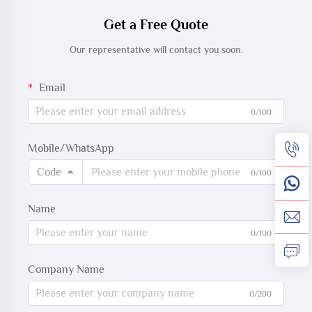
oxygen saturation
Get a Free Quote
measurement.
Our representative will contact you soon.
Email
0/100
Mobile/WhatsApp
Code
0/100
Name
0/100
Company Name
0/200