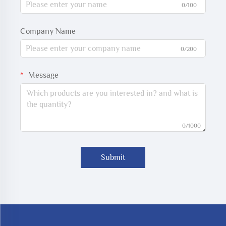
0/100
Company Name
0/200
Message
0/1000
Submit