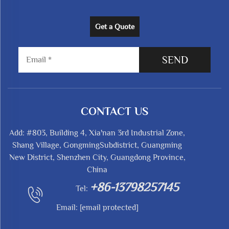
Get a Quote
SEND
CONTACT US
Add: #803, Building 4, Xia'nan 3rd Industrial Zone,
Shang Village, GongmingSubdistrict, Guangming
New District, Shenzhen City, Guangdong Province,
China
+86-13798257145
Tel:
Email:
[email protected]