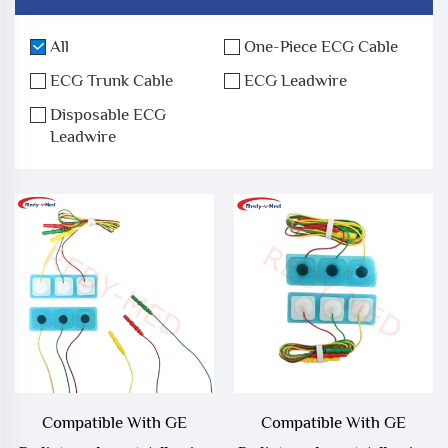
All
One-Piece ECG Cable
ECG Trunk Cable
ECG Leadwire
Disposable ECG
Leadwire
Compatible With GE
Compatible With GE