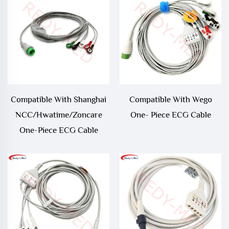
Compatible With Shanghai
Compatible With Wego
NCC/Hwatime/Zoncare
One- Piece ECG Cable
One-Piece ECG Cable