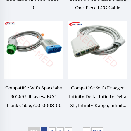
10
One-Piece ECG Cable
Compatible With Spacelabs
Compatible With Draeger
90369 Ultraview ECG
Infinity Delta, Infinity Delta
Trunk Cable,700-0008-06
XL, Infinity Kappa, Infinity
Vista,Siemens SC7000,
SC8000, SC9000XL ECG