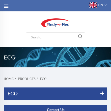
EN
ECG
HOME
/
PRODUCTS
/
ECG
ECG
Contact Us