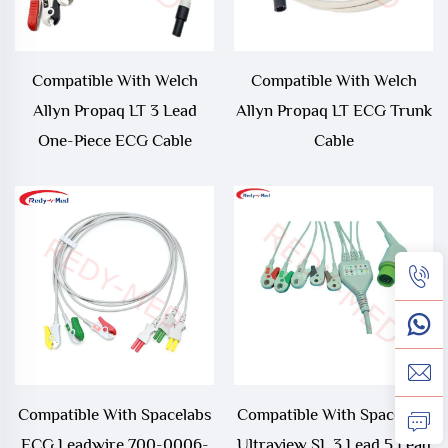
Compatible With Welch
Compatible With Welch
Allyn Propaq LT 3 Lead
Allyn Propaq LT ECG Trunk
One-Piece ECG Cable
Cable
Compatible With Spacelabs
Compatible With Spacelabs
ECG Leadwire 700-0006-
Ultraview SL 3 Lead 5 Lead