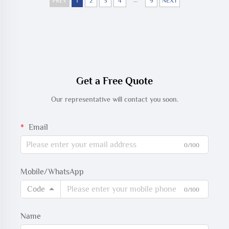
...
Trunk Cable
PREV
1
2
3
4
9
NEXT
Get a Free Quote
Our representative will contact you soon.
Email
0/100
Mobile/WhatsApp
Code
0/100
Name