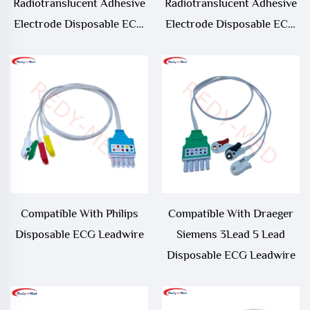
Radiotranslucent Adhesive
Radiotranslucent Adhesive
Electrode Disposable ECG
Electrode Disposable ECG
Leadwire.Pre-wire Adult
Leadwire.Pre-wire Neonate
ECG Electrode
ECG Electrode
Compatible With Philips
Compatible With Draeger
Disposable ECG Leadwire
Siemens 3Lead 5 Lead
Disposable ECG Leadwire