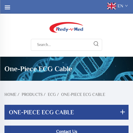
EN
One-Piece ECG Cable
HOME
/
PRODUCTS
/
ECG
/
ONE-PIECE ECG CABLE
ONE-PIECE ECG CABLE
Contact Us