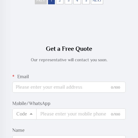
PREV
1
2
3
4
5
NEXT
Get a Free Quote
Our representative will contact you soon.
Email
0/100
Mobile/WhatsApp
Code
0/100
Name