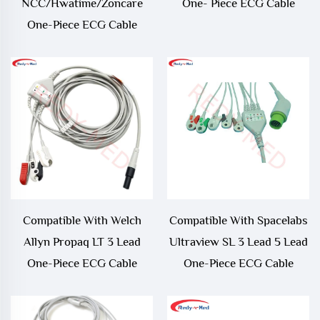
NCC/Hwatime/Zoncare
One- Piece ECG Cable
One-Piece ECG Cable
Compatible With Welch
Compatible With Spacelabs
Allyn Propaq LT 3 Lead
Ultraview SL 3 Lead 5 Lead
One-Piece ECG Cable
One-Piece ECG Cable