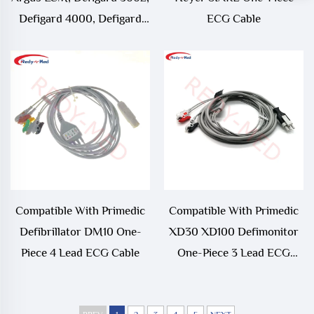
Defigard 4000, Defigard
ECG Cable
5000 3 Lead 5 Lead One-
Piece ECG Cable
Compatible With Primedic
Compatible With Primedic
Defibrillator DM10 One-
XD30 XD100 Defimonitor
Piece 4 Lead ECG Cable
One-Piece 3 Lead ECG
Cable