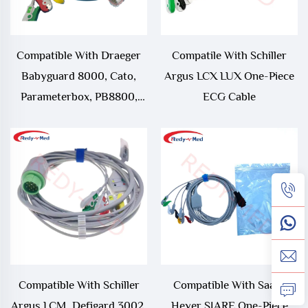
Compatible With Draeger
Compatile With Schiller
Babyguard 8000, Cato,
Argus LCX LUX One-Piece
Parameterbox, PB8800,
ECG Cable
PM8010, PM8014, PM8060,
RM1, Series 8000, UM1,
UM3, UM3.1 One-Piece
ECG Cable
Compatible With Schiller
Compatible With Saadt
Argus LCM, Defigard 3002,
Heyer SIARE One-Piece