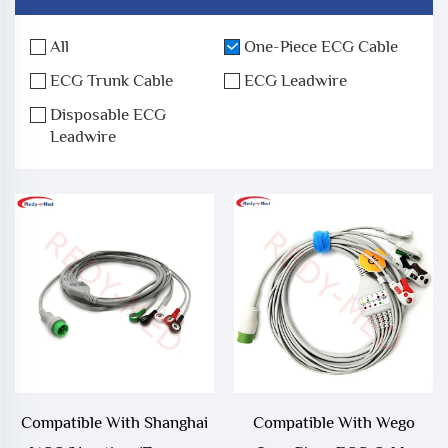
All
One-Piece ECG Cable
ECG Trunk Cable
ECG Leadwire
Disposable ECG
Leadwire
Compatible With Shanghai
Compatible With Wego