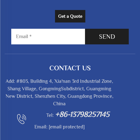
Get a Quote
SEND
CONTACT US
Add: #803, Building 4, Xia'nan 3rd Industrial Zone,
Shang Village, GongmingSubdistrict, Guangming
New District, Shenzhen City, Guangdong Province,
China
+86-13798257145
Tel:
Email:
[email protected]