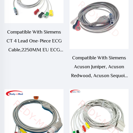
Compatible With Siemens
CT 4 Lead One-Piece ECG
Cable,2250MM EU ECG
Compatible With Siemens
CABLE WITH PMM2
Acuson Juniper, Acuson
Redwood, Acuson Sequoia
512, SC 2000, Somatom
Emotion, Somatom
Sensation 3 Lead One-Piece
ECG Cable