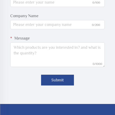
0/100
Company Name
0/200
Message
0/1000
Submit