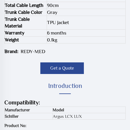
Total Cable Length
90cm
Trunk Cable Color
Gray
Trunk Cable
TPU Jacket
Material
Warranty
6 months
Weight
0.1kg
Brand:
REDY-MED
Get a Quote
Introduction
Compatibility:
Manufacturer
Model
Schiller
Argus LCX LUX
Product No: