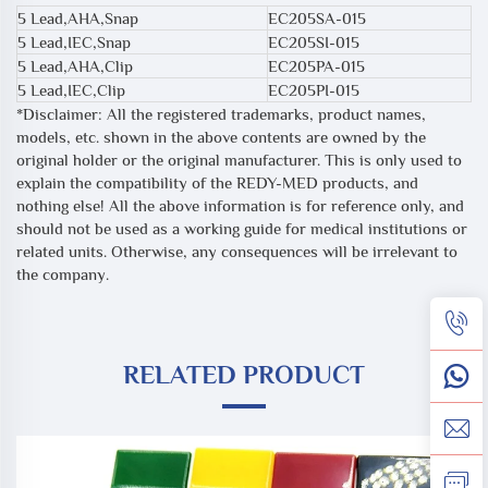
5 Lead,AHA,Snap
EC205SA-015
5 Lead,IEC,Snap
EC205SI-015
5 Lead,AHA,Clip
EC205PA-015
5 Lead,IEC,Clip
EC205PI-015
*Disclaimer: All the registered trademarks, product names,
models, etc. shown in the above contents are owned by the
original holder or the original manufacturer. This is only used to
explain the compatibility of the REDY-MED products, and
nothing else! All the above information is for reference only, and
should not be used as a working guide for medical institutions or
related units. Otherwise, any consequences will be irrelevant to
the company.
RELATED PRODUCT