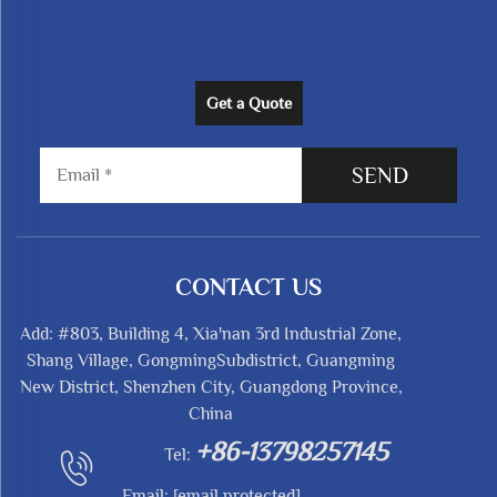
Get a Quote
SEND
CONTACT US
Add: #803, Building 4, Xia'nan 3rd Industrial Zone,
Shang Village, GongmingSubdistrict, Guangming
New District, Shenzhen City, Guangdong Province,
China
+86-13798257145
Tel:
Email:
[email protected]