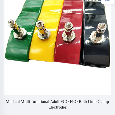
Medical Multi-functional Adult ECG EKG Bulb Limb Clamp
Electrodes