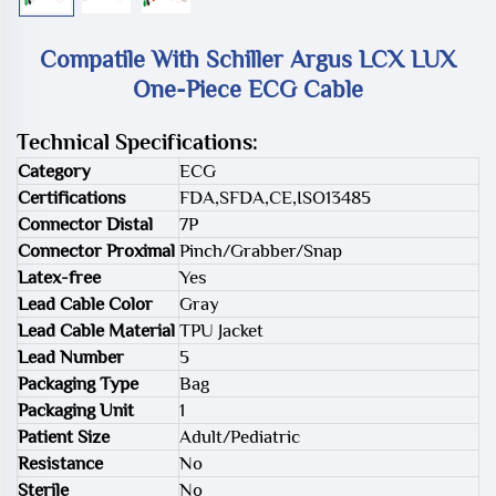
Compatile With Schiller Argus LCX LUX
One-Piece ECG Cable
Technical Specifications:
Category
ECG
Certifications
FDA,SFDA,CE,ISO13485
Connector Distal
7P
Connector Proximal
Pinch/Grabber/Snap
Latex-free
Yes
Lead Cable Color
Gray
Lead Cable Material
TPU Jacket
Lead Number
5
Packaging Type
Bag
Packaging Unit
1
Patient Size
Adult/Pediatric
Resistance
No
Sterile
No