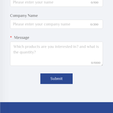
0/100
Company Name
0/200
Message
0/1000
Submit