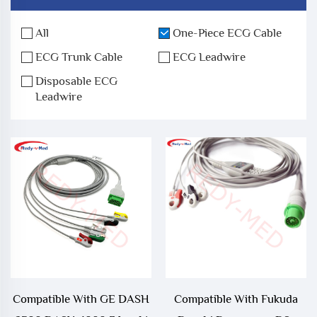
All
One-Piece ECG Cable
ECG Trunk Cable
ECG Leadwire
Disposable ECG
Leadwire
Compatible With GE DASH
Compatible With Fukuda