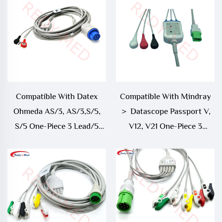
Compatible With Datex
Compatible With Mindray
Ohmeda AS/3, AS/3,S/5,
＞ Datascope Passport V,
S/5 One-Piece 3 Lead/5
V12, V21 One-Piece 3
Lead ECG Cable
Lead/5 Lead ECG Cable