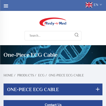
EN
One-Piece ECG Cable
HOME
/
PRODUCTS
/
ECG
/
ONE-PIECE ECG CABLE
ONE-PIECE ECG CABLE
Contact Us