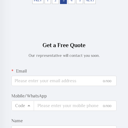
PREV
1
2
3
4
5
NEXT
Get a Free Quote
Our representative will contact you soon.
Email
0/100
Mobile/WhatsApp
Code
0/100
Name