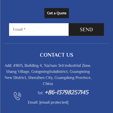
Get a Quote
SEND
CONTACT US
Add: #803, Building 4, Xia'nan 3rd Industrial Zone,
Shang Village, GongmingSubdistrict, Guangming
New District, Shenzhen City, Guangdong Province,
China
+86-13798257145
Tel:
Email:
[email protected]