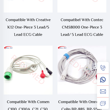
Compatible With Creative
Compatibel With Contec
K12 One-Piece 3 Lead/5
CMS8000 One-Piece 3
Lead ECG Cable
Lead/ 5 Lead ECG Cable
Compatible With Comen
Compatible With Omron ＞
C100, C100A, C21, C30,
Colin BP-88S, BP-S510,