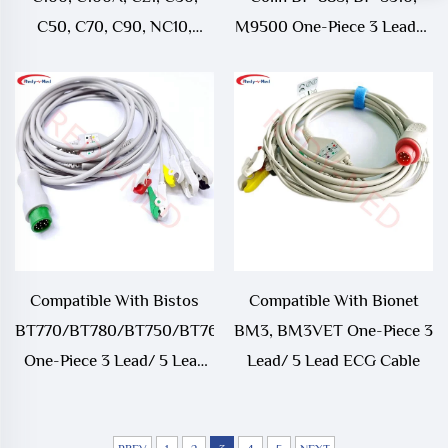
C50, C70, C90, NC10,
M9500 One-Piece 3 Lead/5
NC12, NC19, NC3, NC5,
Lead ECG Cable
NC8 One-Piece
3Lead/5Lead ECG Cable
Compatible With Bistos
Compatible With Bionet
BT770/BT780/BT750/BT760
BM3, BM3VET One-Piece 3
One-Piece 3 Lead/ 5 Lead
Lead/ 5 Lead ECG Cable
ECG Cable