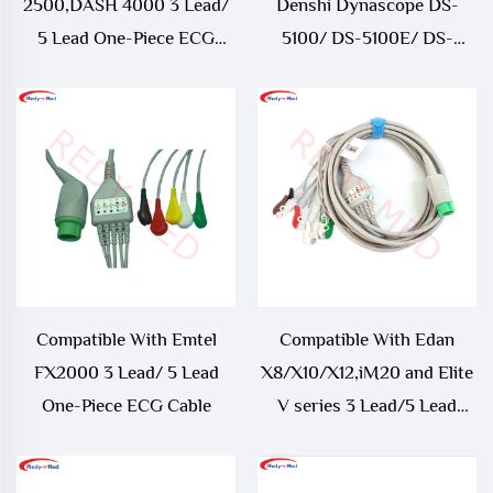
2500,DASH 4000 3 Lead/
Denshi Dynascope DS-
5 Lead One-Piece ECG
5100/ DS-5100E/ DS-
Cable
5300W/ DS-5400/ DS-
7001 3 Lead/ 5 Lead ECG
Cable
Compatible With Emtel
Compatible With Edan
FX2000 3 Lead/ 5 Lead
X8/X10/X12,iM20 and Elite
One-Piece ECG Cable
V series 3 Lead/5 Lead
One-Piece ECG Cable