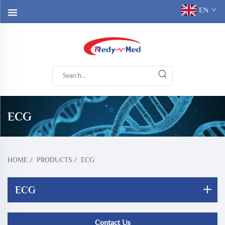
EN
ECG
HOME
/
PRODUCTS
/
ECG
ECG
Contact Us