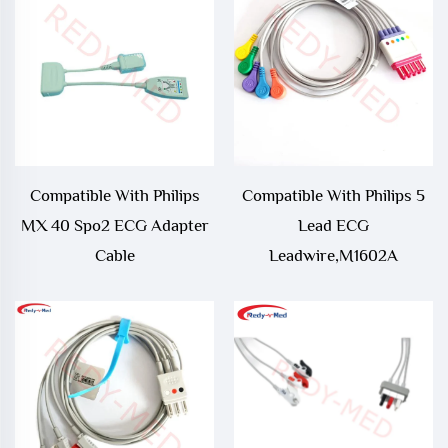
Compatible With Philips
Compatible With Philips 5
MX 40 Spo2 ECG Adapter
Lead ECG
Cable
Leadwire,M1602A