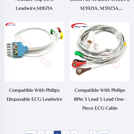
Leadwire,M1671A
M3921A, M3923A,
M3925A, M3927A,
M3929A Neonate Clip ECG
Leadwire
Compatible With Philips
Compatible With Philips
Disposable ECG Leadwire
8Pin 3 Lead 5 Lead One-
Piece ECG Cable