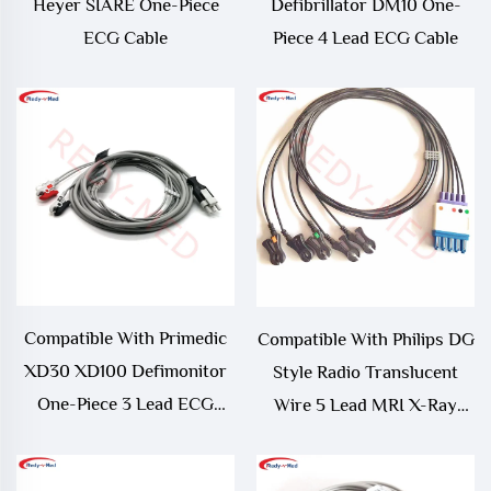
Heyer SIARE One-Piece
Defibrillator DM10 One-
ECG Cable
Piece 4 Lead ECG Cable
Compatible With Primedic
Compatible With Philips DG
XD30 XD100 Defimonitor
Style Radio Translucent
One-Piece 3 Lead ECG
Wire 5 Lead MRI X-Ray
Cable
ECG Radiotranslucent
Leadwires