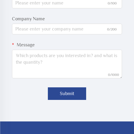
0/100
Company Name
0/200
Message
0/1000
Submit