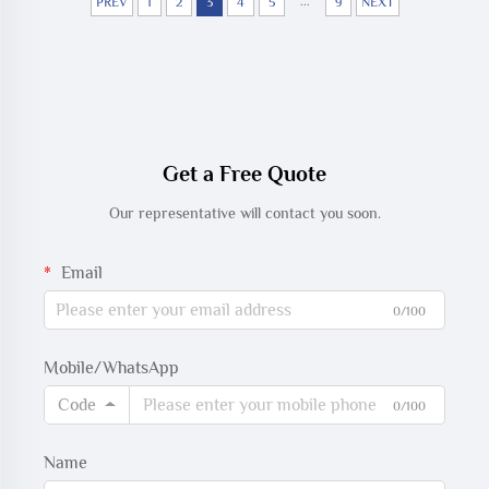
...
PREV
1
2
3
4
5
9
NEXT
Get a Free Quote
Our representative will contact you soon.
Email
0/100
Mobile/WhatsApp
Code
0/100
Name