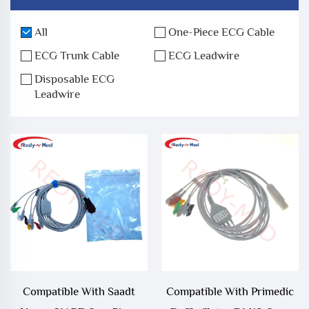
All
One-Piece ECG Cable
ECG Trunk Cable
ECG Leadwire
Disposable ECG
Leadwire
Compatible With Saadt
Compatible With Primedic