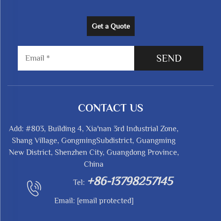
Get a Quote
SEND
CONTACT US
Add: #803, Building 4, Xia'nan 3rd Industrial Zone,
Shang Village, GongmingSubdistrict, Guangming
New District, Shenzhen City, Guangdong Province,
China
+86-13798257145
Tel:
Email:
[email protected]