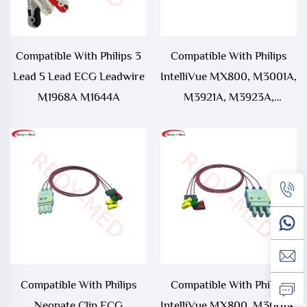
Compatible With Philips 3
Compatible With Philips
Lead 5 Lead ECG Leadwire
IntelliVue MX800, M3001A,
M1968A M1644A
M3921A, M3923A,
M3925A, M3927A,
M3929A ECG Leadwire
Compatible With Philips
Compatible With Philips
Neonate Clip ECG
IntelliVue MX800, M3001A,