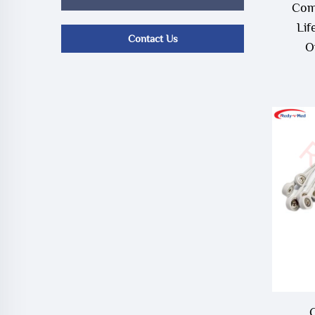
Com
Lif
Contact Us
O