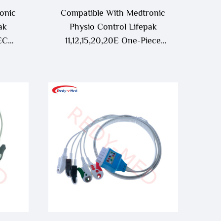
onic
Compatible With Medtronic
ak
Physio Control Lifepak
 ECG
11,12,15,20,20E One-Piece
ECG Cable