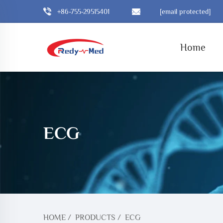
+86-755-29515401
[email protected]
Home
ECG
HOME
/
PRODUCTS
/
ECG