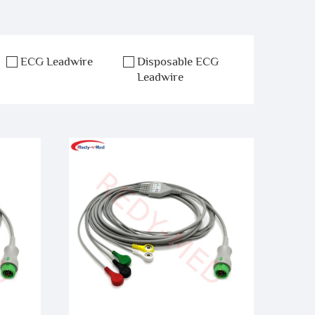
ECG Leadwire
Disposable ECG
Leadwire