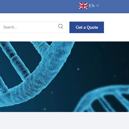
EN
Get a Quote