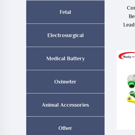
Com
Fetal
Be
Lead
Electrosurgical
Medical Battery
Oximeter
Animal Accessories
Other