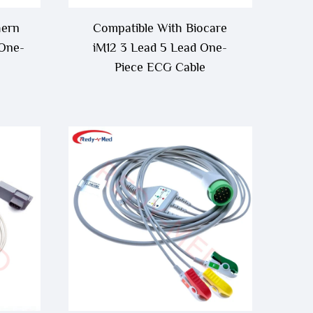
hern
Compatible With Biocare
 One-
iM12 3 Lead 5 Lead One-
Piece ECG Cable