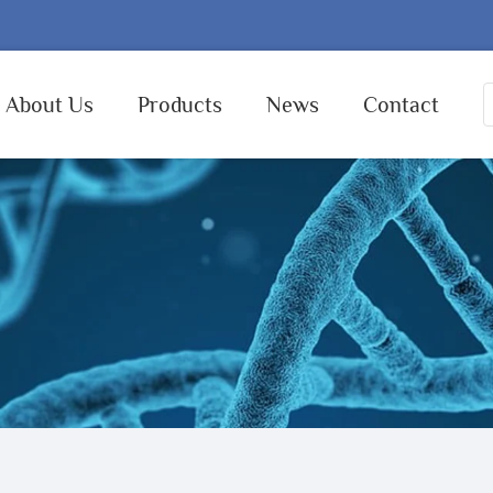
About Us
Products
News
Contact