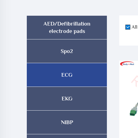
AED/Defibrillation
All
electrode pads
Spo2
ECG
EKG
NIBP