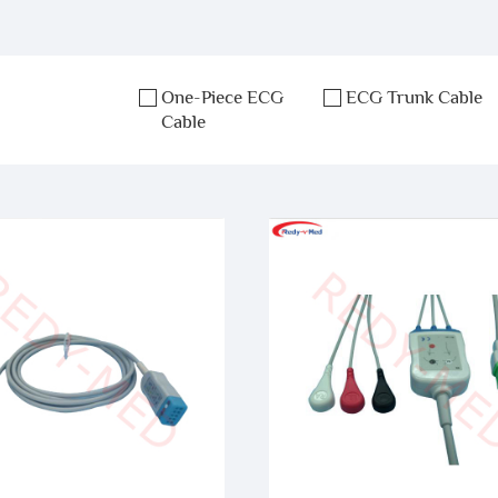
One-Piece ECG
ECG Trunk Cable
Cable