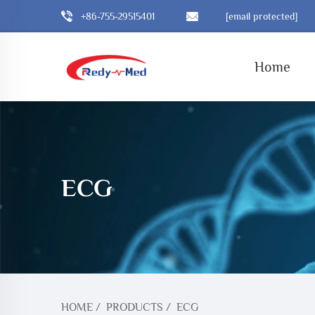
+86-755-29515401
[email protected]
Home
ECG
HOME
/
PRODUCTS
/
ECG