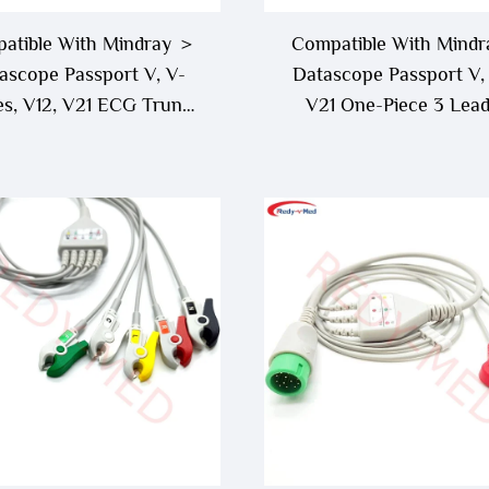
atible With Mindray ＞
Compatible With Mind
ascope Passport V, V-
Datascope Passport V, 
es, V12, V21 ECG Trunk
V21 One-Piece 3 Lea
ble - 0012-00-1745-01
Lead ECG Cable