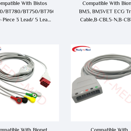
mpatible With Bistos
Compatible With Bio
0/BT780/BT750/BT760
BM3, BM3VET ECG Tr
-Piece 3 Lead/ 5 Lead
Cable,B-CBL5-N,B-CB
ECG Cable
mpatible With Bionet
Compatible With