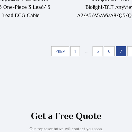
 One-Piece 3 Lead/ 5
Biolight/BLT AnyVi
Lead ECG Cable
A2/A3/A5/A6/A8/Q3/
12P To LL Style ECG T
Cable
...
PREV
1
5
6
7
Get a Free Quote
Our representative will contact you soon.