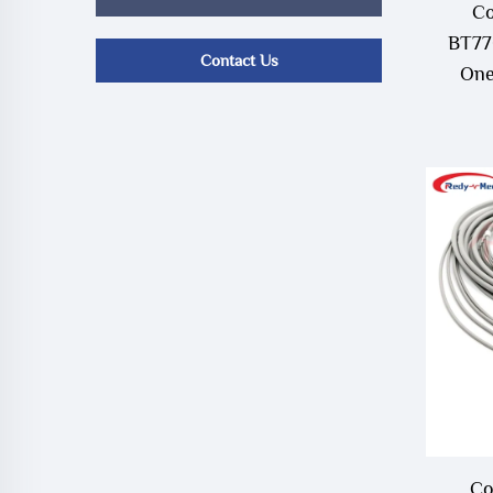
Co
BT77
Contact Us
One
Co