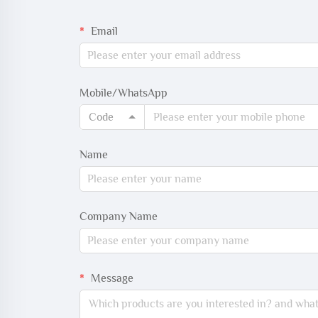
Email
Mobile/WhatsApp
Code
Name
Company Name
Message