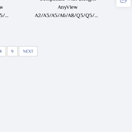
ew
AnyView
Q5/Q7/V6
A2/A3/A5/A6/A8/Q3/Q5/Q7/V6
runk
One-Piece 3 Lead/ 5 Lead
ECG Cable
8
9
NEXT