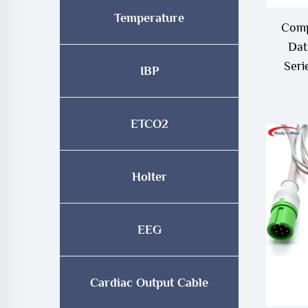
Temperature
Comp
Dat
Seri
IBP
Ca
ETCO2
Holter
EEG
Cardiac Output Cable