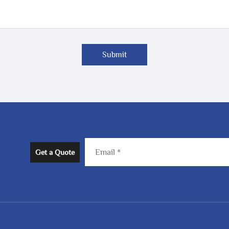
Submit
Get a Quote