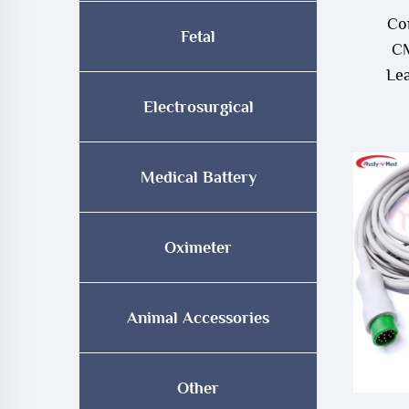
Co
Fetal
CM
Le
Electrosurgical
Medical Battery
Oximeter
Animal Accessories
Other