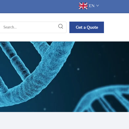
EN
Get a Quote