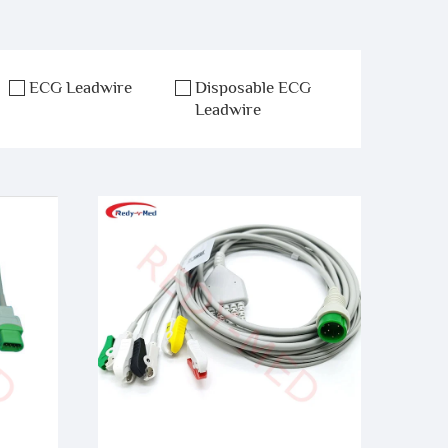
ECG Leadwire
Disposable ECG
Leadwire