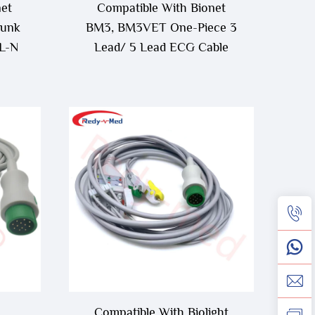
net
Compatible With Bionet
unk
BM3, BM3VET One-Piece 3
L-N
Lead/ 5 Lead ECG Cable
Compatible With Biolight