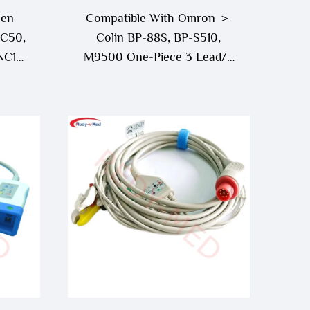
men
Compatible With Omron ＞
 C50,
Colin BP-88S, BP-S510,
NC19,
M9500 One-Piece 3 Lead/5
iece
Lead ECG Cable
ble