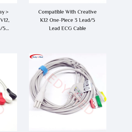
ray＞
Compatible With Creative
V12,
K12 One-Piece 3 Lead/5
d/5
Lead ECG Cable