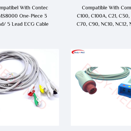
mpatibel With Contec
Compatible With Co
S8000 One-Piece 3
C100, C100A, C21, C30,
ad/ 5 Lead ECG Cable
C70, C90, NC10, NC12, 
NC3, NC5, NC8 One-P
3Lead/5Lead ECG Ca