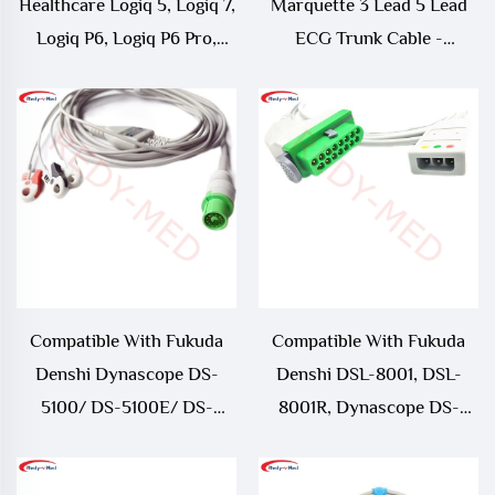
Healthcare Logiq 5, Logiq 7,
Marquette 3 Lead 5 Lead
Logiq P6, Logiq P6 Pro,
ECG Trunk Cable -
Logiq e9 ECG Trunk Cable -
164L0025
5341186
Compatible With Fukuda
Compatible With Fukuda
Denshi Dynascope DS-
Denshi DSL-8001, DSL-
5100/ DS-5100E/ DS-
8001R, Dynascope DS-
5300W/ DS-5400/ DS-
8100, Dynascope DS-8200,
7001 3 Lead/ 5 Lead ECG
Dynascope DS-8500 ECG