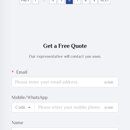
Cable
...
PREV
1
4
5
6
7
8
9
NEXT
Get a Free Quote
Our representative will contact you soon.
Email
0/100
Mobile/WhatsApp
Code
0/100
Name