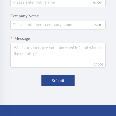
0/100
Company Name
0/200
Message
0/1000
Submit