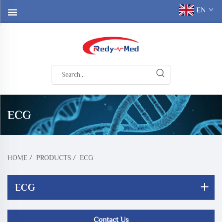
EN
ECG
HOME
/
PRODUCTS
/
ECG
ECG
Contact Us