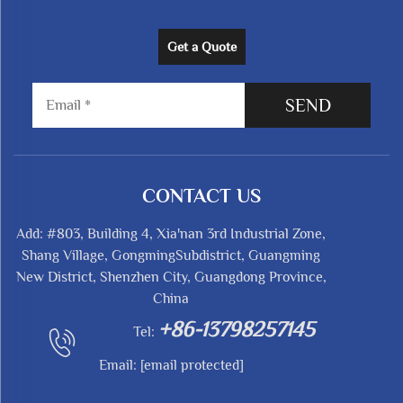
Get a Quote
SEND
CONTACT US
Add: #803, Building 4, Xia'nan 3rd Industrial Zone,
Shang Village, GongmingSubdistrict, Guangming
New District, Shenzhen City, Guangdong Province,
China
+86-13798257145
Tel:
Email:
[email protected]