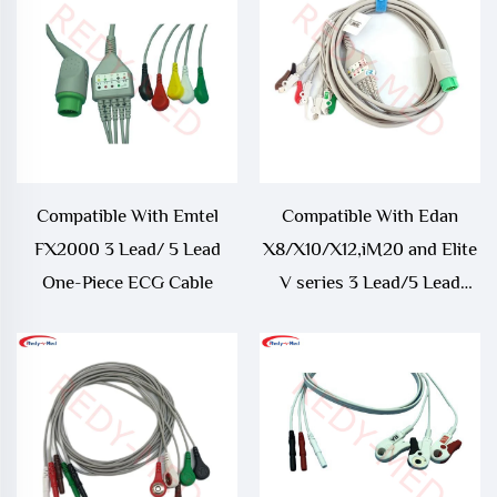
Cable
Trunk Cable
Compatible With Emtel
Compatible With Edan
FX2000 3 Lead/ 5 Lead
X8/X10/X12,iM20 and Elite
One-Piece ECG Cable
V series 3 Lead/5 Lead
One-Piece ECG Cable