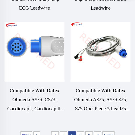
ECG Leadwire
Leadwire
Compatible With Datex
Compatible With Datex
Ohmeda AS/3, CS/3,
Ohmeda AS/3, AS/3,S/5,
Cardiocap I, Cardiocap II,
S/5 One-Piece 3 Lead/5
Cardiocap/5, Light, S/5,
Lead ECG Cable
Satliteplus ECG Trunk