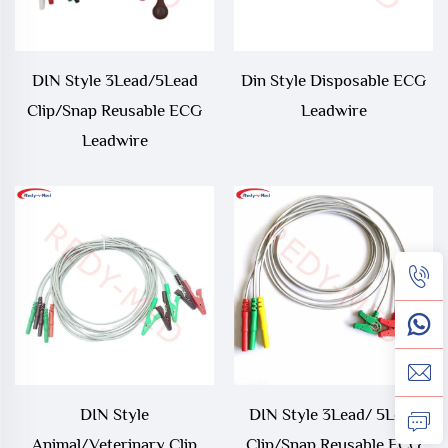
DIN Style 3Lead/5Lead
Din Style Disposable ECG
Clip/Snap Reusable ECG
Leadwire
Leadwire
DIN Style
DIN Style 3Lead/ 5Lead
Animal/Veterinary Clip
Clip/Snap Reusable ECG