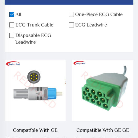
All
One-Piece ECG Cable
ECG Trunk Cable
ECG Leadwire
Disposable ECG
Leadwire
Compatible With GE
Compatible With GE GE