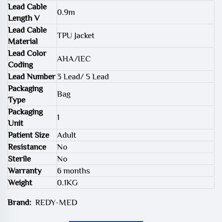
Lead Cable
0.9m
Length V
Lead Cable
TPU Jacket
Material
Lead Color
AHA/IEC
Coding
Lead Number
3 Lead/ 5 Lead
Packaging
Bag
Type
Packaging
1
Unit
Patient Size
Adult
Resistance
No
Sterile
No
Warranty
6 months
Weight
0.1KG
Brand:
REDY-MED