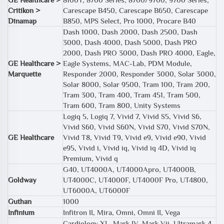
Critikon >
Carescape B450, Carescape B650, Carescape
Dinamap
B850, MPS Select, Pro 1000, Procare B40
Dash 1000, Dash 2000, Dash 2500, Dash
3000, Dash 4000, Dash 5000, Dash PRO
2000, Dash PRO 3000, Dash PRO 4000, Eagle,
GE Healthcare >
Eagle Systems, MAC-Lab, PDM Module,
Marquette
Responder 2000, Responder 3000, Solar 3000,
Solar 8000, Solar 9500, Tram 100, Tram 200,
Tram 300, Tram 400, Tram 451, Tram 500,
Tram 600, Tram 800, Unity Systems
Logiq 5, Logiq 7, Vivid 7, Vivid S5, Vivid S6,
Vivid S60, Vivid S60N, Vivid S70, Vivid S70N,
GE Healthcare
Vivid T8, Vivid T9, Vivid e9, Vivid e90, Vivid
e95, Vivid i, Vivid iq, Vivid iq 4D, Vivid iq
Premium, Vivid q
G40, UT4000A, UT4000Apro, UT4000B,
Goldway
UT4000C, UT4000F, UT4000F Pro, UT4800,
UT6000A, UT6000F
Guthan
1000
Infinium
Infitron II, Mira, Omni, Omni II, Vega
Cardiology XL, Mark IV, Mark Vii, Ultramark 4,