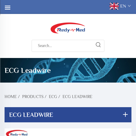
EN
ECG Leadwire
HOME
/
PRODUCTS
/
ECG
/
ECG LEADWIRE
ECG LEADWIRE