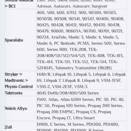
> BCI
Advisor, Autocorr, Autocorr: Surgivet
400, 500, 600, 67112, 900, 90300, 90303,
90303B, 90308, 90341, 90347, 90400, 90408,
90425, 90428, 90431, 90432, 90470, 90478,
90479, 90600, 90603A, 90700, 90701, 90721,
90724, AriaTele, Medic 3, Medic 4, Medic 5,
Spacelabs
Medic 6, PC Bedside, PCMS, Series 500, Series
600, Series 900, TEK-208, TEK-
208/408/511/512/514/521, TEK-408, TEK-413,
TEK-414, TEK-511, TEK-512, TEK-514, TEK-
5214045, Telemetry Transmitter (96281)
Stryker >
1440/R, Lifepak 10, Lifepak 5, Lifepak 6, Lifepak
Medtronic >
6S, Lifepak 7, Lifepak 8, Lifepak 9, VSM-1ESF,
Physio Control
VSM-2, VSM-2ESF, VSM-3
Tektronix
4045 Defib/208/400/500 Series
1500, Atlas, Atlas 6200 Series, PIC 30, PIC 40,
PIC 50, Propaq 100 Series, Propaq 200 Series,
Welch Allyn
Propaq 206 EMPSC, Propaq CS, Propaq
Encore, Propaq LT, Ultra Smart
D900, E Series, M Series, PD1200, PD1400,
Zoll
PD1600, PD1700, PD2000, R Series