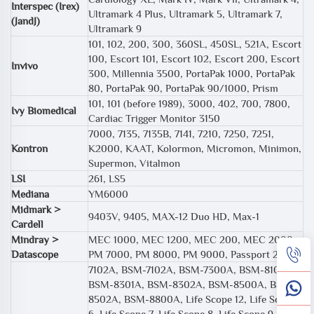
Interspec (Irex)
Ultramark 4 Plus, Ultramark 5, Ultramark 7,
(JandJ)
Ultramark 9
101, 102, 200, 300, 360SL, 450SL, 521A, Escort
100, Escort 101, Escort 102, Escort 200, Escort
Invivo
300, Millennia 3500, PortaPak 1000, PortaPak
80, PortaPak 90, PortaPak 90/1000, Prism
101, 101 (before 1989), 3000, 402, 700, 7800,
Ivy Biomedical
Cardiac Trigger Monitor 3150
7000, 7135, 7135B, 7141, 7210, 7250, 7251,
Kontron
K2000, KAAT, Kolormon, Micromon, Minimon,
Supermon, Vitalmon
LSI
261, LS5
Mediana
YM6000
Midmark >
9403V, 9405, MAX-12 Duo HD, Max-1
Cardell
Mindray >
MEC 1000, MEC 1200, MEC 200, MEC 2000,
Datascope
PM 7000, PM 8000, PM 9000, Passport 2
7102A, BSM-7102A, BSM-7300A, BSM-8108A,
BSM-8301A, BSM-8302A, BSM-8500A, BSM-
8502A, BSM-8800A, Life Scope 12, Life Scope
6, Life Scope 7, Life Scope 8, Life Scope 9, MU-