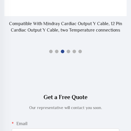
Compatible With Mindray Cardiac Output Y Cable, 12 Pin
or
Cardiac Output Y Cable, two Temperature connections
Get a Free Quote
Our representative will contact you soon.
Email