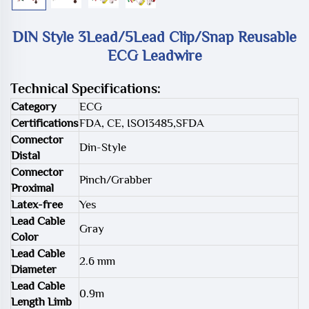
DIN Style 3Lead/5Lead Clip/Snap Reusable
ECG Leadwire
Technical Specifications:
Category
ECG
Certifications
FDA, CE, ISO13485,SFDA
Connector
Din-Style
Distal
Connector
Pinch/Grabber
Proximal
Latex-free
Yes
Lead Cable
Gray
Color
Lead Cable
2.6 mm
Diameter
Lead Cable
0.9m
Length Limb