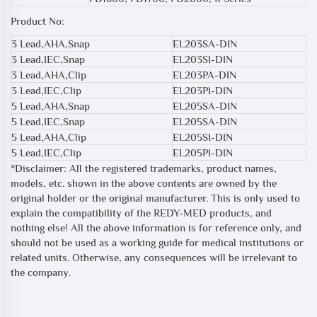
Product No:
3 Lead,AHA,Snap
EL203SA-DIN
3 Lead,IEC,Snap
EL203SI-DIN
3 Lead,AHA,Clip
EL203PA-DIN
3 Lead,IEC,Clip
EL203PI-DIN
5 Lead,AHA,Snap
EL205SA-DIN
5 Lead,IEC,Snap
EL205SA-DIN
5 Lead,AHA,Clip
EL205SI-DIN
5 Lead,IEC,Clip
EL205PI-DIN
*Disclaimer: All the registered trademarks, product names,
models, etc. shown in the above contents are owned by the
original holder or the original manufacturer. This is only used to
explain the compatibility of the REDY-MED products, and
nothing else! All the above information is for reference only, and
should not be used as a working guide for medical institutions or
related units. Otherwise, any consequences will be irrelevant to
the company.