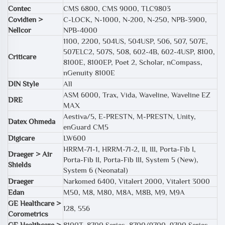
Contec
CMS 6800, CMS 9000, TLC9803
Covidien >
C-LOCK, N-1000, N-200, N-250, NPB-3900,
Nellcor
NPB-4000
1100, 2200, 504US, 504USP, 506, 507, 507E,
507ELC2, 507S, 508, 602-4B, 602-4USP, 8100,
Criticare
8100E, 8100EP, Poet 2, Scholar, nCompass,
nGenuity 8100E
DIN Style
All
ASM 6000, Trax, Vida, Waveline, Waveline EZ
DRE
MAX
Aestiva/5, E-PRESTN, M-PRESTN, Unity,
Datex Ohmeda
enGuard CM5
Digicare
LW600
HRRM-71-1, HRRM-71-2, II, III, Porta-Fib I,
Draeger > Air
Porta-Fib II, Porta-Fib III, System 5 (New),
Shields
System 6 (Neonatal)
Draeger
Narkomed 6400, Vitalert 2000, Vitalert 3000
Edan
M50, M8, M80, M8A, M8B, M9, M9A
GE Healthcare >
128, 556
Corometrics
GE Healthcare >
8100T, 8700 Series, 8700/9700, 9700 Series,