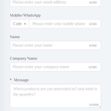
0/100
Mobile/WhatsApp
Code
0/100
Name
0/100
Company Name
0/200
Message
0/1000