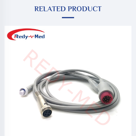
RELATED PRODUCT