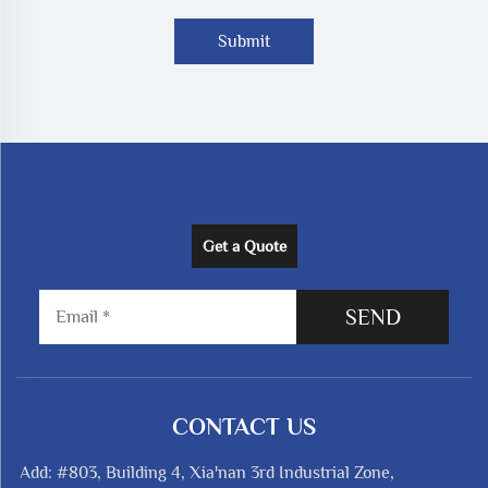
Submit
Get a Quote
SEND
CONTACT US
Add: #803, Building 4, Xia'nan 3rd Industrial Zone,