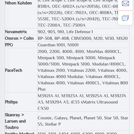
Nihon Kohden
831RA, OEC-6102A (s/n>20156), OEC-6105A
(s/n>20226), OEC-7102A, OEC-8108A, TEC
5531E, TEC-5200A (s/n>20421), TEC-7100A,
TEC-7200A, TEC-7300A
Novametrix
902, 903, 910, Life Defense 1
Omron > Colin
BP-308, BP-408, CBM3000, M20, M30, MS20
PPG
Guardian 1001, N1001
2100, 2200, 4000, 4100, MiniMax 4000CL,
Minipack 300, Minipack 3000, Minipack
3000/3100, Minipack 3100, Modular/4100CL,
PaceTech
Vitalmax 2100, Vitalmax 2200, Vitalmax 4000,
Vitalmax 4000 Modular, Vitalmax 4000CL,
Vitalmax 4100, Vitalmax 4100CL, Vitalmax 800
Plus
M3921A A1, M3923A A1, M3925A A1, M3927A
Philips
A3, M3929A A3, iE33 xMatrix Ultrasound
CX50
Skanray >
Cosmic, Galaxy, Planet, Planet 50, Star 50, Star
Larsen and
55, Stellar P
Toubro
Smiths Medical
1301, 3101, 3404, 6100, 6200, 9100, 9200,