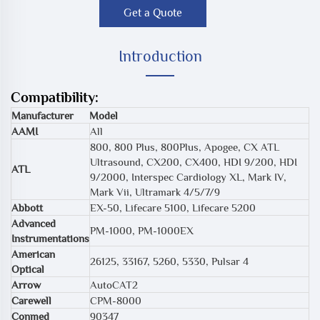
Get a Quote
Introduction
Compatibility:
Manufacturer
Model
AAMI
All
800, 800 Plus, 800Plus, Apogee, CX ATL
Ultrasound, CX200, CX400, HDI 9/200, HDI
ATL
9/2000, Interspec Cardiology XL, Mark IV,
Mark Vii, Ultramark 4/5/7/9
Abbott
EX-50, Lifecare 5100, Lifecare 5200
Advanced
PM-1000, PM-1000EX
Instrumentations
American
26125, 33167, 5260, 5330, Pulsar 4
Optical
Arrow
AutoCAT2
Carewell
CPM-8000
Conmed
90347