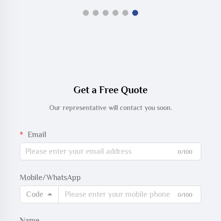
Get a Free Quote
Our representative will contact you soon.
Email
0/100
Mobile/WhatsApp
Code
0/100
Name