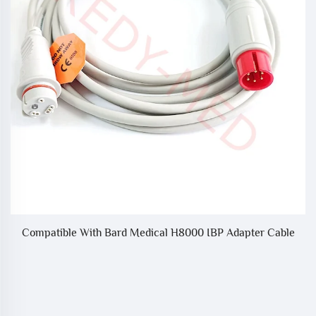
Compatible With Bard Medical H8000 IBP Adapter Cable
CG