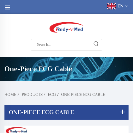
EN
One-Piece ECG Cable
HOME
/
PRODUCTS
/
ECG
/
ONE-PIECE ECG CABLE
ONE-PIECE ECG CABLE