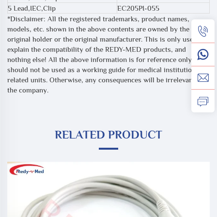
5 Lead,IEC,Clip
EC205PI-055
*Disclaimer: All the registered trademarks, product names,
models, etc. shown in the above contents are owned by the
original holder or the original manufacturer. This is only used to
explain the compatibility of the REDY-MED products, and
nothing else! All the above information is for reference only, and
should not be used as a working guide for medical institutions or
related units. Otherwise, any consequences will be irrelevant to
the company.
RELATED PRODUCT