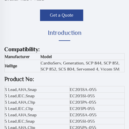
Get a Quote
Introduction
Compatibility:
Manufacturer
Model
CardioServ, Generation, SCP 844, SCP 851,
Hellige
SCP 852, SCS 804, Servomed 4, Vicom SM
Product No:
3 Lead,AHA,Snap
EC203SA-055
3 Lead,IEC,Snap
EC203SI-055
3 Lead,AHA,Clip
EC203PA-055
3 Lead,IEC,Clip
EC203PI-055
5 Lead,AHA,Snap
EC205SA-055
5 Lead,IEC,Snap
EC205SI-055
5 Lead,AHA,Clip
EC205PA-055