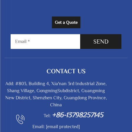
Get a Quote
SEND
CONTACT US
Add: #803, Building 4, Xia'nan 3rd Industrial Zone,
Shang Village, GongmingSubdistrict, Guangming
New District, Shenzhen City, Guangdong Province,
China
+86-13798257145
Tel:
Email:
[email protected]