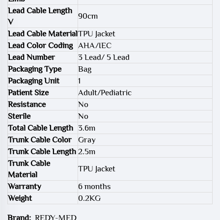
Lead Cable Length
90cm
V
Lead Cable Material
TPU Jacket
Lead Color Coding
AHA/IEC
Lead Number
3 Lead/ 5 Lead
Packaging Type
Bag
Packaging Unit
1
Patient Size
Adult/Pediatric
Resistance
No
Sterile
No
Total Cable Length
3.6m
Trunk Cable Color
Gray
Trunk Cable Length
2.5m
Trunk Cable
TPU Jacket
Material
Warranty
6 months
Weight
0.2KG
Brand:
REDY-MED