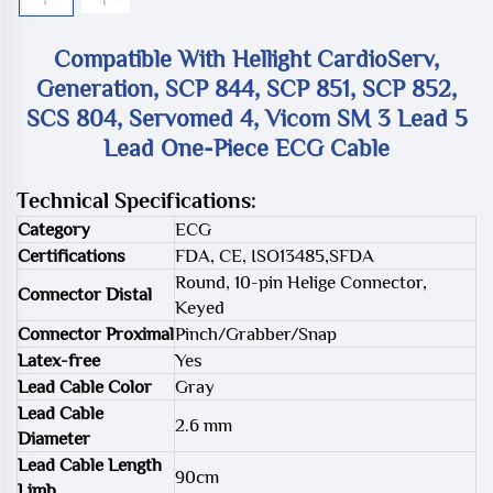
Compatible With Hellight CardioServ,
Generation, SCP 844, SCP 851, SCP 852,
SCS 804, Servomed 4, Vicom SM 3 Lead 5
Lead One-Piece ECG Cable
Technical Specifications:
Category
ECG
Certifications
FDA, CE, ISO13485,SFDA
Round, 10-pin Helige Connector,
Connector Distal
Keyed
Connector Proximal
Pinch/Grabber/Snap
Latex-free
Yes
Lead Cable Color
Gray
Lead Cable
2.6 mm
Diameter
Lead Cable Length
90cm
Limb