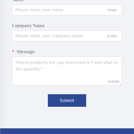
0/100
Company Name
0/200
Message
0/1000
Submit