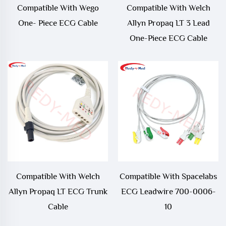
Compatible With Wego
Compatible With Welch
One- Piece ECG Cable
Allyn Propaq LT 3 Lead
One-Piece ECG Cable
Compatible With Welch
Compatible With Spacelabs
Allyn Propaq LT ECG Trunk
ECG Leadwire 700-0006-
Cable
10