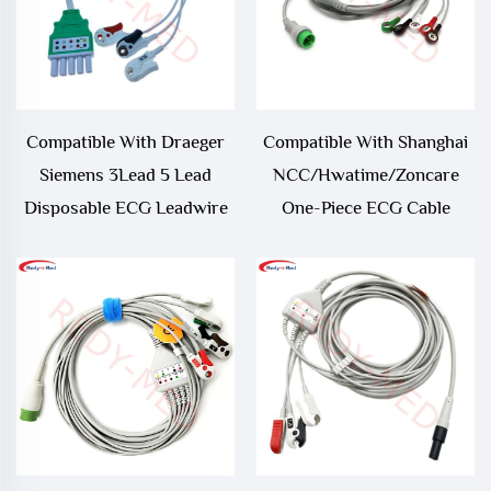
Compatible With Draeger
Compatible With Shanghai
Siemens 3Lead 5 Lead
NCC/Hwatime/Zoncare
Disposable ECG Leadwire
One-Piece ECG Cable