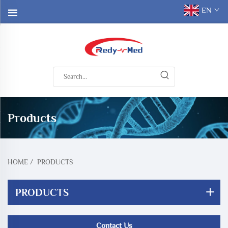
EN
Products
HOME
/
PRODUCTS
PRODUCTS
Contact Us