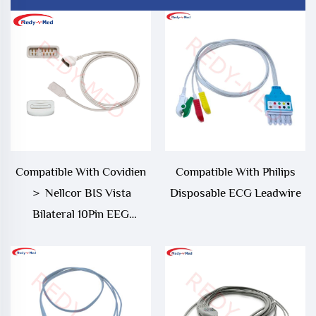
Compatible With Covidien
Compatible With Philips
＞ Nellcor BIS Vista
Disposable ECG Leadwire
Bilateral 10Pin EEG
Monitor Adapter Cable