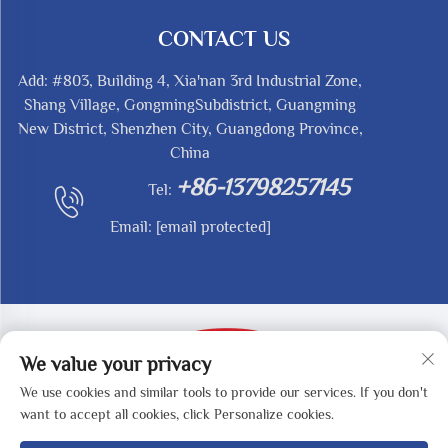
CONTACT US
Add: #803, Building 4, Xia'nan 3rd Industrial Zone,
Shang Village, GongmingSubdistrict, Guangming
New District, Shenzhen City, Guangdong Province,
China
+86-13798257145
Tel:
Email:
[email protected]
We value your privacy
We use cookies and similar tools to provide our services. If you don't
Copyright © 2025 by SHENZHEN REDY-MED
want to accept all cookies, click Personalize cookies.
TECHNOLOGY CO.,LTD -
Privacy Policy