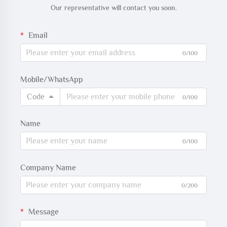
Our representative will contact you soon.
Email
0/100
Mobile/WhatsApp
Code
0/100
Name
0/100
Company Name
0/200
Message