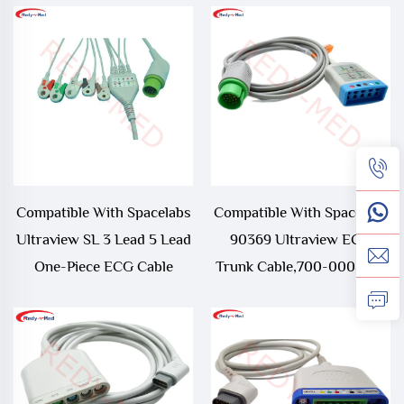
Compatible With Spacelabs
Compatible With Spacelabs
Ultraview SL 3 Lead 5 Lead
90369 Ultraview ECG
One-Piece ECG Cable
Trunk Cable,700-0008-06