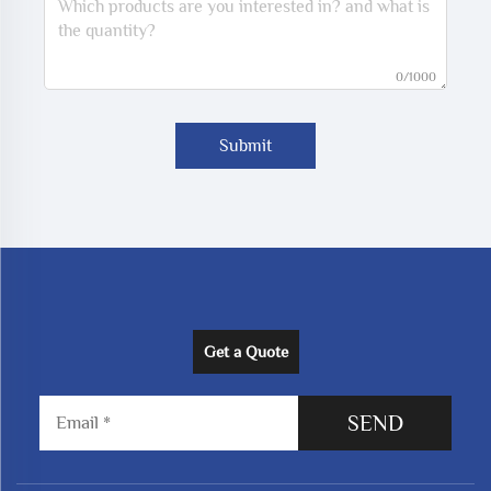
0/1000
Submit
Get a Quote
SEND