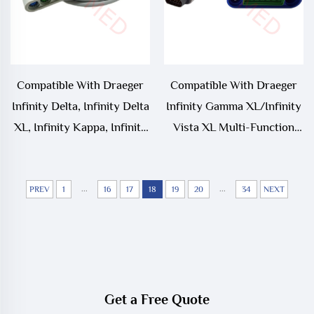
Compatible With Draeger
Compatible With Draeger
Infinity Delta, Infinity Delta
Infinity Gamma XL/Infinity
XL, Infinity Kappa, Infinity
Vista XL Multi-Function
Vista,Siemens SC7000,
ECG Trunk Cable MS20093
SC8000, SC9000XL ECG
Trunk Cable
...
...
PREV
1
16
17
18
19
20
34
NEXT
Get a Free Quote