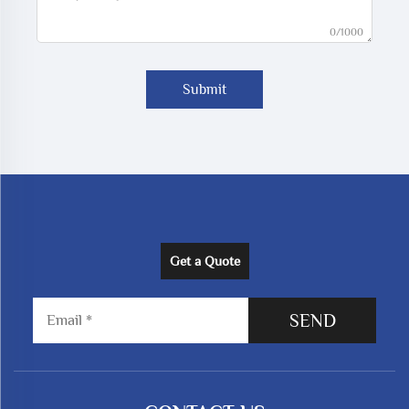
0/1000
Submit
Get a Quote
SEND