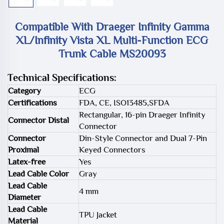
Compatible With Draeger Infinity Gamma
XL/Infinity Vista XL Multi-Function ECG
Trunk Cable MS20093
Technical Specifications:
Category
ECG
Certifications
FDA, CE, ISO13485,SFDA
Rectangular, 16-pin Draeger Infinity
Connector Distal
Connector
Connector
Din-Style Connector and Dual 7-Pin
Proximal
Keyed Connectors
Latex-free
Yes
Lead Cable Color
Gray
Lead Cable
4 mm
Diameter
Lead Cable
TPU Jacket
Material