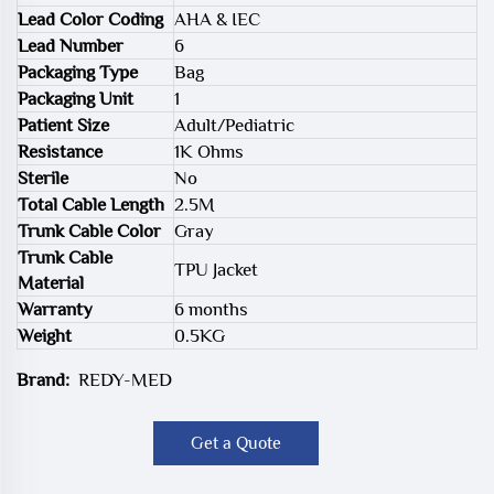
Lead Color Coding
AHA & IEC
Lead Number
6
Packaging Type
Bag
Packaging Unit
1
Patient Size
Adult/Pediatric
Resistance
1K Ohms
Sterile
No
Total Cable Length
2.5M
Trunk Cable Color
Gray
Trunk Cable
TPU Jacket
Material
Warranty
6 months
Weight
0.5KG
Brand:
REDY-MED
Get a Quote