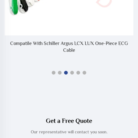
d
Compatile With Schiller Argus LCX LUX One-Piece ECG
Cable
Get a Free Quote
Our representative will contact you soon.