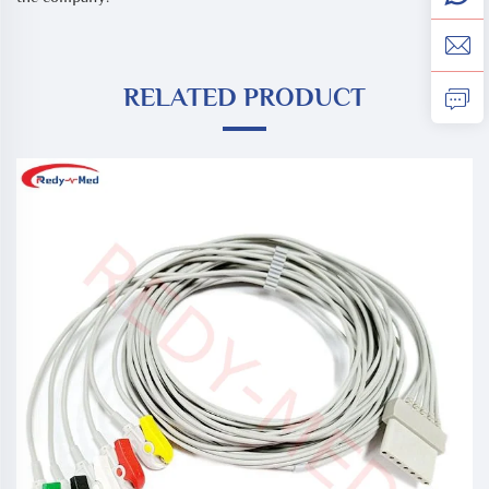
RELATED PRODUCT