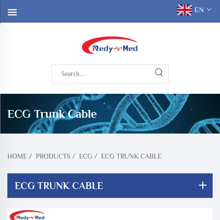
EN
ECG Trunk Cable
HOME
/
PRODUCTS
/
ECG
/
ECG TRUNK CABLE
ECG TRUNK CABLE