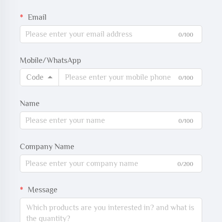
Email
0/100
Mobile/WhatsApp
Code
0/100
Name
0/100
Company Name
0/200
Message