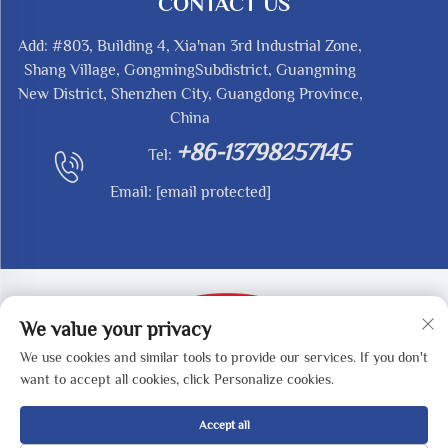
CONTACT US
Add: #803, Building 4, Xia'nan 3rd Industrial Zone,
Shang Village, GongmingSubdistrict, Guangming
New District, Shenzhen City, Guangdong Province,
China
+86-13798257145
Tel:
Email:
[email protected]
We value your privacy
We use cookies and similar tools to provide our services. If you don't
Copyright © 2025 by SHENZHEN REDY-MED
want to accept all cookies, click Personalize cookies.
TECHNOLOGY CO.,LTD -
Privacy Policy
Accept all