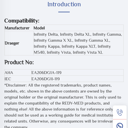
Introduction
Compatibility:
Manufacturer
Model
Infinity Delta, Infinity Delta XL, Infinity Gamma,
Infinity Gamma X XL, Infinity Gamma XL,
Draeger
Infinity Kappa, Infinity Kappa XLT, Infinity
M540, Infinity Vista, Infinity Vista XL
Product No:
AHA
EA206DG1A-119
IEC
EA206DG1I-119
*Disclaimer: All the registered trademarks, product names,
models, etc. shown in the above contents are owned by the
original holder or the original manufacturer. This is only used to
explain the compatibility of the REDY-MED products, and
nothing else! All the above information is for reference only, and
should not be used as a working guide for medical institutions or
related units. Otherwise, any consequences will be irrelevant to
the company.