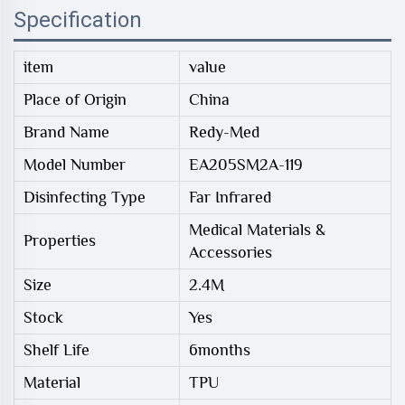
Specification
item
value
Place of Origin
China
Brand Name
Redy-Med
Model Number
EA205SM2A-119
Disinfecting Type
Far Infrared
Medical Materials &
Properties
Accessories
Size
2.4M
Stock
Yes
Shelf Life
6months
Material
TPU