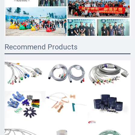
Recommend Products