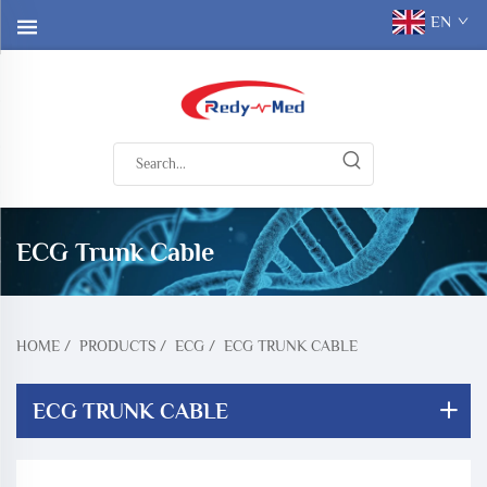
EN
ECG Trunk Cable
HOME
/
PRODUCTS
/
ECG
/
ECG TRUNK CABLE
ECG TRUNK CABLE