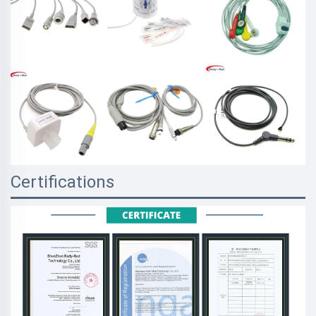
Certifications