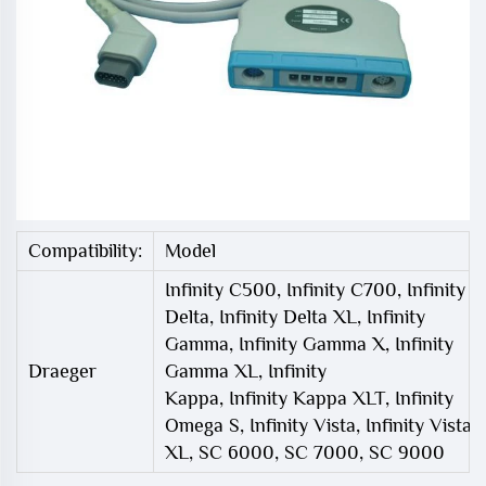
Compatibility:
Model
Infinity C500, Infinity C700, Infinity
Delta, Infinity Delta XL, Infinity
Gamma, Infinity Gamma X, Infinity
Draeger
Gamma XL, Infinity
Kappa, Infinity Kappa XLT, Infinity
Omega S, Infinity Vista, Infinity Vista
XL, SC 6000, SC 7000, SC 9000