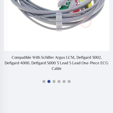
d
Compatible With Schiller Argus LCM, Defigard 3002,
Defigard 4000, Defigard 5000 3 Lead 5 Lead One-Piece ECG
Cable