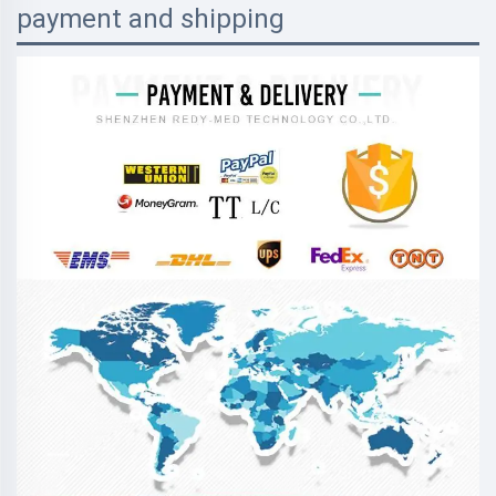
payment and shipping