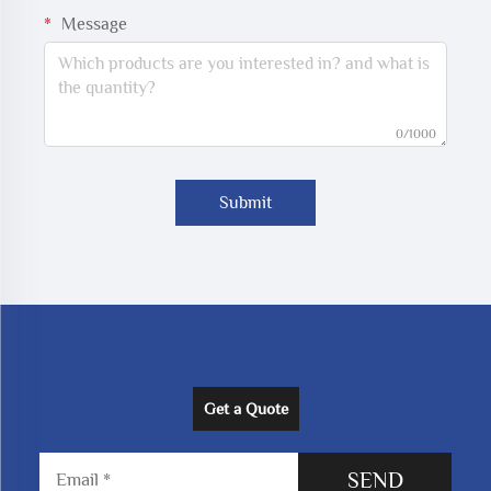
Message
0/1000
Submit
Get a Quote
SEND