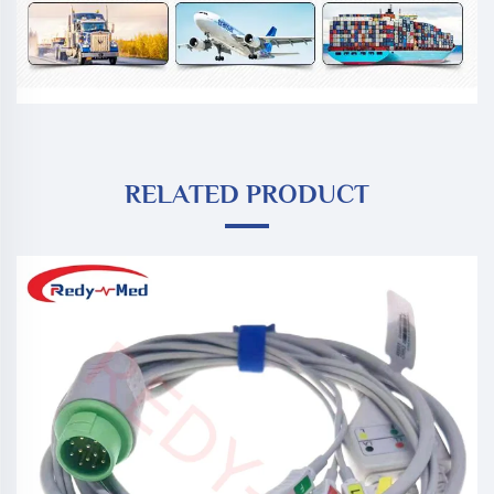
RELATED PRODUCT