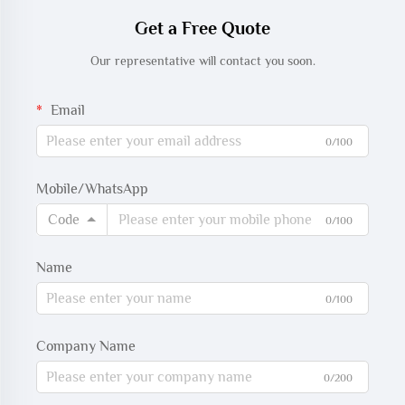
Get a Free Quote
Our representative will contact you soon.
Email
0/100
Mobile/WhatsApp
Code
0/100
Name
0/100
Company Name
0/200