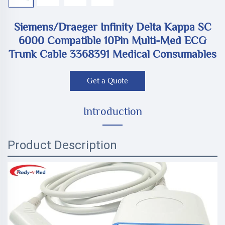
Siemens/Draeger Infinity Delta Kappa SC
6000 Compatible 10Pin Multi-Med ECG
Trunk Cable 3368391 Medical Consumables
Get a Quote
Introduction
Product Description