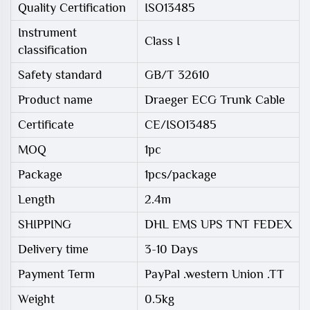
Quality Certification
ISO13485
Instrument
Class I
classification
Safety standard
GB/T 32610
Product name
Draeger ECG Trunk Cable
Certificate
CE/ISO13485
MOQ
1pc
Package
1pcs/package
Length
2.4m
SHIPPING
DHL EMS UPS TNT FEDEX
Delivery time
3-10 Days
Payment Term
PayPal .western Union .TT
Weight
0.5kg