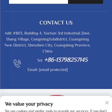
CONTACT US
Add: #803, Building 4, Xia'nan 3rd Industrial Zone,
Shang Village, GongmingSubdistrict, Guangming
New District, Shenzhen City, Guangdong Province,
China
+86-13798257145
Tel:
Email:
[email protected]
We value your privacy
We use cookies and similar tools to provide our services. If you don't