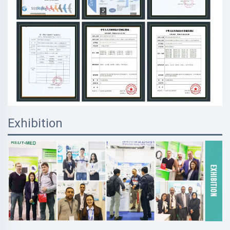
Exhibition