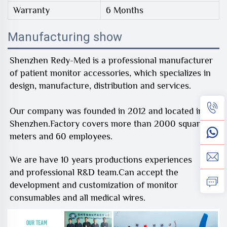
Warranty
6 Months
Manufacturing show
Shenzhen Redy-Med is a professional manufacturer
of patient monitor accessories, which specializes in
design, manufacture, distribution and services.
Our company was founded in 2012 and located in
Shenzhen.Factory covers more than 2000 square
meters and 60 employees.
We are have 10 years productions experiences
and professional R&D team.Can accept the
development and customization of monitor
consumables and all medical wires.