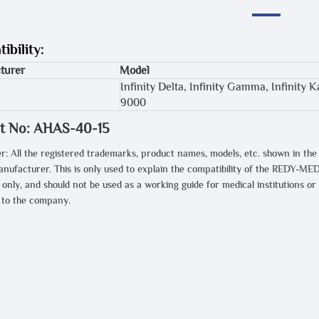
ibility:
turer
Model
Infinity Delta, Infinity Gamma, Infinity
9000
t No: AHAS-40-15
r: All the registered trademarks, product names, models, etc. shown in the
anufacturer. This is only used to explain the compatibility of the REDY-MED
only, and should not be used as a working guide for medical institutions or
t to the company.