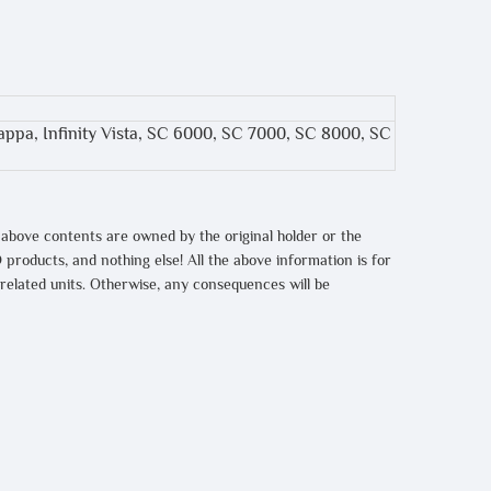
 Kappa, Infinity Vista, SC 6000, SC 7000, SC 8000, SC
 above contents are owned by the original holder or the
 products, and nothing else! All the above information is for
 related units. Otherwise, any consequences will be