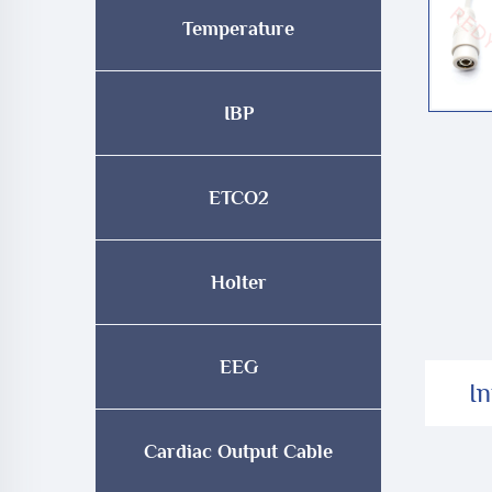
Temperature
IBP
ETCO2
Holter
EEG
I
Cardiac Output Cable