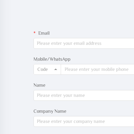
Email
Mobile/WhatsApp
Code
Name
Company Name