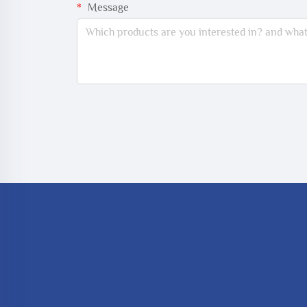
Message