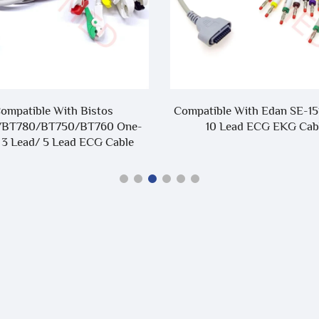
ompatible With Bistos
Compatible With Edan SE-15
/BT780/BT750/BT760 One-
10 Lead ECG EKG Cab
 3 Lead/ 5 Lead ECG Cable