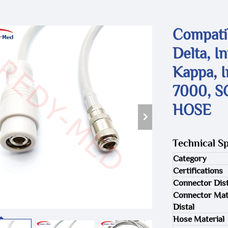
Compatib
Delta, I
Kappa, I
7000, S
HOSE
Technical Sp
Category
Certifications
Connector Dist
Connector Mat
Distal
Hose Material