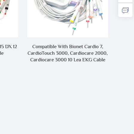
15 DX 12
Compatible With Bionet Cardio 7,
Compa
le
CardioTouch 3000, Cardiocare 2000,
i
Cardiocare 3000 10 Lea EKG Cable
T1/T5
L