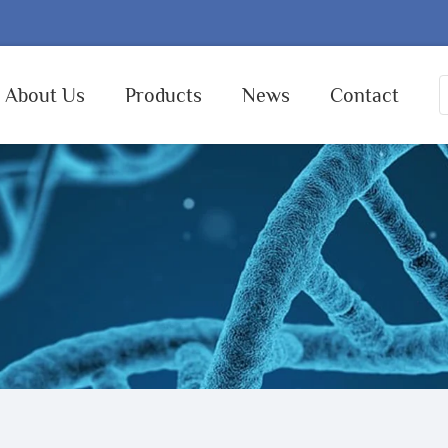
About Us
Products
News
Contact