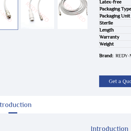
Latex-free
Packaging Typ
Packaging Unit
Sterile
Length
Warranty
Weight
Brand:
REDY
Get a Qu
ntroduction
Introduction