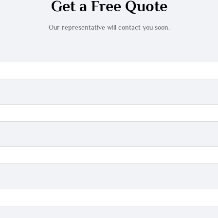
Get a Free Quote
Our representative will contact you soon.