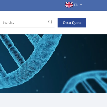
EN
Get a Quote