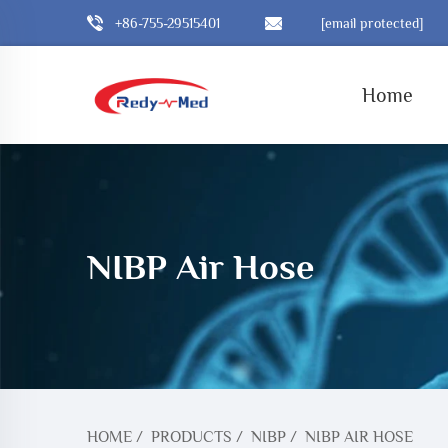
+86-755-29515401
[email protected]
Home
NIBP Air Hose
HOME
/
PRODUCTS
/
NIBP
/
NIBP AIR HOSE