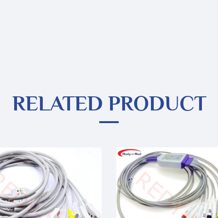
RELATED PRODUCT