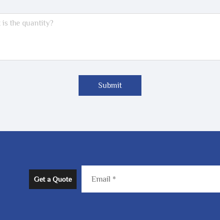
Submit
Get a Quote