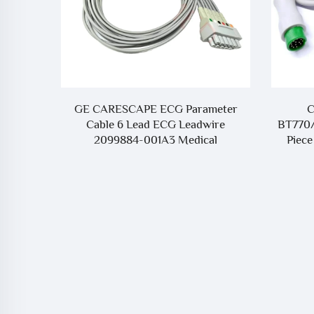
O) Cable
GE CARESCAPE ECG Parameter
C
ith BD
Cable 6 Lead ECG Leadwire
BT770
sumables
2099884-001A3 Medical
Piece
Consumables Compatible with
CareScape