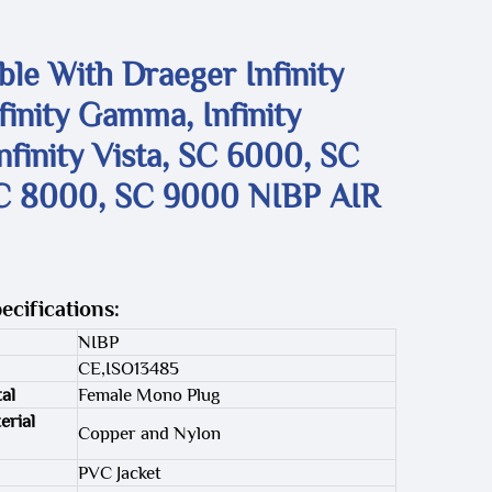
le With Draeger Infinity
nfinity Gamma, Infinity
nfinity Vista, SC 6000, SC
C 8000, SC 9000 NIBP AIR
ecifications:
NIBP
CE,ISO13485
al
Female Mono Plug
erial
Copper and Nylon
PVC Jacket