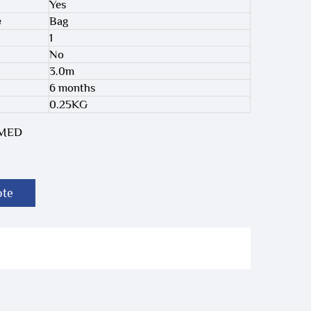
Yes
e
Bag
1
No
3.0m
6 months
0.25KG
-MED
ote