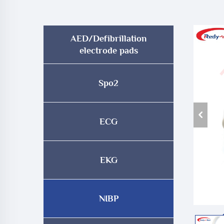
AED/Defibrillation
electrode pads
Spo2
ECG
EKG
NIBP