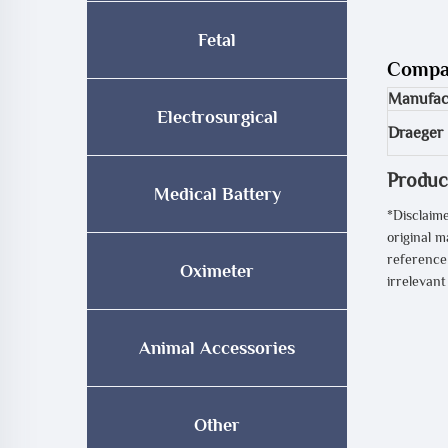
Fetal
Compat
Manufac
Electrosurgical
Draeger
Produc
Medical Battery
*Disclaime
original m
reference 
Oximeter
irrelevan
Animal Accessories
Other