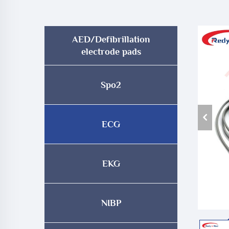
AED/Defibrillation
electrode pads
Spo2
ECG
EKG
NIBP