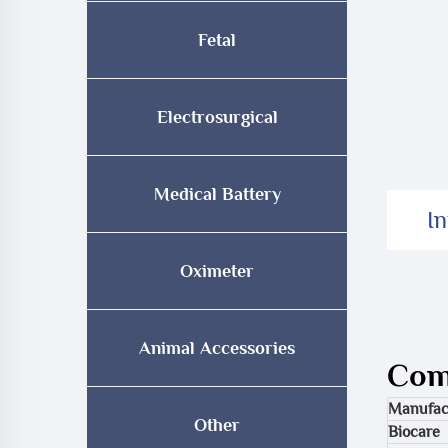
Fetal
Electrosurgical
Medical Battery
I
Oximeter
Animal Accessories
Comp
Manufac
Other
Biocare