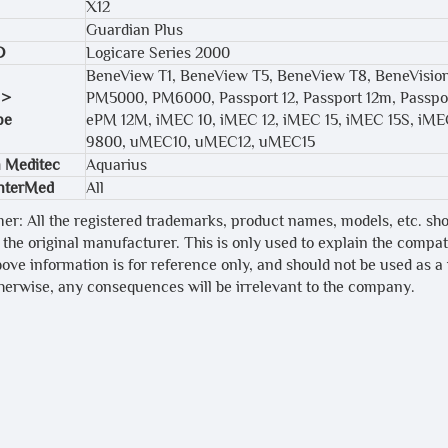
X12
Guardian Plus
D
Logicare Series 2000
BeneView T1, BeneView T5, BeneView T8, BeneVisi
 >
PM5000, PM6000, Passport 12, Passport 12m, Passpor
pe
ePM 12M, iMEC 10, iMEC 12, iMEC 15, iMEC 15S, iME
9800, uMEC10, uMEC12, uMEC15
 Meditec
Aquarius
InterMed
All
mer: All the registered trademarks, product names, models, etc. sh
 the original manufacturer. This is only used to explain the compa
bove information is for reference only, and should not be used as a
therwise, any consequences will be irrelevant to the company.