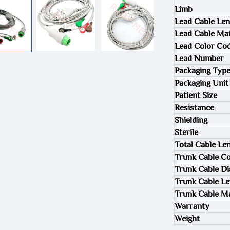
Limb
Lead Cable Len
Lead Cable Mat
Lead Color Co
Lead Number
Packaging Typ
Packaging Unit
Patient Size
Resistance
Shielding
Sterile
Total Cable Le
Trunk Cable Co
Trunk Cable D
Trunk Cable L
Trunk Cable Ma
Warranty
Weight