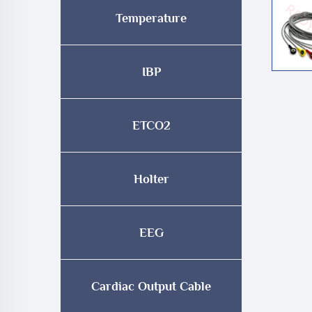
Temperature
IBP
ETCO2
Holter
EEG
Cardiac Output Cable