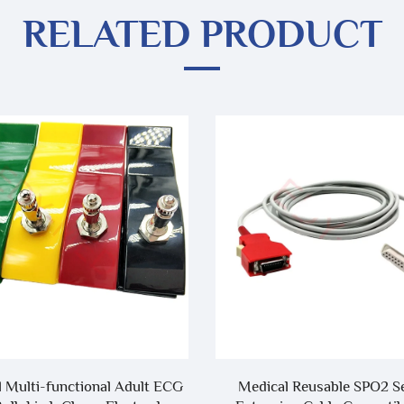
RELATED PRODUCT
 Multi-functional Adult ECG
Medical Reusable SPO2 S