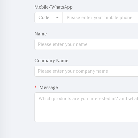
Mobile/WhatsApp
Code
Name
Company Name
Message