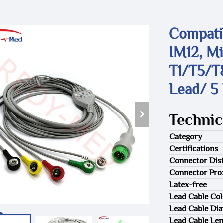
Compati
IM12, M
T1/T5/T
Lead/ 5
Technic
Category
Certifications
Connector Dist
Connector Pro
Latex-free
Lead Cable Col
Lead Cable Di
Lead Cable Len