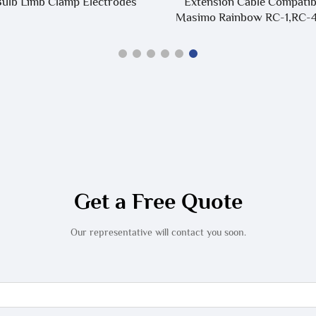
ulb Limb Clamp Electrodes
Extension Cable Compatib
Masimo Rainbow RC-1,RC-4
Get a Free Quote
Our representative will contact you soon.