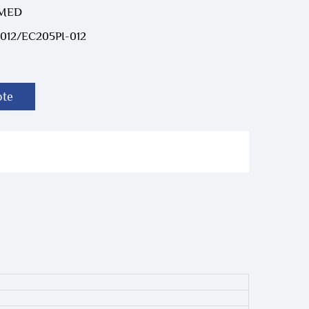
-MED
012/EC205PI-012
ote