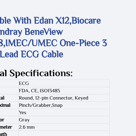
ble With Edan X12,Biocare
indray BeneView
8,IMEC/UMEC One-Piece 3
 Lead ECG Cable
al Specifications:
ECG
FDA, CE, ISO13485
al
Round, 12-pin Connector, Keyed
ximal
Pinch/Grabber,Snap
Yes
or
Gray
ameter
2.6 mm
gth