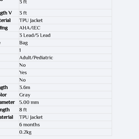
3 ft
gth V
3 ft
erial
TPU Jacket
ding
AHA/IEC
3 Lead/5 Lead
e
Bag
1
Adult/Pediatric
No
Yes
No
ngth
3.6m
lor
Gray
iameter
5.00 mm
ength
8 ft
terial
TPU Jacket
6 months
0.2kg