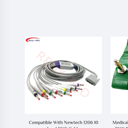
EP-12 10
Compatible With Newtech 1206 10
Medical