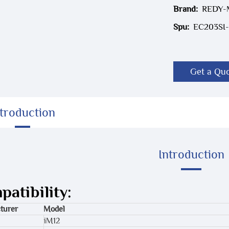
Brand:
REDY
Spu:
EC203SI-
Get a Qu
ntroduction
Introduction
atibility:
turer
Model
iM12