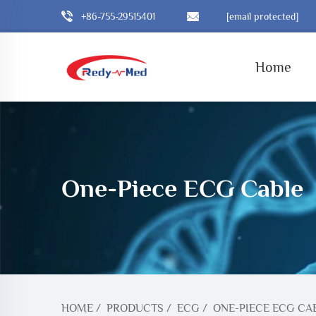
+86-755-29515401
[email protected]
Home
One-Piece ECG Cable
HOME
/
PRODUCTS
/
ECG
/
ONE-PIECE ECG CA