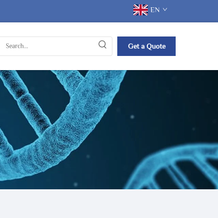
EN
Get a Quote