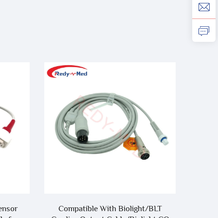
ensor
Compatible With Biolight/BLT
Compa