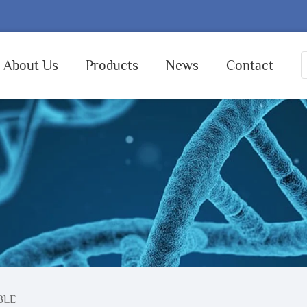
About Us
Products
News
Contact
BLE