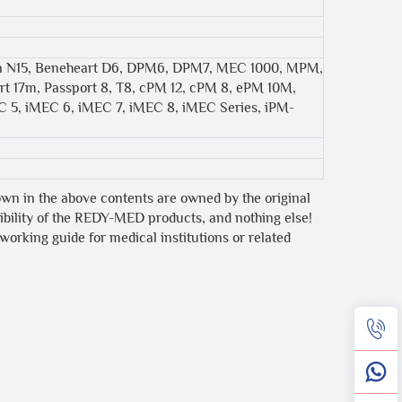
on N15, Beneheart D6, DPM6, DPM7, MEC 1000, MPM,
t 17m, Passport 8, T8, cPM 12, cPM 8, ePM 10M,
C 5, iMEC 6, iMEC 7, iMEC 8, iMEC Series, iPM-
own in the above contents are owned by the original
tibility of the REDY-MED products, and nothing else!
 working guide for medical institutions or related