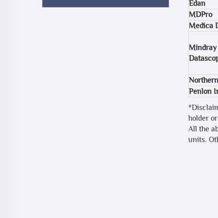
Edan
MDPro
Medica 
Mindray
Datasco
Northern
Penlon 
*Disclai
holder or
All the a
units. O