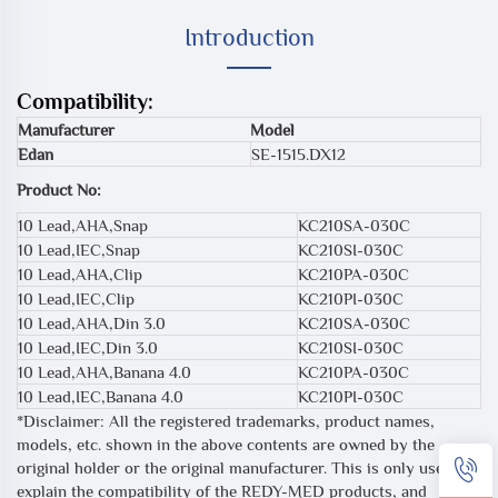
Introduction
Compatibility:
Manufacturer
Model
Edan
SE-1515.DX12
Product No:
10 Lead,AHA,Snap
KC210SA-030C
10 Lead,IEC,Snap
KC210SI-030C
10 Lead,AHA,Clip
KC210PA-030C
10 Lead,IEC,Clip
KC210PI-030C
10 Lead,AHA,Din 3.0
KC210SA-030C
10 Lead,IEC,Din 3.0
KC210SI-030C
10 Lead,AHA,Banana 4.0
KC210PA-030C
10 Lead,IEC,Banana 4.0
KC210PI-030C
*Disclaimer: All the registered trademarks, product names,
models, etc. shown in the above contents are owned by the
original holder or the original manufacturer. This is only used to
explain the compatibility of the REDY-MED products, and