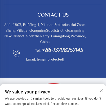
CONTACT US
Add: #803, Building 4, Xia'nan 3rd Industrial Zone,
Shang Village, GongmingSubdistrict, Guangming
New District, Shenzhen City, Guangdong Province,
China
+86-13798257145
Tel:
Email:
[email protected]
We value your privacy
We use cookies and similar tools to provide our services. If you don't
Copyright © 2025 by SHENZHEN REDY-MED
want to accept all cookies, click Personalize cookies.
TECHNOLOGY CO.,LTD -
Privacy Policy