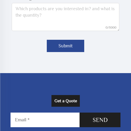
0/1000
Submit
Get a Quote
SEND