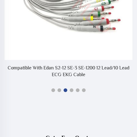
Compatible With Edan S2-12 SE-3 SE-1200 12 Lead/10 Lead
ECG EKG Cable