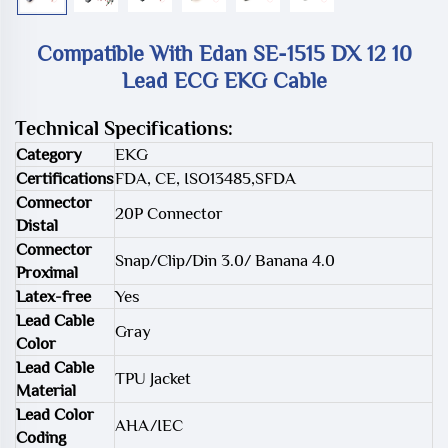
Compatible With Edan SE-1515 DX 12 10
Lead ECG EKG Cable
Technical Specifications:
Category
EKG
Certifications
FDA, CE, ISO13485,SFDA
Connector
20P Connector
Distal
Connector
Snap/Clip/Din 3.0/ Banana 4.0
Proximal
Latex-free
Yes
Lead Cable
Gray
Color
Lead Cable
TPU Jacket
Material
Lead Color
AHA/IEC
Coding