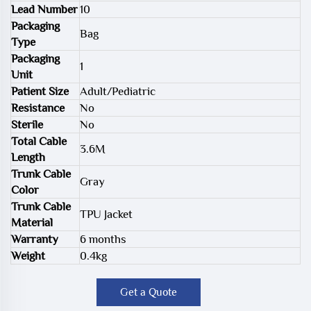
Lead Number
10
Packaging
Bag
Type
Packaging
1
Unit
Patient Size
Adult/Pediatric
Resistance
No
Sterile
No
Total Cable
3.6M
Length
Trunk Cable
Gray
Color
Trunk Cable
TPU Jacket
Material
Warranty
6 months
Weight
0.4kg
Get a Quote