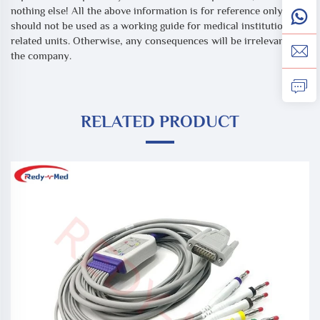
nothing else! All the above information is for reference only, and
should not be used as a working guide for medical institutions or
related units. Otherwise, any consequences will be irrelevant to
the company.
RELATED PRODUCT