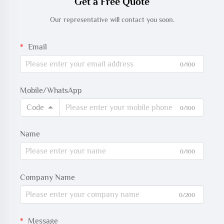
Get a Free Quote
Our representative will contact you soon.
Email
0/100
Mobile/WhatsApp
Code
0/100
Name
0/100
Company Name
0/200
Message