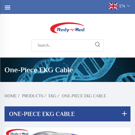
EN
One-Piece EKG Cable
HOME
/
PRODUCTS
/
EKG
/
ONE-PIECE EKG CABLE
ONE-PIECE EKG CABLE