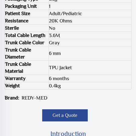
Packaging Unit
1
Patient Size
Adult/Pediatric
Resistance
20K Ohms
Sterile
No
Total Cable Length
3.6M
Trunk Cable Color
Gray
Trunk Cable
6 mm
Diameter
Trunk Cable
TPU Jacket
Material
Warranty
6 months
Weight
0.4kg
Brand:
REDY-MED
Get a Quote
Introduction