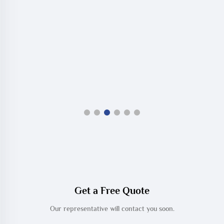
Get a Free Quote
Our representative will contact you soon.