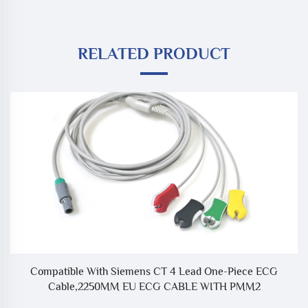
RELATED PRODUCT
Compatible With Siemens CT 4 Lead One-Piece ECG
Cable,2250MM EU ECG CABLE WITH PMM2