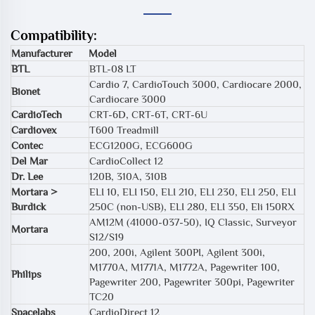
Compatibility:
Manufacturer
Model
BTL
BTL-08 LT
Cardio 7, CardioTouch 3000, Cardiocare 2000,
Bionet
Cardiocare 3000
CardioTech
CRT-6D, CRT-6T, CRT-6U
Cardiovex
T600 Treadmill
Contec
ECG1200G, ECG600G
Del Mar
CardioCollect 12
Dr. Lee
120B, 310A, 310B
Mortara >
ELI 10, ELI 150, ELI 210, ELI 230, ELI 250, ELI
Burdick
250C (non-USB), ELI 280, ELI 350, Eli 150RX
AM12M (41000-037-50), IQ Classic, Surveyor
Mortara
S12/S19
200, 200i, Agilent 300PI, Agilent 300i,
M1770A, M1771A, M1772A, Pagewriter 100,
Philips
Pagewriter 200, Pagewriter 300pi, Pagewriter
TC20
Spacelabs
CardioDirect 12