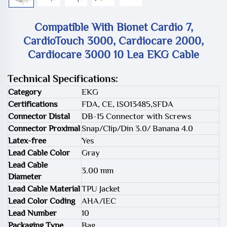
Compatible With Bionet Cardio 7,
CardioTouch 3000, Cardiocare 2000,
Cardiocare 3000 10 Lea EKG Cable
Technical Specifications:
Category
EKG
Certifications
FDA, CE, ISO13485,SFDA
Connector Distal
DB-15 Connector with Screws
Connector Proximal
Snap/Clip/Din 3.0/ Banana 4.0
Latex-free
Yes
Lead Cable Color
Gray
Lead Cable
3.00 mm
Diameter
Lead Cable Material
TPU Jacket
Lead Color Coding
AHA/IEC
Lead Number
10
Packaging Type
Bag