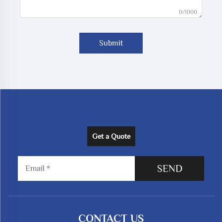
0/1000
Submit
Get a Quote
SEND
CONTACT US