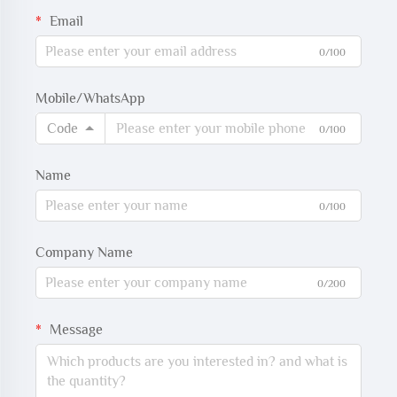
Email
0/100
Mobile/WhatsApp
Code
0/100
Name
0/100
Company Name
0/200
Message