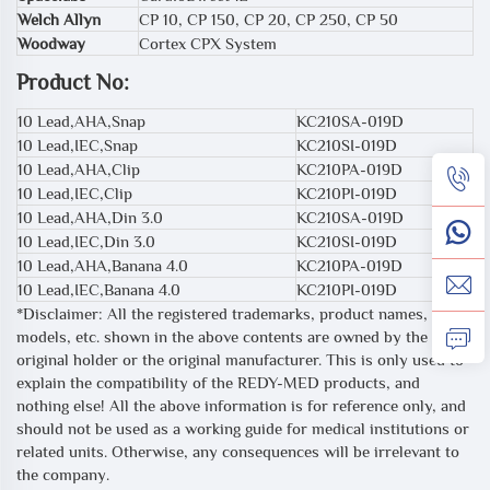
Welch Allyn
CP 10, CP 150, CP 20, CP 250, CP 50
Woodway
Cortex CPX System
Product No:
10 Lead,AHA,Snap
KC210SA-019D
10 Lead,IEC,Snap
KC210SI-019D
10 Lead,AHA,Clip
KC210PA-019D
10 Lead,IEC,Clip
KC210PI-019D
10 Lead,AHA,Din 3.0
KC210SA-019D
10 Lead,IEC,Din 3.0
KC210SI-019D
10 Lead,AHA,Banana 4.0
KC210PA-019D
10 Lead,IEC,Banana 4.0
KC210PI-019D
*Disclaimer: All the registered trademarks, product names,
models, etc. shown in the above contents are owned by the
original holder or the original manufacturer. This is only used to
explain the compatibility of the REDY-MED products, and
nothing else! All the above information is for reference only, and
should not be used as a working guide for medical institutions or
related units. Otherwise, any consequences will be irrelevant to
the company.