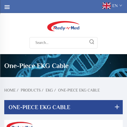
EN
One-Piece EKG Cable
HOME
/
PRODUCTS
/
EKG
/
ONE-PIECE EKG CABLE
ONE-PIECE EKG CABLE