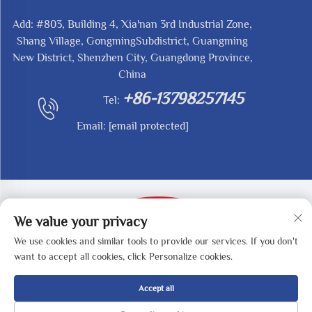
Add: #803, Building 4, Xia'nan 3rd Industrial Zone,
Shang Village, GongmingSubdistrict, Guangming
New District, Shenzhen City, Guangdong Province,
China
+86-13798257145
Tel:
Email:
[email protected]
We value your privacy
We use cookies and similar tools to provide our services. If you don't
Copyright © 2025 by SHENZHEN REDY-MED
want to accept all cookies, click Personalize cookies.
TECHNOLOGY CO.,LTD -
Privacy Policy
Accept all