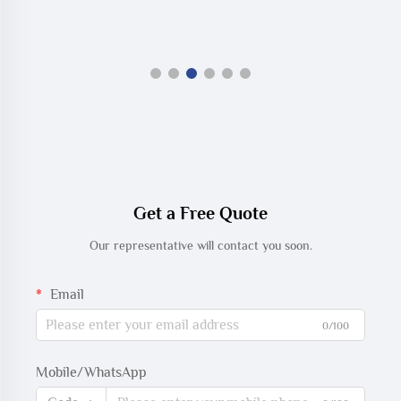
Get a Free Quote
Our representative will contact you soon.
Email
0/100
Mobile/WhatsApp