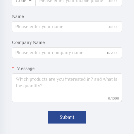
Code
0/100
Name
0/100
Company Name
0/200
Message
0/1000
Submit