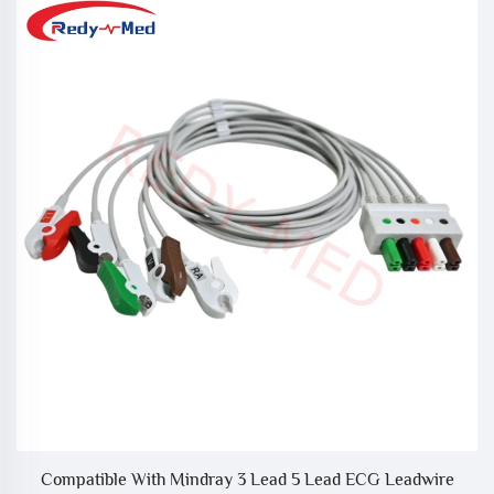
Compatible With Mindray 3 Lead 5 Lead ECG Leadwire