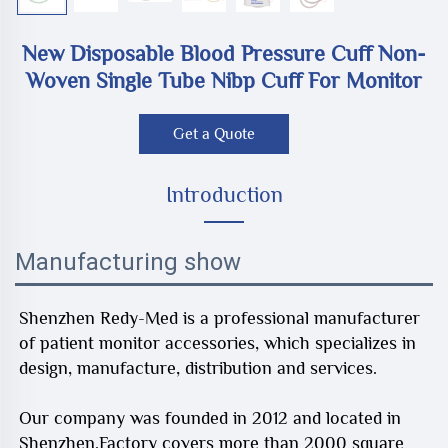
New Disposable Blood Pressure Cuff Non-
Woven Single Tube Nibp Cuff For Monitor
Get a Quote
Introduction
Manufacturing show
Shenzhen Redy-Med is a professional manufacturer
of patient monitor accessories, which specializes in
design, manufacture, distribution and services.
Our company was founded in 2012 and located in
Shenzhen.Factory covers more than 2000 square