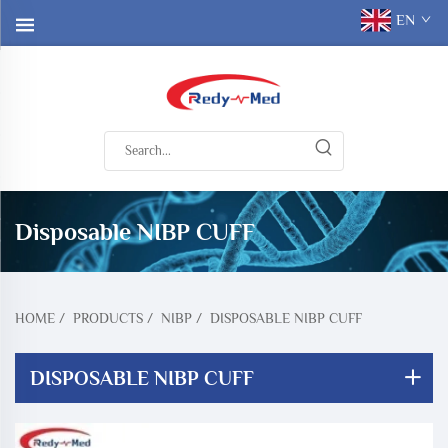
EN
Disposable NIBP CUFF
HOME
/
PRODUCTS
/
NIBP
/
DISPOSABLE NIBP CUFF
DISPOSABLE NIBP CUFF