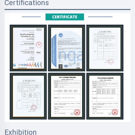
Certifications
Exhibition