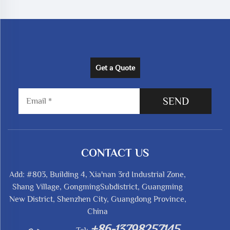
Get a Quote
SEND
CONTACT US
Add: #803, Building 4, Xia'nan 3rd Industrial Zone,
Shang Village, GongmingSubdistrict, Guangming
New District, Shenzhen City, Guangdong Province,
China
+86-13798257145