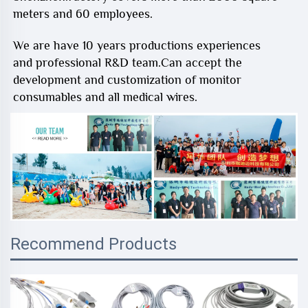
meters and 60 employees.
We are have 10 years productions experiences
and professional R&D team.Can accept the
development and customization of monitor
consumables and all medical wires.
Recommend Products