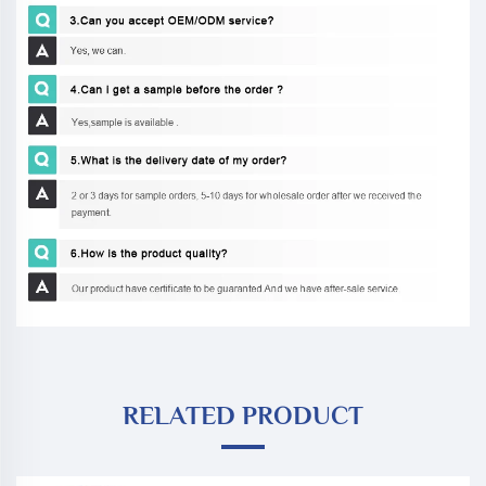
RELATED PRODUCT