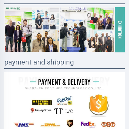
payment and shipping