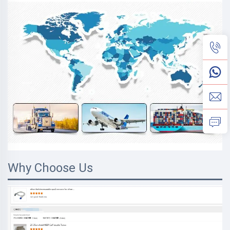
Why Choose Us