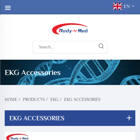
EN
EKG Accessories
HOME
/
PRODUCTS
/
EKG
/
EKG ACCESSORIES
EKG ACCESSORIES