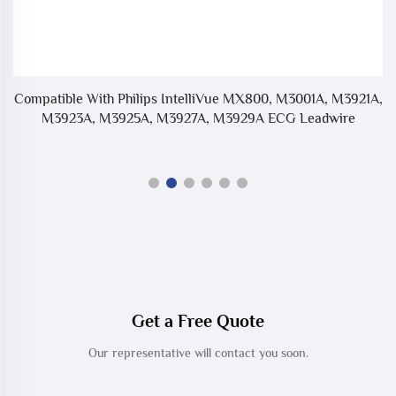
Bu
Compatible With Philips IntelliVue MX800, M3001A, M3921A,
M3923A, M3925A, M3927A, M3929A ECG Leadwire
Get a Free Quote
Our representative will contact you soon.