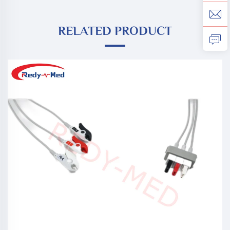
RELATED PRODUCT