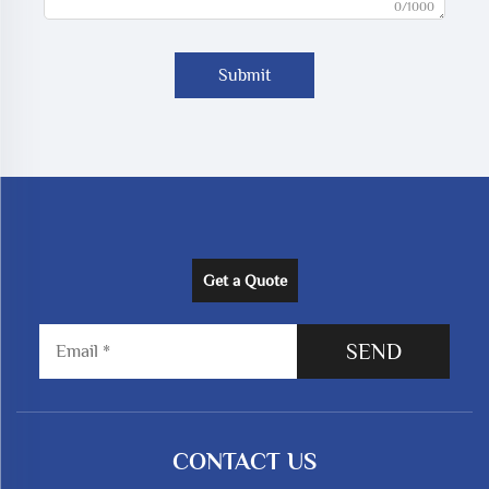
0/1000
Submit
Get a Quote
SEND
CONTACT US