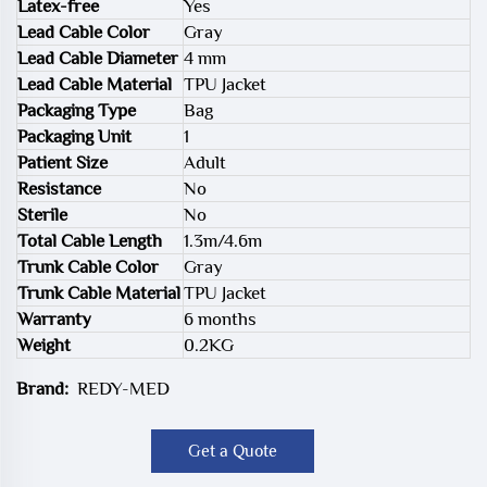
Latex-free
Yes
Lead Cable Color
Gray
Lead Cable Diameter
4 mm
Lead Cable Material
TPU Jacket
Packaging Type
Bag
Packaging Unit
1
Patient Size
Adult
Resistance
No
Sterile
No
Total Cable Length
1.3m/4.6m
Trunk Cable Color
Gray
Trunk Cable Material
TPU Jacket
Warranty
6 months
Weight
0.2KG
Brand:
REDY-MED
Get a Quote