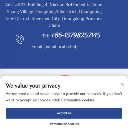
Add: #803, Building 4, Xia'nan 3rd Industrial Zone,
Shang Village, GongmingSubdistrict, Guangming
New District, Shenzhen City, Guangdong Province,
China
+86-13798257145
Tel:
Email:
[email protected]
We value your privacy
We use cookies and similar tools to provide our services. If you don't
Copyright © 2025 by SHENZHEN REDY-MED
want to accept all cookies, click Personalize cookies.
TECHNOLOGY CO.,LTD -
Privacy Policy
Accept all
Personalize cookies