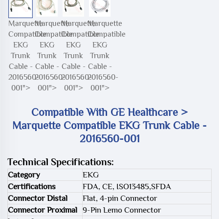
Marquette
Marquette
Marquette
Marquette
Compatible
Compatible
Compatible
Compatible
EKG
EKG
EKG
EKG
Trunk
Trunk
Trunk
Trunk
Cable -
Cable -
Cable -
Cable -
2016560-
2016560-
2016560-
2016560-
001">
001">
001">
001">
Compatible With GE Healthcare >
Marquette Compatible EKG Trunk Cable -
2016560-001
Technical Specifications:
Category
EKG
Certifications
FDA, CE, ISO13485,SFDA
Connector Distal
Flat, 4-pin Connector
Connector Proximal
9-Pin Lemo Connector