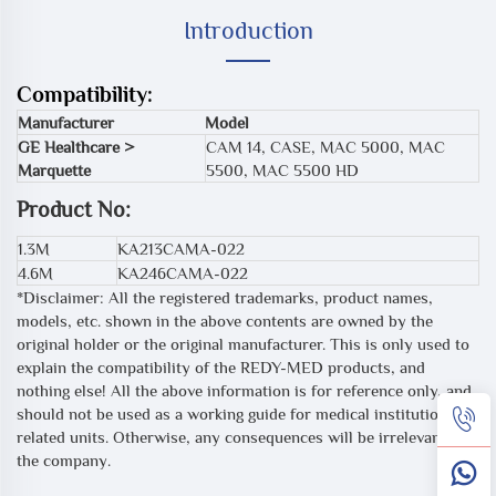
Introduction
Compatibility:
Manufacturer
Model
GE Healthcare >
CAM 14, CASE, MAC 5000, MAC
Marquette
5500, MAC 5500 HD
Product No:
1.3M
KA213CAMA-022
4.6M
KA246CAMA-022
*Disclaimer: All the registered trademarks, product names,
models, etc. shown in the above contents are owned by the
original holder or the original manufacturer. This is only used to
explain the compatibility of the REDY-MED products, and
nothing else! All the above information is for reference only, and
should not be used as a working guide for medical institutions or
related units. Otherwise, any consequences will be irrelevant to
the company.