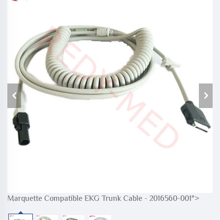
Marquette Compatible EKG Trunk Cable - 2016560-001">
M