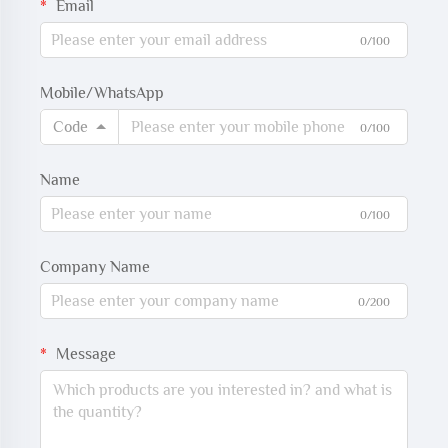
Email
0/100
Mobile/WhatsApp
Code
0/100
Name
0/100
Company Name
0/200
Message