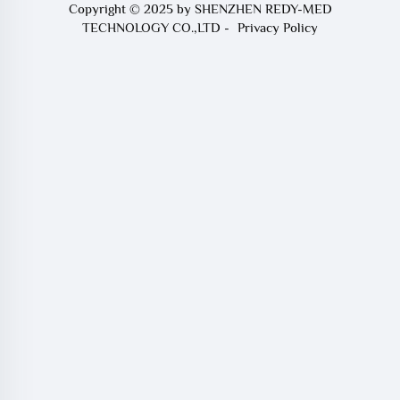
Copyright © 2025 by SHENZHEN REDY-MED
TECHNOLOGY CO.,LTD -
Privacy Policy