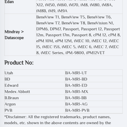
Edan
X12, iM50, iM60, iM70, iM8, iM80, iM8A,
iM8B, iM9, iM9A
BeneView T1, BeneView T5, BeneView T6,
BeneView T7, BeneView T8, BeneVision N1,
DPM6, DPM7, Passport, Passport 12, Passport
Mindray >
12m, Passport 17m, Passport 8, cPM 12, cPM 8,
Datascope
ePM 10M, ePM 12M, iMEC 10, iMEC 12, iMEC
15, iMEC 15S, iMEC 5, iMEC 6, iMEC 7, iMEC
8, iMEC Series, iPM-9800, iPM12VET
Product No:
Utah
BA-MR1-UT
BD
BA-MR1-BD
Edward
BA-MR1-ED
Medex Abbott
BA-MR1-MX
B.Braun
BA-MRI-BB
Argon
BA-MR1-AG
PVB
BA-MR1-PVB
*Disclaimer: All the registered trademarks, product names,
models, etc. shown in the above contents are owned by the