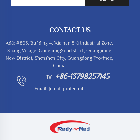
CONTACT US
Add: #803, Building 4, Xia'nan 3rd Industrial Zone,
Shang Village, GongmingSubdistrict, Guangming
New District, Shenzhen City, Guangdong Province,
China
+86-13798257145
Tel:
Email:
[email protected]