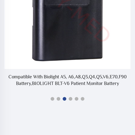
Compatible With Biolight A5, A6,A8,Q3,Q4,Q5,V6,E70,F90
C
Battery,BIOLIGHT BLT-V6 Patient Monitor Battery