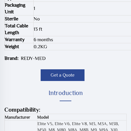
Packaging
1
Unit
Sterile
No
Total Cable
13 ft
Length
Warranty
6 months
Weight
0.2KG
Brand:
REDY-MED
Get a Quote
Introduction
Compatibility:
Manufacturer
Model
Elite V5, Elite V6, Elite V8, M3, M3A, M3B,
M50, M8, M80, M8A, M8B, M9, M9A, X10,