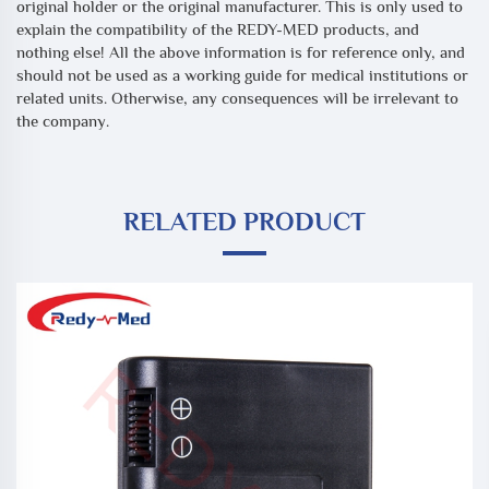
original holder or the original manufacturer. This is only used to
explain the compatibility of the REDY-MED products, and
nothing else! All the above information is for reference only, and
should not be used as a working guide for medical institutions or
related units. Otherwise, any consequences will be irrelevant to
the company.
RELATED PRODUCT