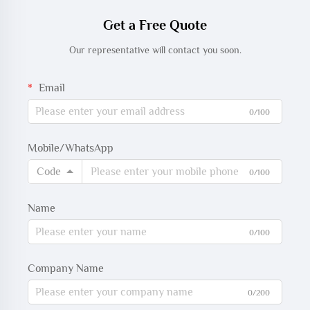
Get a Free Quote
Our representative will contact you soon.
Email
0/100
Mobile/WhatsApp
Code
0/100
Name
0/100
Company Name
0/200