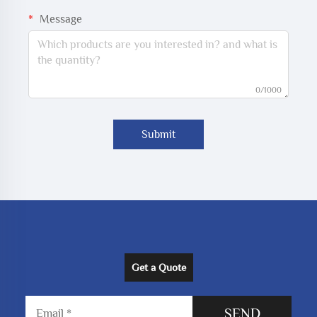
Message
0/1000
Submit
Get a Quote
SEND