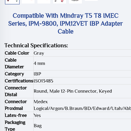
Compatible With Mindray T5 T8 IMEC
Series, IPM-9800, IPM12VET IBP Adapter
Cable
Technical Specifications:
Cable Color
Gray
Cable
4 mm
Diameter
Category
IBP
Certifications
ISO13485
Connector
Round, Male 12-Pin Connector, Keyed
Distal
Connector
Medex
Proximal
Logical/Argon/B.Braun/BD/Edward/Utah/Ab
Latex-free
Yes
Packaging
Bag
Type