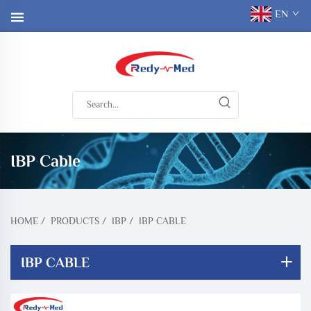
EN
IBP Cable
HOME
/
PRODUCTS
/
IBP
/
IBP CABLE
IBP CABLE