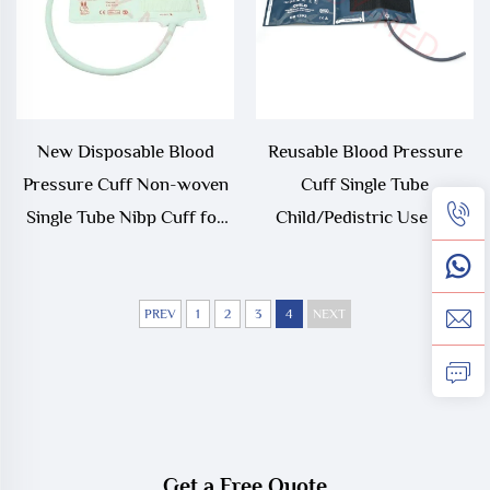
New Disposable Blood
Reusable Blood Pressure
Pressure Cuff Non-woven
Cuff Single Tube
Single Tube Nibp Cuff for
Child/Pedistric Use 18-
Monitor
26cm Arm Circumference
REDY-MED
PREV
1
2
3
4
NEXT
Get a Free Quote