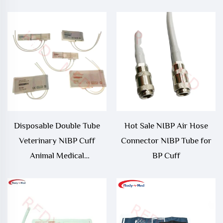
Neonate/ Large Adult/
Adult Thigh Reusable NIBP
Cuff
Disposable Double Tube
Hot Sale NIBP Air Hose
Veterinary NIBP Cuff
Connector NIBP Tube for
Animal Medical
BP Cuff
Consumables for NIBP
Measurement