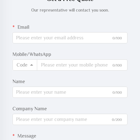
Our representative will contact you soon.
Email
0/100
Mobile/WhatsApp
Code
0/100
Name
0/100
Company Name
0/200
Message