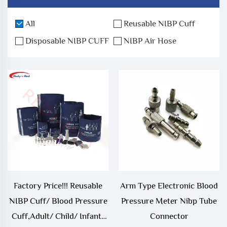
All
Reusable NIBP Cuff
Disposable NIBP CUFF
NIBP Air Hose
Factory Price!!! Reusable
Arm Type Electronic Blood
NIBP Cuff/ Blood Pressure
Pressure Meter Nibp Tube
Cuff,Adult/ Child/ Infant/
Connector