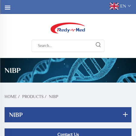
EN
NIBP
HOME
/
PRODUCTS
/
NIBP
NIBP
Contact Us