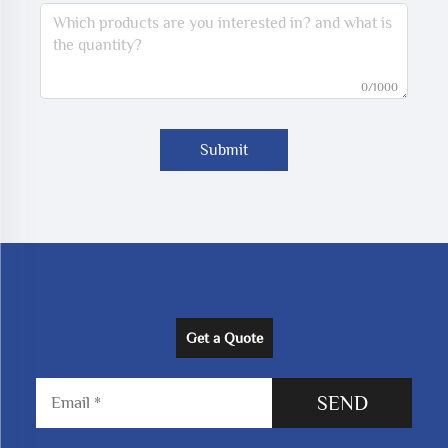
0/1000
Submit
Get a Quote
SEND