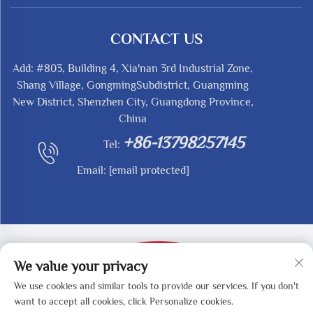
CONTACT US
Add: #803, Building 4, Xia'nan 3rd Industrial Zone,
Shang Village, GongmingSubdistrict, Guangming
New District, Shenzhen City, Guangdong Province,
China
+86-13798257145
Tel:
Email:
[email protected]
We value your privacy
We use cookies and similar tools to provide our services. If you don't
Copyright © 2025 by SHENZHEN REDY-MED
want to accept all cookies, click Personalize cookies.
TECHNOLOGY CO.,LTD -
Privacy Policy