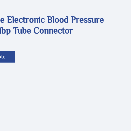
e Electronic Blood Pressure
ibp Tube Connector
ote