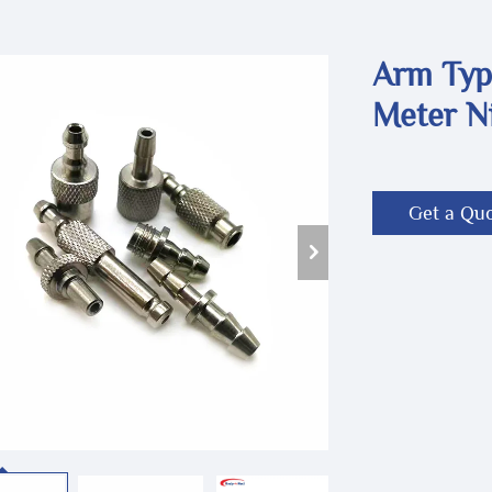
Arm Typ
Meter N
Get a Qu