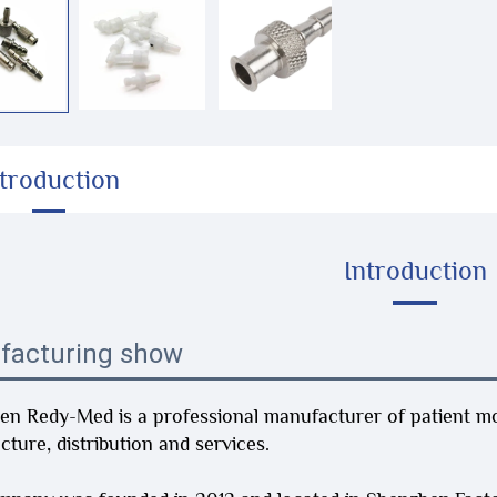
ntroduction
Introduction
facturing show
n Redy-Med is a professional manufacturer of patient mon
ture, distribution and services.