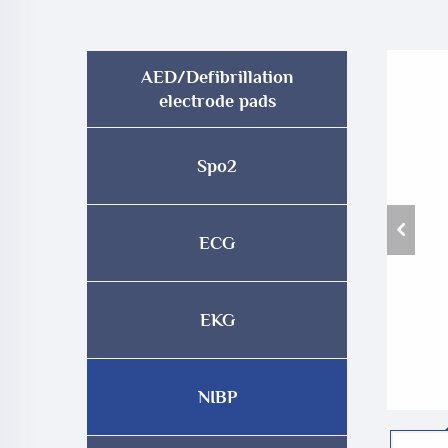
AED/Defibrillation
electrode pads
Spo2
ECG
EKG
NIBP