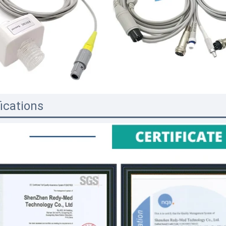
fications