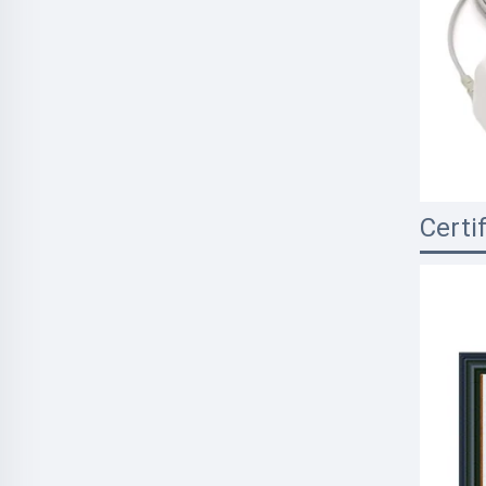
Certi