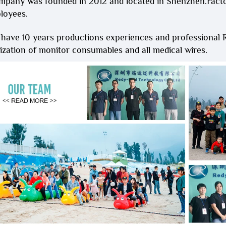
mpany was founded in 2012 and located in Shenzhen.Fact
loyees.
 have 10 years productions experiences and professional
zation of monitor consumables and all medical wires.