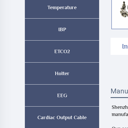
Temperature
IBP
I
ETCO2
Holter
Manu
EEG
Shenzhe
manufac
Cardiac Output Cable