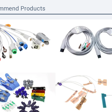
mmend Products