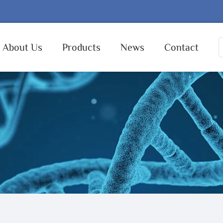
About Us
Products
News
Contact