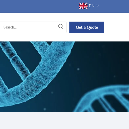
EN
Get a Quote