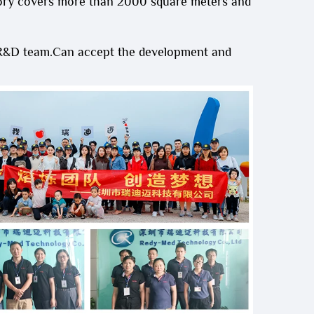
ory covers more than 2000 square meters and
 R&D team.Can accept the development and