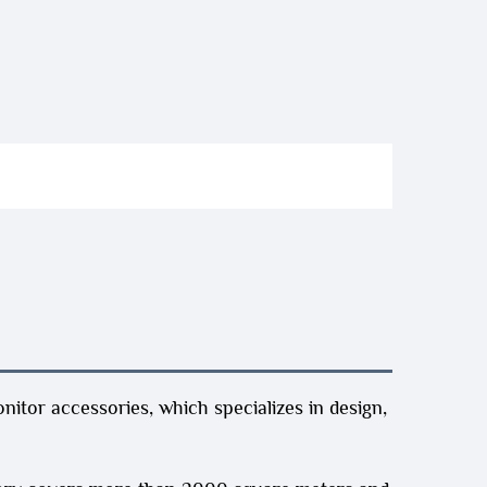
itor accessories, which specializes in design,