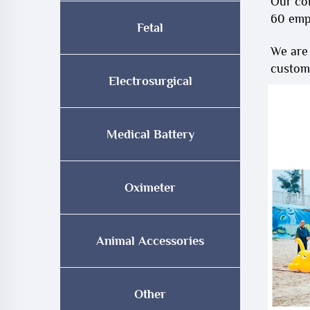
Our co
60 emp
Fetal
We are
customi
Electrosurgical
Medical Battery
Oximeter
Animal Accessories
Other