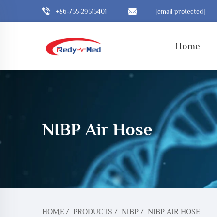
+86-755-29515401
[email protected]
Home
NIBP Air Hose
HOME
/
PRODUCTS
/
NIBP
/
NIBP AIR HOSE