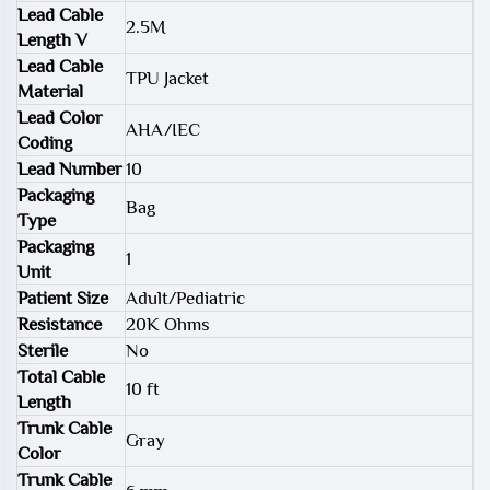
Lead Cable
2.5M
Length V
Lead Cable
TPU Jacket
Material
Lead Color
AHA/IEC
Coding
Lead Number
10
Packaging
Bag
Type
Packaging
1
Unit
Patient Size
Adult/Pediatric
Resistance
20K Ohms
Sterile
No
Total Cable
10 ft
Length
Trunk Cable
Gray
Color
Trunk Cable