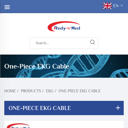
EN
One-Piece EKG Cable
HOME
/
PRODUCTS
/
EKG
/
ONE-PIECE EKG CABLE
ONE-PIECE EKG CABLE