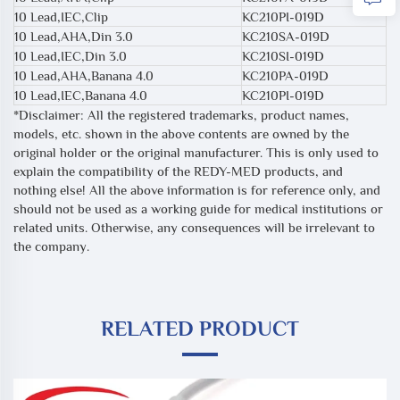
10 Lead,IEC,Clip
KC210PI-019D
10 Lead,AHA,Din 3.0
KC210SA-019D
10 Lead,IEC,Din 3.0
KC210SI-019D
10 Lead,AHA,Banana 4.0
KC210PA-019D
10 Lead,IEC,Banana 4.0
KC210PI-019D
*Disclaimer: All the registered trademarks, product names,
models, etc. shown in the above contents are owned by the
original holder or the original manufacturer. This is only used to
explain the compatibility of the REDY-MED products, and
nothing else! All the above information is for reference only, and
should not be used as a working guide for medical institutions or
related units. Otherwise, any consequences will be irrelevant to
the company.
RELATED PRODUCT