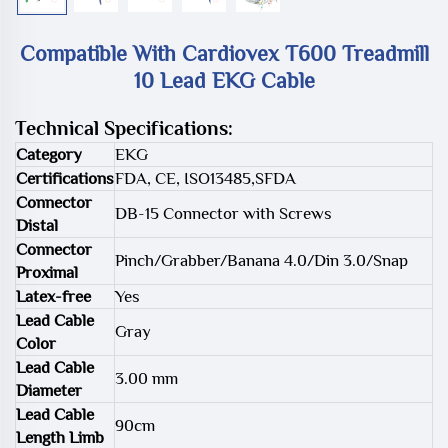
Compatible With Cardiovex T600 Treadmill
10 Lead EKG Cable
Technical Specifications:
Category
EKG
Certifications
FDA, CE, ISO13485,SFDA
Connector
DB-15 Connector with Screws
Distal
Connector
Pinch/Grabber/Banana 4.0/Din 3.0/Snap
Proximal
Latex-free
Yes
Lead Cable
Gray
Color
Lead Cable
3.00 mm
Diameter
Lead Cable
90cm
Length Limb