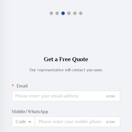
Get a Free Quote
Our representative will contact you soon.
Email
0/100
Mobile/WhatsApp
Code
0/100