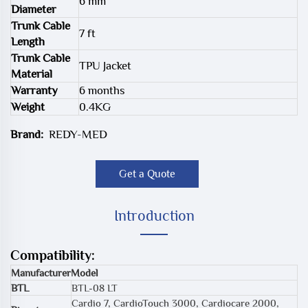
6 mm
Diameter
Trunk Cable
7 ft
Length
Trunk Cable
TPU Jacket
Material
Warranty
6 months
Weight
0.4KG
Brand:
REDY-MED
Get a Quote
Introduction
Compatibility:
Manufacturer
Model
BTL
BTL-08 LT
Cardio 7, CardioTouch 3000, Cardiocare 2000,