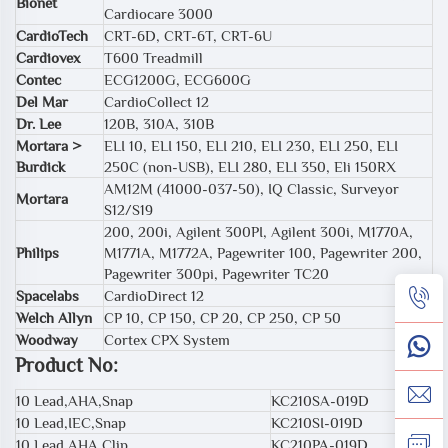
Bionet
Cardiocare 3000
CardioTech
CRT-6D, CRT-6T, CRT-6U
Cardiovex
T600 Treadmill
Contec
ECG1200G, ECG600G
Del Mar
CardioCollect 12
Dr. Lee
120B, 310A, 310B
Mortara >
ELI 10, ELI 150, ELI 210, ELI 230, ELI 250, ELI
Burdick
250C (non-USB), ELI 280, ELI 350, Eli 150RX
AM12M (41000-037-50), IQ Classic, Surveyor
Mortara
S12/S19
200, 200i, Agilent 300PI, Agilent 300i, M1770A,
Philips
M1771A, M1772A, Pagewriter 100, Pagewriter 200,
Pagewriter 300pi, Pagewriter TC20
Spacelabs
CardioDirect 12
Welch Allyn
CP 10, CP 150, CP 20, CP 250, CP 50
Woodway
Cortex CPX System
Product No:
10 Lead,AHA,Snap
KC210SA-019D
10 Lead,IEC,Snap
KC210SI-019D
10 Lead,AHA,Clip
KC210PA-019D