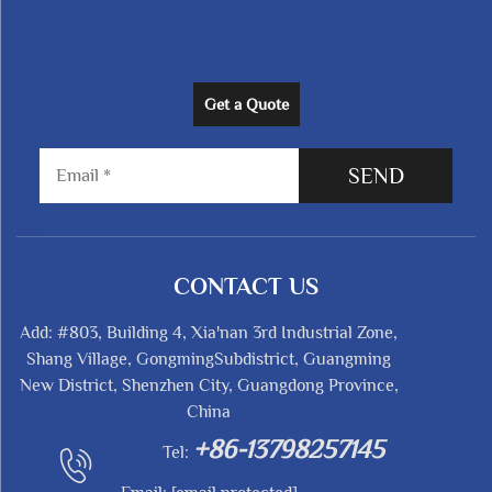
Get a Quote
SEND
CONTACT US
Add: #803, Building 4, Xia'nan 3rd Industrial Zone,
Shang Village, GongmingSubdistrict, Guangming
New District, Shenzhen City, Guangdong Province,
China
+86-13798257145
Tel: