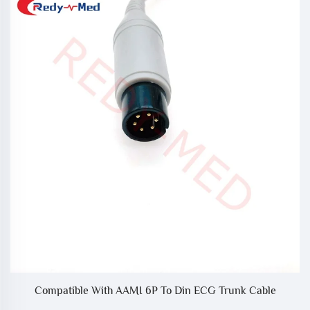
Compatible With AAMI 6P To Din ECG Trunk Cable