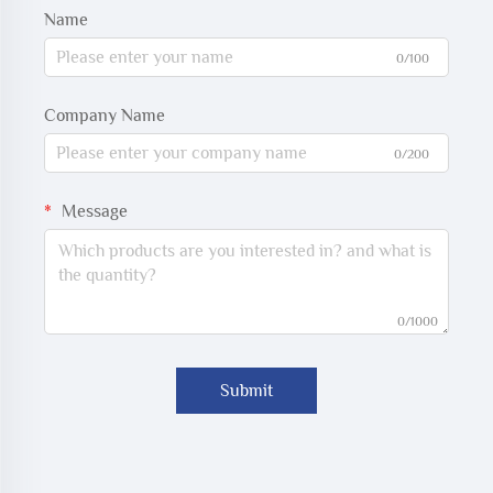
Name
0/100
Company Name
0/200
Message
0/1000
Submit