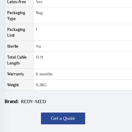
Latex-free
Yes
Packaging
Bag
Type
Packaging
1
Unit
Sterile
No
Total Cable
13 ft
Length
Warranty
6 months
Weight
0.2KG
Brand:
REDY-MED
Get a Quote