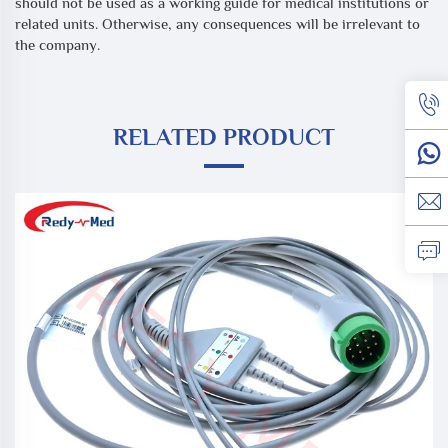
should not be used as a working guide for medical institutions or
related units. Otherwise, any consequences will be irrelevant to
the company.
RELATED PRODUCT