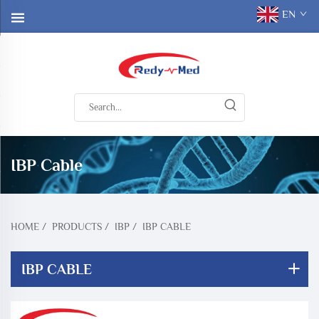
EN
IBP Cable
HOME
/
PRODUCTS
/
IBP
/
IBP CABLE
IBP CABLE