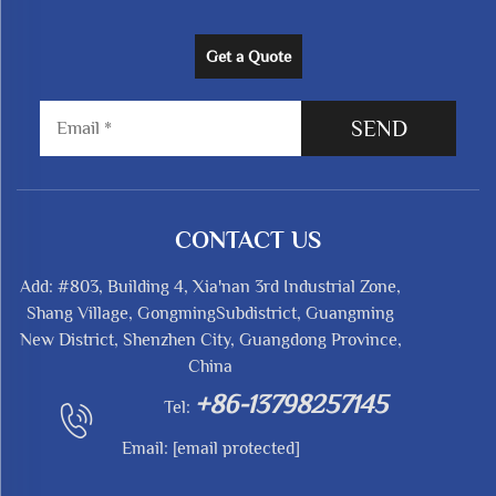
Get a Quote
SEND
CONTACT US
Add: #803, Building 4, Xia'nan 3rd Industrial Zone,
Shang Village, GongmingSubdistrict, Guangming
New District, Shenzhen City, Guangdong Province,
China
+86-13798257145
Tel:
Email:
[email protected]