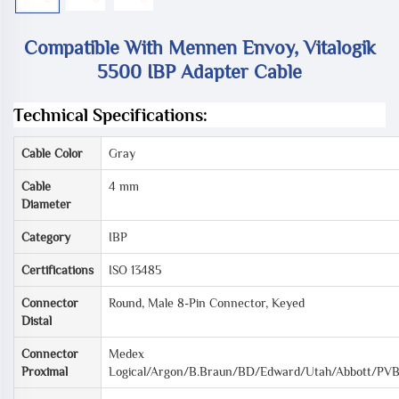
Compatible With Mennen Envoy, Vitalogik
5500 IBP Adapter Cable
Technical Specifications:
Cable Color
Gray
Cable
4 mm
Diameter
Category
IBP
Certifications
ISO 13485
Connector
Round, Male 8-Pin Connector, Keyed
Distal
Connector
Medex
Proximal
Logical/Argon/B.Braun/BD/Edward/Utah/Abbott/PV