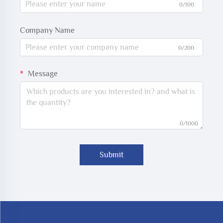
0/100
Company Name
0/200
Message
0/1000
Submit