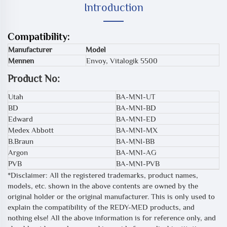
Introduction
Compatibility:
Manufacturer
Model
Mennen
Envoy, Vitalogik 5500
Product No:
Utah
BA-MN1-UT
BD
BA-MN1-BD
Edward
BA-MN1-ED
Medex Abbott
BA-MN1-MX
B.Braun
BA-MNI-BB
Argon
BA-MN1-AG
PVB
BA-MN1-PVB
*Disclaimer: All the registered trademarks, product names,
models, etc. shown in the above contents are owned by the
original holder or the original manufacturer. This is only used to
explain the compatibility of the REDY-MED products, and
nothing else! All the above information is for reference only, and