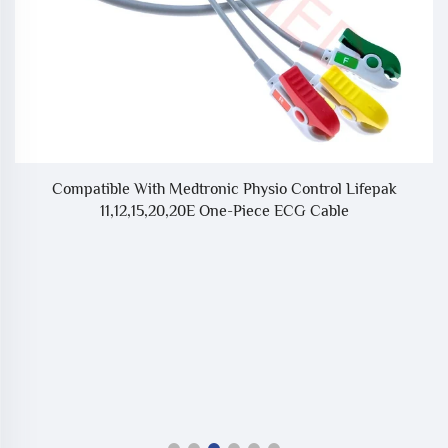
ne
Compatible With Medtronic Physio Control Lifepak
C
11,12,15,20,20E One-Piece ECG Cable