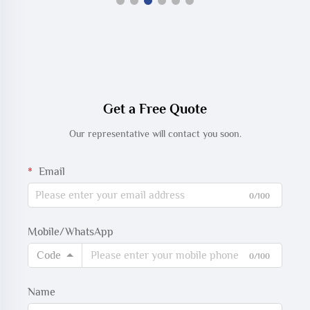
Get a Free Quote
Our representative will contact you soon.
Email
0/100
Mobile/WhatsApp
Code
0/100
Name