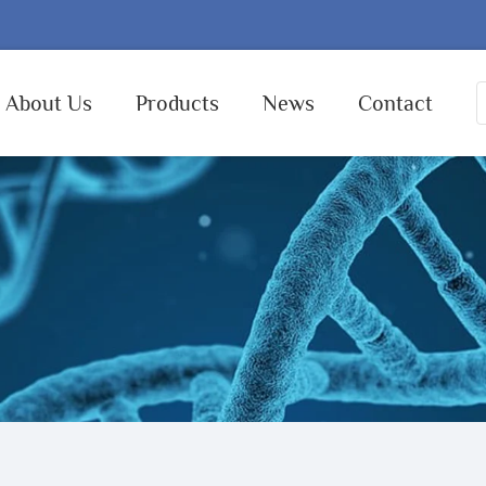
About Us
Products
News
Contact