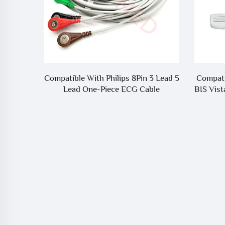
MS8000
Compatible With Philips 8Pin 3 Lead 5
Compati
G Cable
Lead One-Piece ECG Cable
BIS Vist