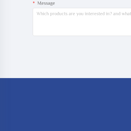
Message