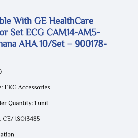
ble With GE HealthCare
or Set ECG CAM14-AM5-
ana AHA 10/set – 900178-
G
e: EKG Accessories
r Quantity: 1 unit
n: CE/ ISO13485
iation