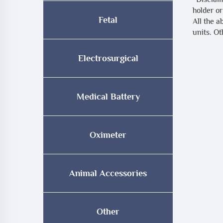
holder or
Fetal
All the a
units. O
Electrosurgical
Medical Battery
Oximeter
Animal Accessories
Other