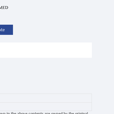
-MED
ote
own in the above contents are owned by the original