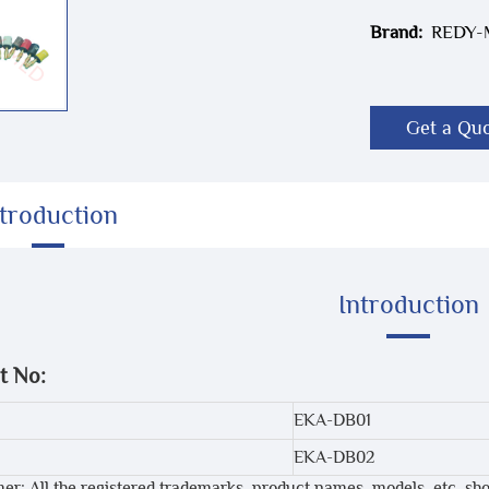
Brand:
REDY
Get a Qu
ntroduction
Introduction
t No:
EKA-DB01
EKA-DB02
mer: All the registered trademarks, product names, models, etc. sh