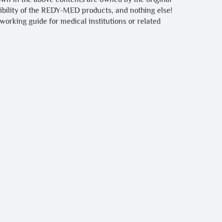
tibility of the REDY-MED products, and nothing else!
 working guide for medical institutions or related