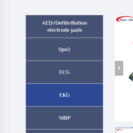
AED/Defibrillation
electrode pads
Spo2
ECG
EKG
NIBP