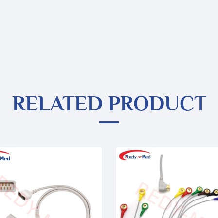
RELATED PRODUCT