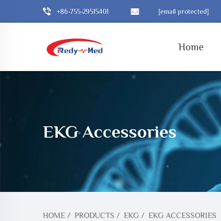
+86-755-29515401
[email protected]
Home
EKG Accessories
HOME
/
PRODUCTS
/
EKG
/
EKG ACCESSORIES