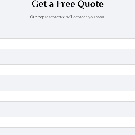
Get a Free Quote
Our representative will contact you soon.