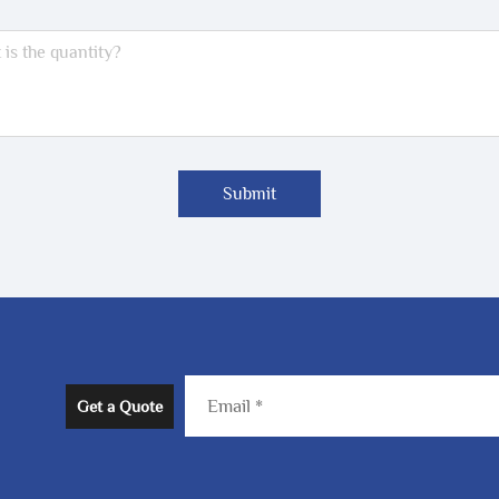
Submit
Get a Quote