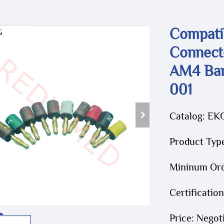
Compati
Connect
AM4 Ban
001
Catalog: EK
Product Typ
Mininum Orde
Certificatio
Price: Negot