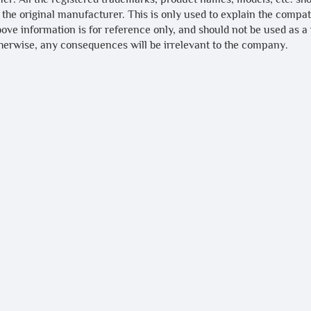
 the original manufacturer. This is only used to explain the compa
bove information is for reference only, and should not be used as a
therwise, any consequences will be irrelevant to the company.