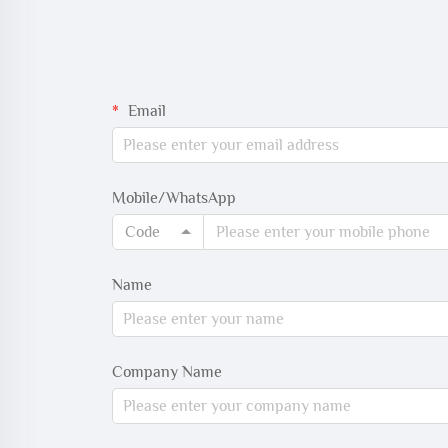
Email
Mobile/WhatsApp
Code
Name
Company Name