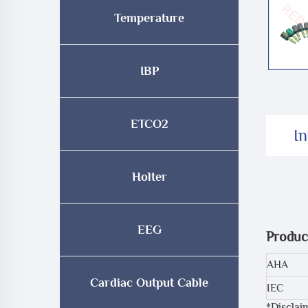
Temperature
IBP
ETCO2
I
Holter
EEG
Produc
AHA
Cardiac Output Cable
IEC
*Disclai