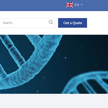
EN
Get a Quote