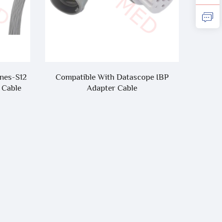
nes-S12
Compatible With Datascope IBP
Hot S
 Cable
Adapter Cable