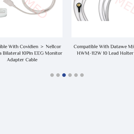
ble With Covidien ＞ Nellcor
Compatible With Datawe Mi
a Bilateral 10Pin EEG Monitor
HWM-112W 10 Lead Holter
Adapter Cable