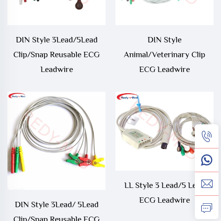
DIN Style 3Lead/5Lead
DIN Style
Clip/Snap Reusable ECG
Animal/Veterinary Clip
Leadwire
ECG Leadwire
LL Style 3 Lead/5 Lead
ECG Leadwire
DIN Style 3Lead/ 5Lead
Clip/Snap Reusable ECG