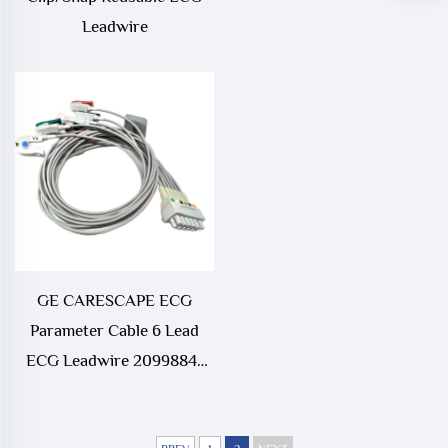
Leadwire
GE CARESCAPE ECG
Parameter Cable 6 Lead
ECG Leadwire 2099884-
001A3 Medical
Consumables Compatible