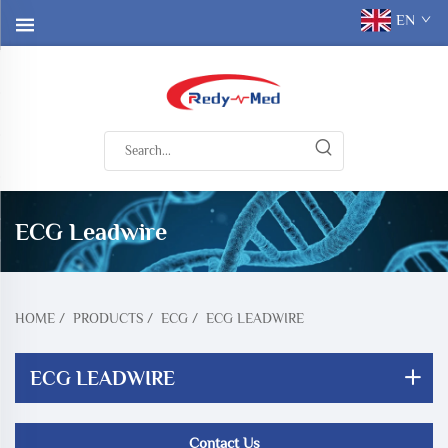
EN
ECG Leadwire
HOME
/
PRODUCTS
/
ECG
/
ECG LEADWIRE
ECG LEADWIRE
Contact Us