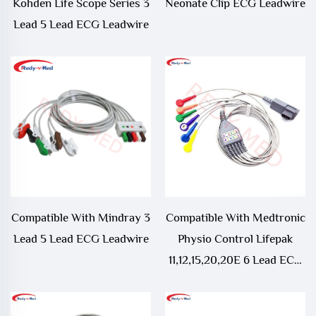
Kohden Life Scope Series 3
Neonate Clip ECG Leadwire
Lead 5 Lead ECG Leadwire
Compatible With Mindray 3
Compatible With Medtronic
Lead 5 Lead ECG Leadwire
Physio Control Lifepak
11,12,15,20,20E 6 Lead ECG
Leadwire