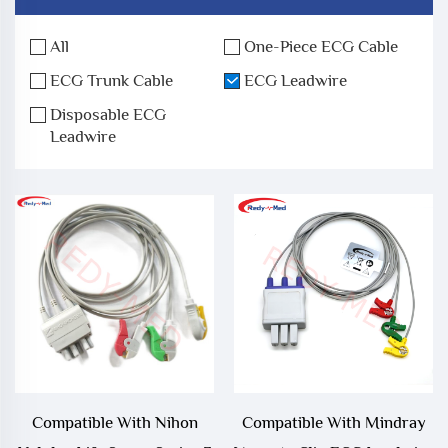
All
One-Piece ECG Cable
ECG Trunk Cable
ECG Leadwire
Disposable ECG
Leadwire
Compatible With Nihon
Compatible With Mindray