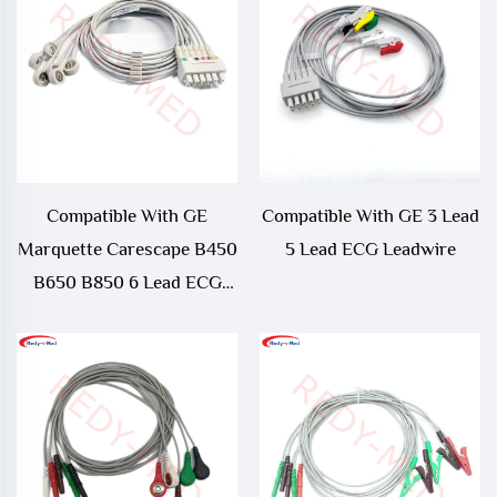
Compatible With GE
Compatible With GE 3 Lead
Marquette Carescape B450
5 Lead ECG Leadwire
B650 B850 6 Lead ECG
Telemetry Leadwire -
421932-001