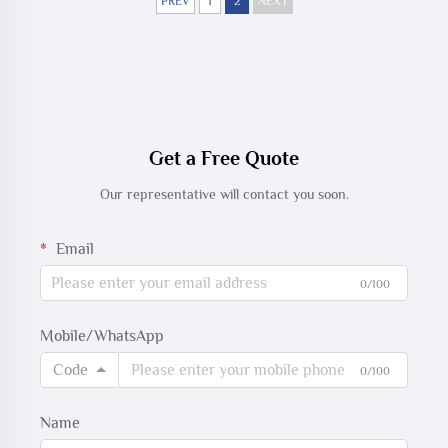
with CareScape
PREV
1
2
NEXT
Get a Free Quote
Our representative will contact you soon.
Email
0/100
Mobile/WhatsApp
Code
0/100
Name