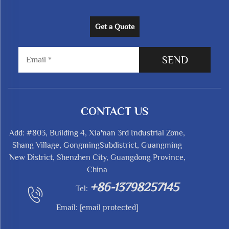
Get a Quote
SEND
CONTACT US
Add: #803, Building 4, Xia'nan 3rd Industrial Zone,
Shang Village, GongmingSubdistrict, Guangming
New District, Shenzhen City, Guangdong Province,
China
+86-13798257145
Tel:
Email:
[email protected]