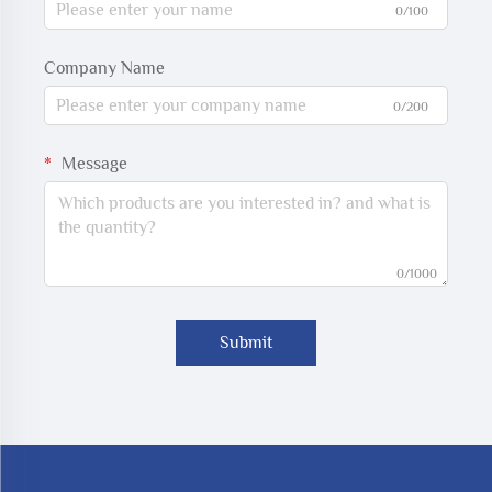
0/100
Company Name
0/200
Message
0/1000
Submit