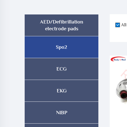
AED/Defibrillation
All
electrode pads
Spo2
ECG
EKG
NIBP