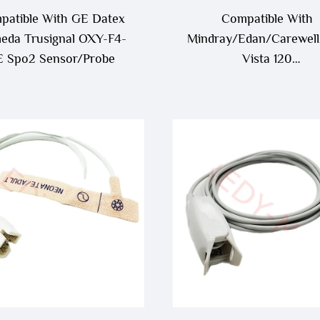
patible With GE Datex
Compatible With
da Trusignal OXY-F4-
Mindray/Edan/Carewell
 Spo2 Sensor/Probe
Vista 120
/Edan/Kontron/Sonolif
Spo2 Sensor/Probe Ca