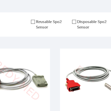
Reusable Spo2
Disposable Spo2
Sensor
Sensor