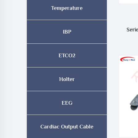
Temperature
Seri
IBP
Pr
Spo2
ETCO2
Holter
EEG
Cardiac Output Cable