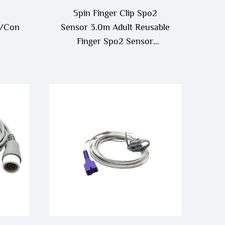
5pin Finger Clip Spo2
/Contec/Creative/Draeger
Sensor 3.0m Adult Reusable
Finger Spo2 Sensor
e/Venni
Compatible With Contec
ble