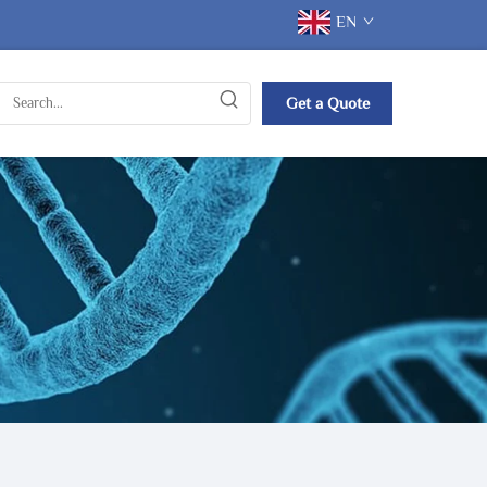
EN
Get a Quote