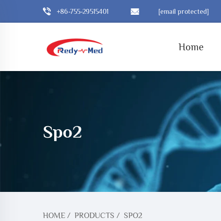
+86-755-29515401
[email protected]
Home
Spo2
HOME
/
PRODUCTS
/
SPO2