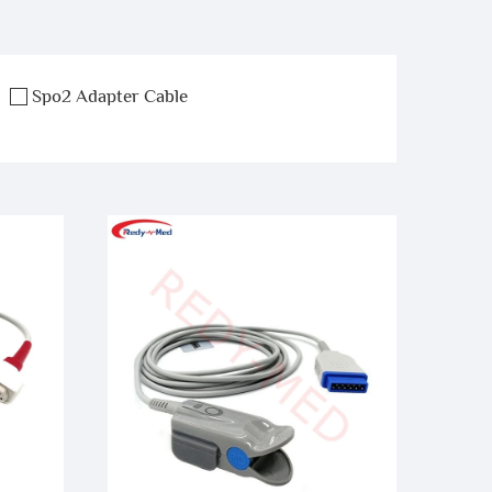
Spo2 Adapter Cable