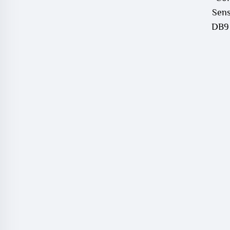
Sens
DB9 