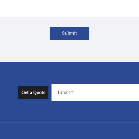
Submit
Get a Quote