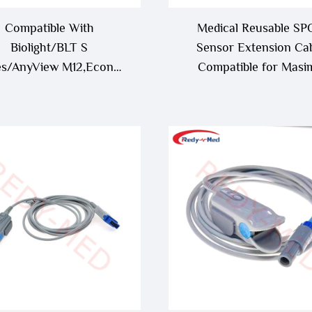
Compatible With
Medical Reusable SP
Biolight/BLT S
Sensor Extension Ca
es/AnyView M12,Econet
Compatible for Masi
oview 12 9Pin Oximax
Rainbow RC-1,RC-4,RC
 Sensor/Probe,S10/S12
Oximetry Cable