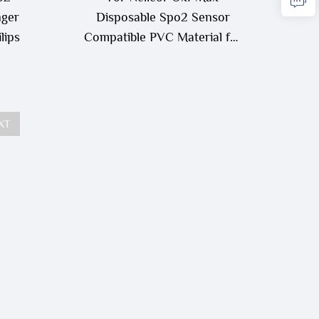
nger
Disposable Spo2 Sensor
lips
Compatible PVC Material for
Neonatal/Adult Use
XT