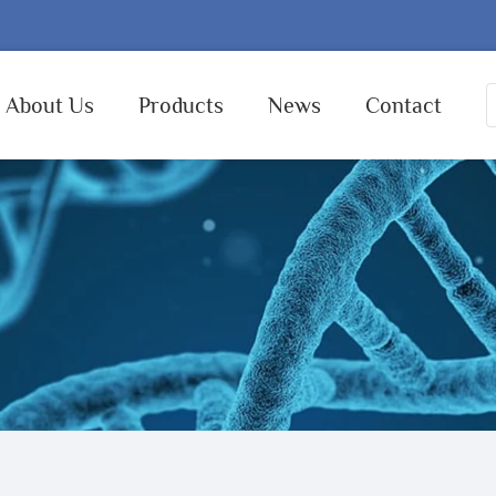
About Us
Products
News
Contact