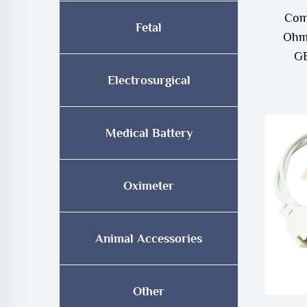
Com
Fetal
Ohme
GE
Electrosurgical
Medical Battery
Oximeter
Animal Accessories
Other