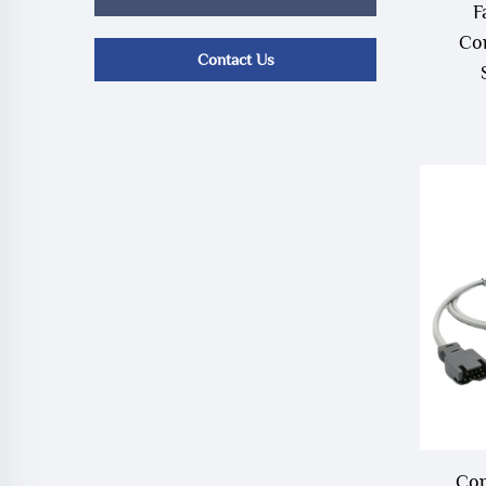
F
Co
Contact Us
Com