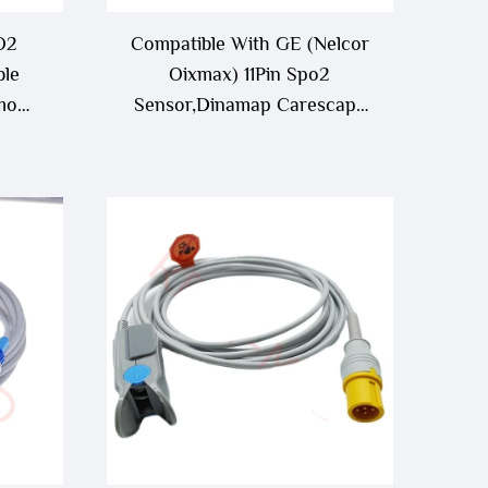
O2
Compatible With GE (Nelcor
ble
Oixmax) 11Pin Spo2
mo
Sensor,Dinamap Carescape
 -12
B650/B850/V100 Spo2
Sensor/Probe