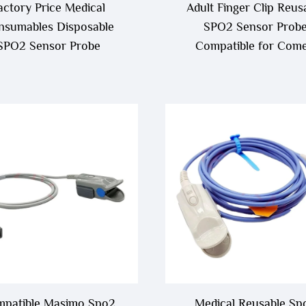
actory Price Medical
Adult Finger Clip Reus
nsumables Disposable
SPO2 Sensor Prob
SPO2 Sensor Probe
Compatible for Com
C30,C50,C80,C90
patible Masimo Spo2
Medical Reusable Sp