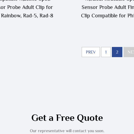
or Probe Adult Clip for
Sensor Probe Adult Fi
Rainbow, Rad-5, Rad-8
Clip Compatible for Phi
PREV
1
2
NE
Get a Free Quote
Our representative will contact you soon.