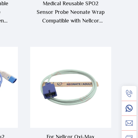
able
Medical Reusable SPO2
e
Sensor Probe Neonate Wrap
en
Compatible with Nellcor
Blood Oxygen
o2
For Nellcor Oxi-Max