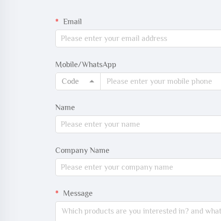
Email
Mobile/WhatsApp
Code
Name
Company Name
Message