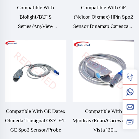
Compatible With
Compatible With GE
Biolight/BLT S
(Nelcor Oixmax) 11Pin Spo2
Series/AnyView
Sensor,Dinamap Carescape
M12,Econet Proview 12 9Pin
B650/B850/V100 Spo2
Oximax Spo2
Sensor/Probe
Sensor/Probe,S10/S12
Oximetry Cable
Compatible With GE Datex
Compatible With
Ohmeda Trusignal OXY-F4-
Mindray/Edan/Carewell/Cont
GE Spo2 Sensor/Probe
Vista 120