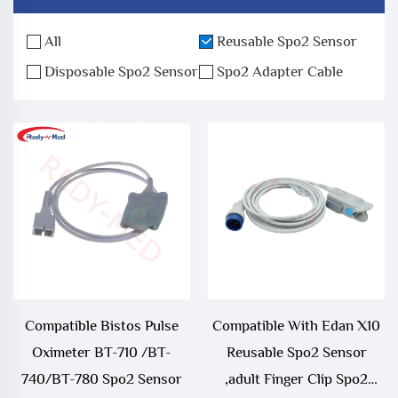
All
Reusable Spo2 Sensor
Disposable Spo2 Sensor
Spo2 Adapter Cable
Compatible Bistos Pulse
Compatible With Edan X10
Oximeter BT-710 /BT-
Reusable Spo2 Sensor
740/BT-780 Spo2 Sensor
,adult Finger Clip Spo2