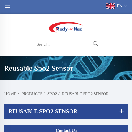
EN
Reusable Spo2 Sensor
HOME
/
PRODUCTS
/
SPO2
/
REUSABLE SPO2 SENSOR
REUSABLE SPO2 SENSOR
Contact Us