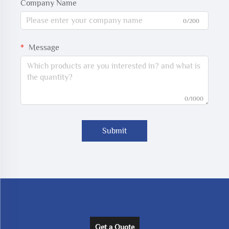
Company Name
0/200
Message
0/1000
Submit
Get a Quote