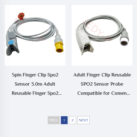
/Edan/Kontron/Sonolife/Ven
Spo2 Sensor/Probe Cable
5pin Finger Clip Spo2
Adult Finger Clip Reusable
Sensor 3.0m Adult
SPO2 Sensor Probe
Reusable Finger Spo2
Compatible for Comen
Sensor Compatible With
C30,C50,C80,C90
Contec
PREV
1
2
NEXT