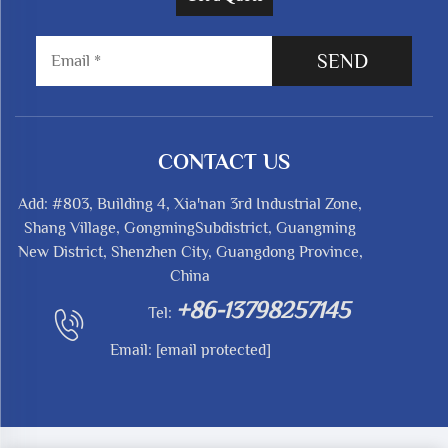
SEND
CONTACT US
Add: #803, Building 4, Xia'nan 3rd Industrial Zone,
Shang Village, GongmingSubdistrict, Guangming
New District, Shenzhen City, Guangdong Province,
China
+86-13798257145
Tel:
Email:
[email protected]