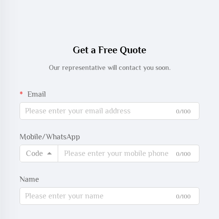
Get a Free Quote
Our representative will contact you soon.
Email
0/100
Mobile/WhatsApp
Code
0/100
Name
0/100