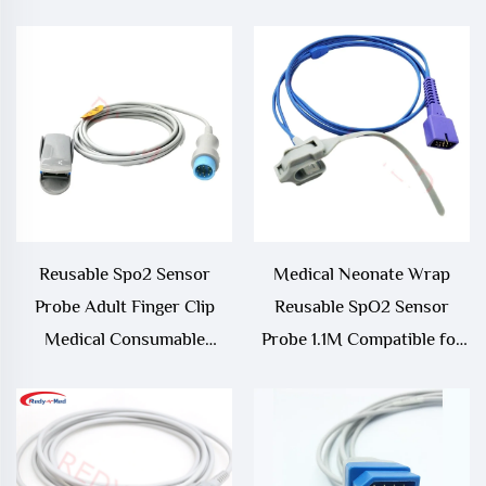
Sensor
Reusable Spo2 Sensor
Medical Neonate Wrap
Probe Adult Finger Clip
Reusable SpO2 Sensor
Medical Consumable
Probe 1.1M Compatible for
Compatible with Biolight a
Nellcor
Series and Q Series