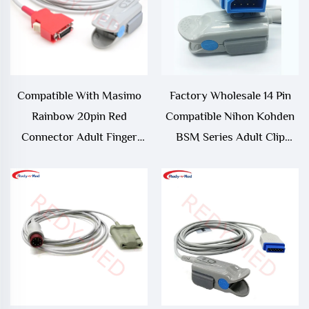
Compatible With Masimo
Factory Wholesale 14 Pin
Rainbow 20pin Red
Compatible Nihon Kohden
Connector Adult Finger
BSM Series Adult Clip
Clip Spo2 Sensor,RAD-
SpO2 Sensor
97,Radical 7 Spo2
Sensor/Probe