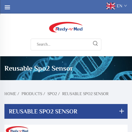
EN
Reusable Spo2 Sensor
HOME
/
PRODUCTS
/
SPO2
/
REUSABLE SPO2 SENSOR
REUSABLE SPO2 SENSOR