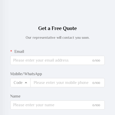
Get a Free Quote
Our representative will contact you soon.
Email
0/100
Mobile/WhatsApp
Code
0/100
Name
0/100