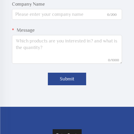
Company Name
0/200
Message
0/1000
Submit