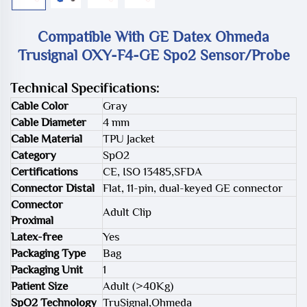
Compatible With GE Datex Ohmeda
Trusignal OXY-F4-GE Spo2 Sensor/Probe
Technical Specifications:
Cable Color
Gray
Cable Diameter
4 mm
Cable Material
TPU Jacket
Category
SpO2
Certifications
CE, ISO 13485,SFDA
Connector Distal
Flat, 11-pin, dual-keyed GE connector
Connector
Adult Clip
Proximal
Latex-free
Yes
Packaging Type
Bag
Packaging Unit
1
Patient Size
Adult (>40Kg)
SpO2 Technology
TruSignal,Ohmeda