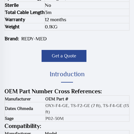
Sterile
No
Total Cable Length
3m
Warranty
12 months
Weight
0.1KG
Brand:
REDY-MED
Get a Quote
Introduction
OEM Part Number Cross References:
Manufacturer
OEM Part #
OXY-F4-GE
,
TS-F2-GE (7 ft)
,
TS-F4-GE (13
Datex Ohmeda
ft)
Sage
P02-30M
Compatibility:
Manufacturer
Model