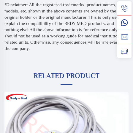
*Disclaimer: All the registered trademarks, product names,
models, etc. shown in the above contents are owned by the
original holder or the original manufacturer. This is only used to
explain the compatibility of the REDY-MED products, and
nothing else! All the above information is for reference only, and
should not be used as a working guide for medical institutions or
related units. Otherwise, any consequences will be irrelevant to
the company.
RELATED PRODUCT