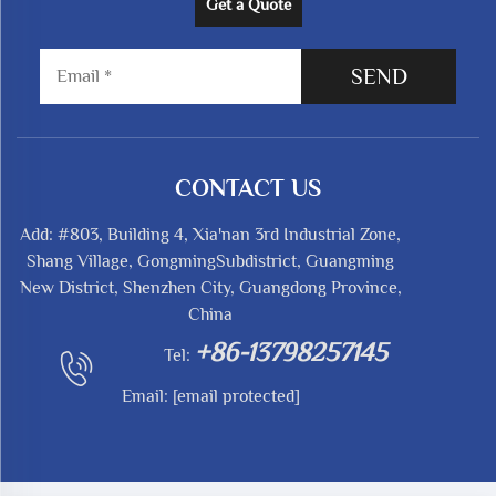
Get a Quote
SEND
CONTACT US
Add: #803, Building 4, Xia'nan 3rd Industrial Zone,
Shang Village, GongmingSubdistrict, Guangming
New District, Shenzhen City, Guangdong Province,
China
+86-13798257145
Tel:
Email:
[email protected]