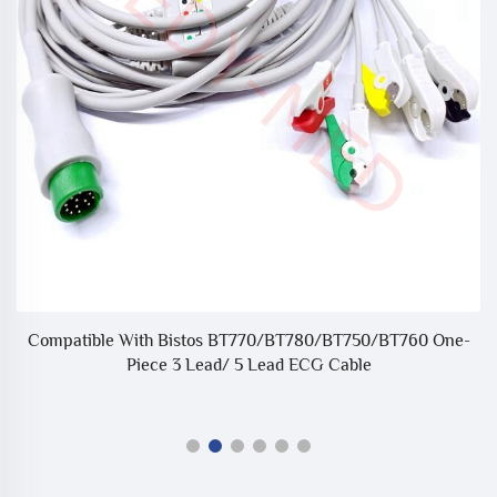
Compatible With Bistos BT770/BT780/BT750/BT760 One-
C
20
Piece 3 Lead/ 5 Lead ECG Cable
e