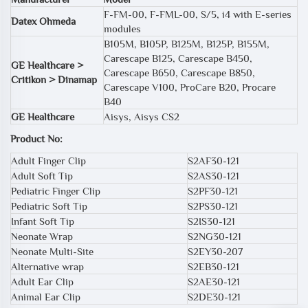
F-FM-00, F-FML-00, S/5, i4 with E-series
Datex Ohmeda
modules
B105M, B105P, B125M, B125P, B155M,
Carescape B125, Carescape B450,
GE Healthcare >
Carescape B650, Carescape B850,
Critikon > Dinamap
Carescape V100, ProCare B20, Procare
B40
GE Healthcare
Aisys, Aisys CS2
Product No:
Adult Finger Clip
S2AF30-121
Adult Soft Tip
S2AS30-121
Pediatric Finger Clip
S2PF30-121
Pediatric Soft Tip
S2PS30-121
Infant Soft Tip
S2IS30-121
Neonate Wrap
S2NG30-121
Neonate Multi-Site
S2EY30-207
Alternative wrap
S2EB30-121
Adult Ear Clip
S2AE30-121
Animal Ear Clip
S2DE30-121