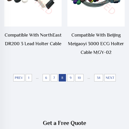
Compatible With NorthEast
Compatible With Beijing
DR200 3 Lead Holter Cable
Meigaoyi 3000 ECG Holter
Cable MGY-02
...
...
PREV
1
6
7
8
9
10
34
NEXT
Get a Free Quote