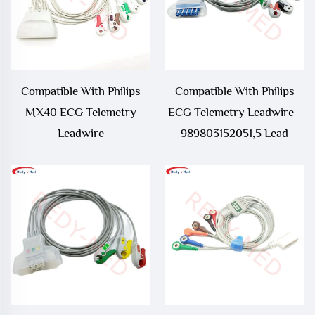
Compatible With Philips
Compatible With Philips
MX40 ECG Telemetry
ECG Telemetry Leadwire -
Leadwire
989803152051,5 Lead