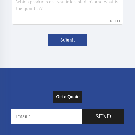
0/1000
Submit
Get a Quote
SEND