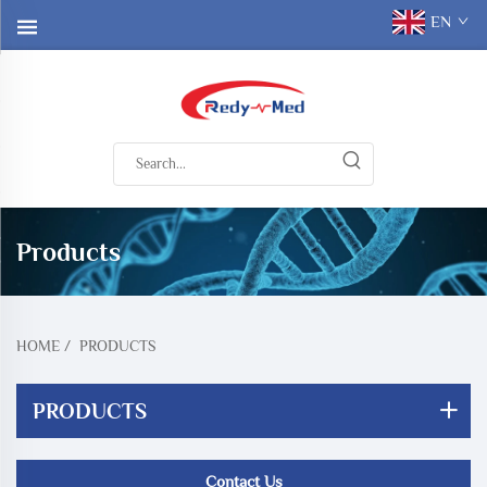
EN
Products
HOME
/
PRODUCTS
PRODUCTS
Contact Us