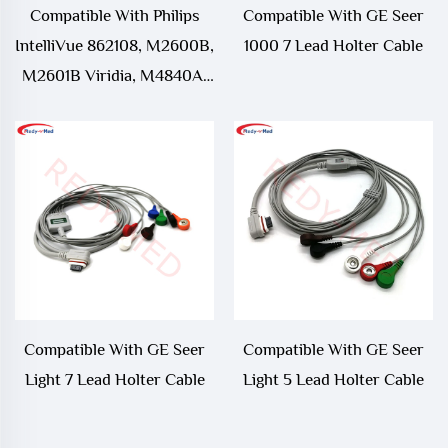
Compatible With Philips
Compatible With GE Seer
IntelliVue 862108, M2600B,
1000 7 Lead Holter Cable
M2601B Viridia, M4840A,
M4841A ECG Telemetry
Leadwire
Compatible With GE Seer
Compatible With GE Seer
Light 7 Lead Holter Cable
Light 5 Lead Holter Cable