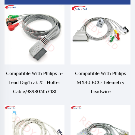
Compatible With Philips 5-
Compatible With Philips
Lead DigiTrak XT Holter
MX40 ECG Telemetry
Cable,989803157481
Leadwire