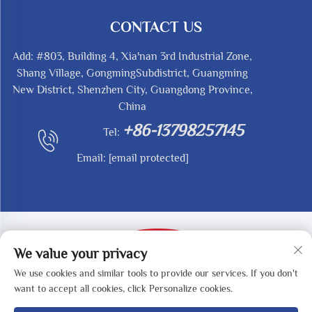
CONTACT US
Add: #803, Building 4, Xia'nan 3rd Industrial Zone,
Shang Village, GongmingSubdistrict, Guangming
New District, Shenzhen City, Guangdong Province,
China
+86-13798257145
Tel:
Email:
[email protected]
We value your privacy
We use cookies and similar tools to provide our services. If you don't
Copyright © 2025 by SHENZHEN REDY-MED
want to accept all cookies, click Personalize cookies.
TECHNOLOGY CO.,LTD -
Privacy Policy