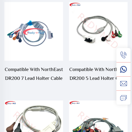
Compatible With NorthEast
Compatible With NorthEast
DR200 7 Lead Holter Cable
DR200 5 Lead Holter Cable