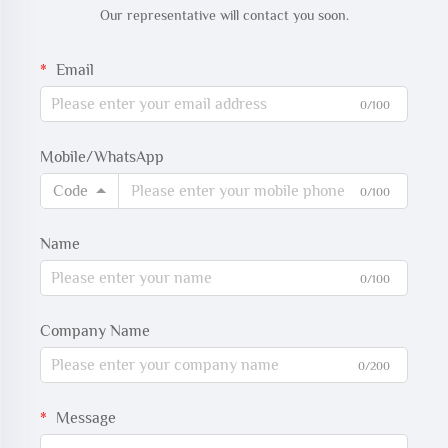
Our representative will contact you soon.
Email
0/100
Mobile/WhatsApp
Code
0/100
Name
0/100
Company Name
0/200
Message