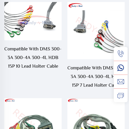
Compatible With DMS 300-
3A 300-4A 300-4L HDB
15P 10 Lead Holter Cable
Compatible With DMS 300-
3A 300-4A 300-4L HDB
15P 7 Lead Holter Cable