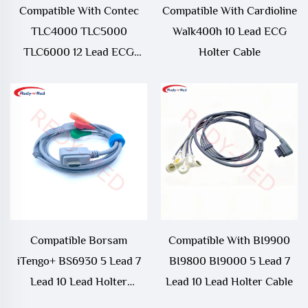
Compatible With Contec
Compatible With Cardioline
TLC4000 TLC5000
Walk400h 10 Lead ECG
TLC6000 12 Lead ECG
Holter Cable
Holter Cable
Compatible Borsam
Compatible With BI9900
iTengo+ BS6930 5 Lead 7
BI9800 BI9000 5 Lead 7
Lead 10 Lead Holter
Lead 10 Lead Holter Cable
Rorcarder Cable