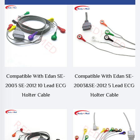
Compatible With Edan SE-
Compatible With Edan SE-
2003 SE-2012 10 Lead ECG
2003&SE-2012 5 Lead ECG
Holter Cable
Holter Cable