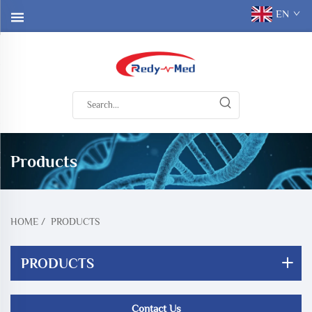
EN
Products
HOME
/
PRODUCTS
PRODUCTS
Contact Us