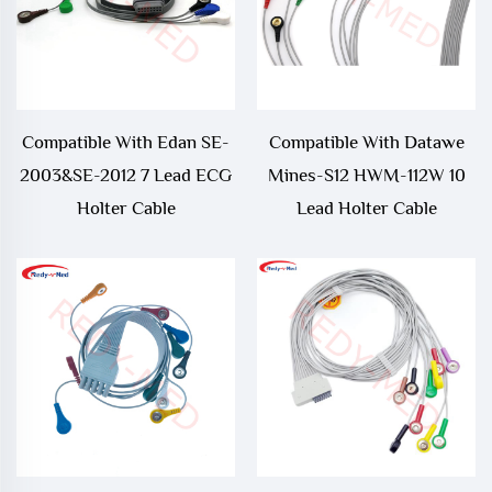
Compatible With Edan SE-
Compatible With Datawe
2003&SE-2012 7 Lead ECG
Mines-S12 HWM-112W 10
Holter Cable
Lead Holter Cable