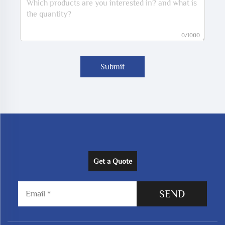
0/1000
Submit
Get a Quote
SEND