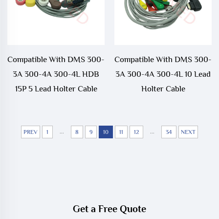
Compatible With DMS 300-
Compatible With DMS 300-
3A 300-4A 300-4L HDB
3A 300-4A 300-4L 10 Lead
15P 5 Lead Holter Cable
Holter Cable
...
...
PREV
1
8
9
10
11
12
34
NEXT
Get a Free Quote