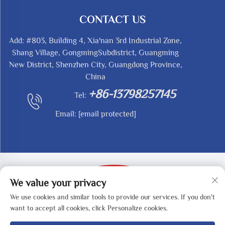
CONTACT US
Add: #803, Building 4, Xia'nan 3rd Industrial Zone,
Shang Village, GongmingSubdistrict, Guangming
New District, Shenzhen City, Guangdong Province,
China
+86-13798257145
Tel:
Email:
[email protected]
We value your privacy
We use cookies and similar tools to provide our services. If you don't
Copyright © 2025 by SHENZHEN REDY-MED
want to accept all cookies, click Personalize cookies.
TECHNOLOGY CO.,LTD -
Privacy Policy