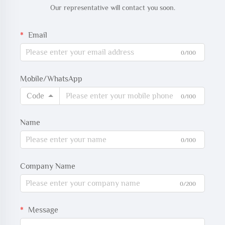
Our representative will contact you soon.
Email
0/100
Mobile/WhatsApp
Code
0/100
Name
0/100
Company Name
0/200
Message