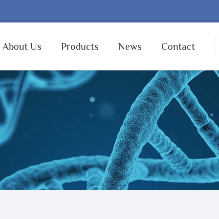
About Us
Products
News
Contact