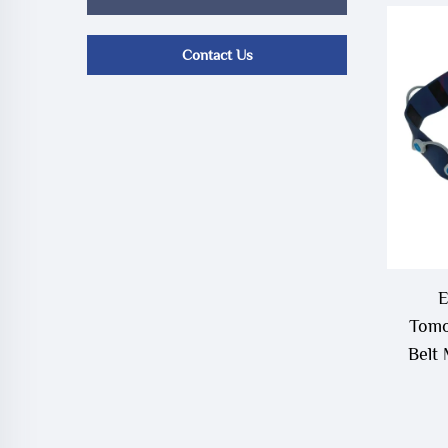
Contact Us
E
Tomo
Belt