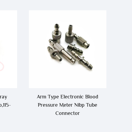
ray
Arm Type Electronic Blood
,115-
Pressure Meter Nibp Tube
Connector