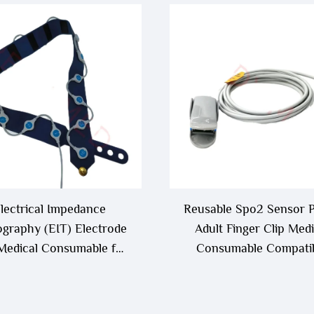
lectrical Impedance
Reusable Spo2 Sensor 
graphy (EIT) Electrode
Adult Finger Clip Medi
 Medical Consumable for
Consumable Compati
EIT Monitoring
with Biolight a Series 
Series