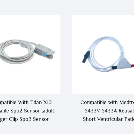
patible With Edan X10
Compatible with Medtr
able Spo2 Sensor ,adult
5433V 5433A Reusab
nger Clip Spo2 Sensor
Short Ventricular Pati
Cable,Ventricle Patient 