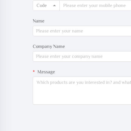
Code
Name
Company Name
Message