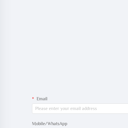
Email
Mobile/WhatsApp