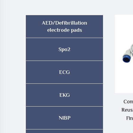
AED/Defibrillation
electrode pads
Spo2
ECG
EKG
Com
Reus
NIBP
Fi