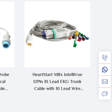
Probe
HeartStart MRx IntelliVue
cal
12Pin 10 Lead EKG Trunk
ble
Cable with 10 Lead Wire
and Q
M1663A+M1968A