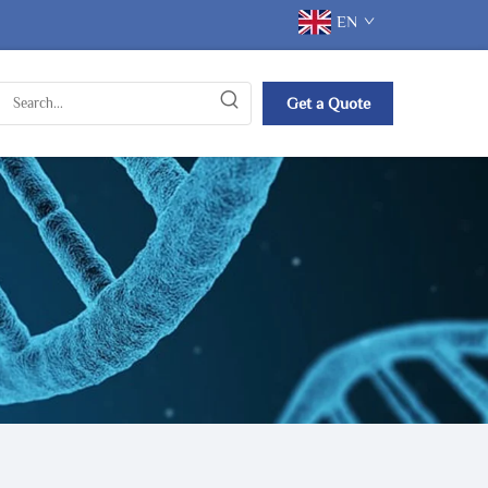
EN
Get a Quote