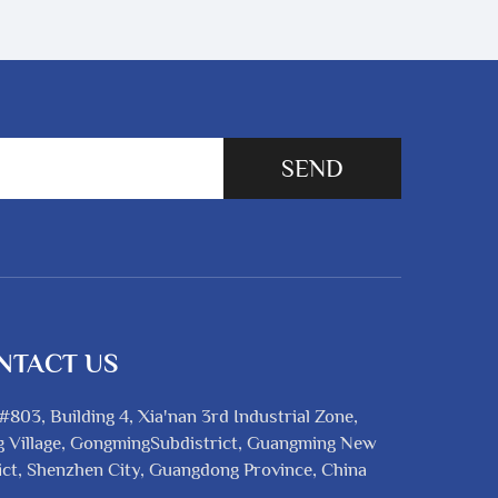
SEND
NTACT US
#803, Building 4, Xia'nan 3rd Industrial Zone,
 Village, GongmingSubdistrict, Guangming New
ict, Shenzhen City, Guangdong Province, China