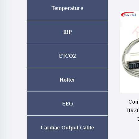
Temperature
IBP
ETCO2
Holter
Comp
EEG
DR20
Cardiac Output Cable