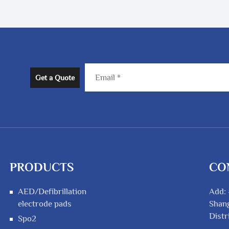
Get a Quote
PRODUCTS
CO
AED/Defibrillation
Add: 
electrode pads
Shang
Distr
Spo2