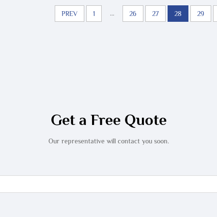
...
PREV
1
26
27
28
29
Get a Free Quote
Our representative will contact you soon.