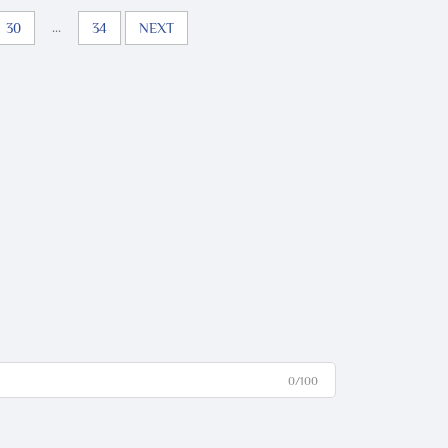
...
30
34
NEXT
0/100