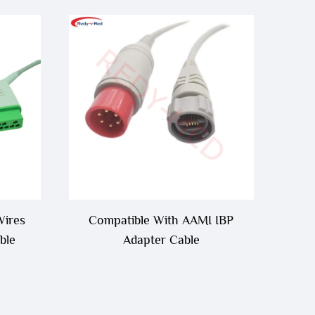
Wires
Compatible With AAMI IBP
ble
Adapter Cable