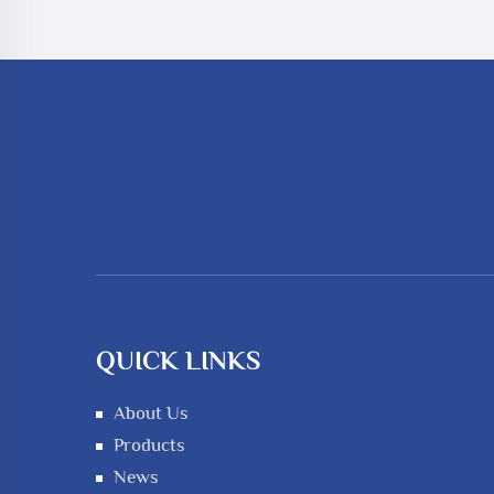
QUICK LINKS
About Us
Products
News