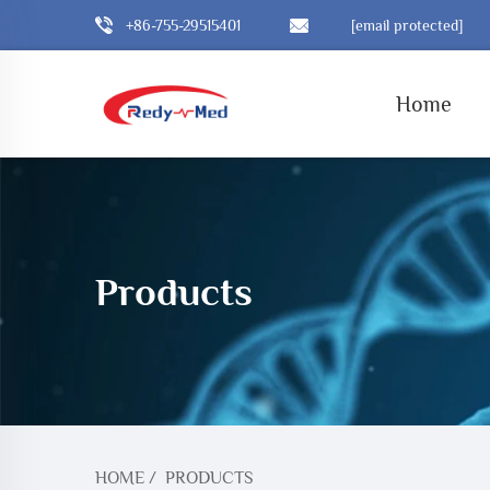
+86-755-29515401
[email protected]
Home
Products
HOME
/
PRODUCTS