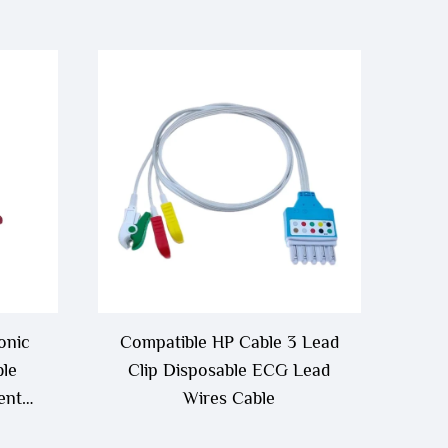
onic
Compatible HP Cable 3 Lead
le
Clip Disposable ECG Lead
ent
Wires Cable
Cable