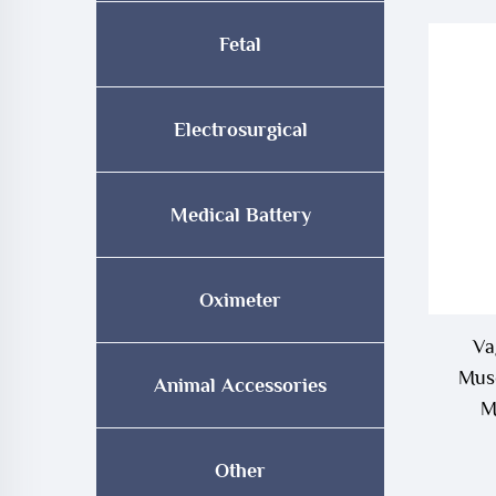
Fetal
Electrosurgical
Medical Battery
Oximeter
Va
Musc
Animal Accessories
M
Other