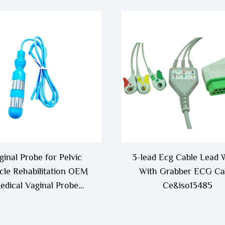
ginal Probe for Pelvic
3-lead Ecg Cable Lead 
le Rehabilitation OEM
With Grabber ECG Ca
edical Vaginal Probe
Ce&iso13485
Electrode