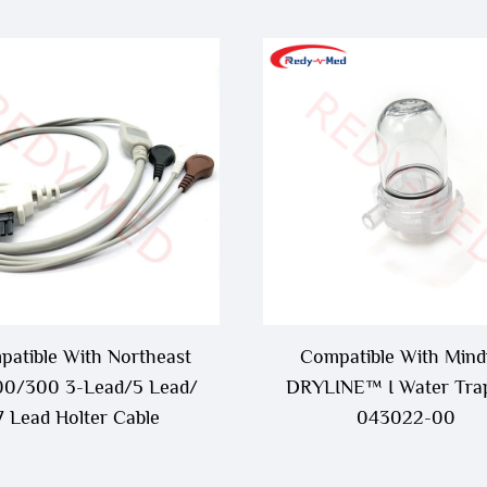
atible With Northeast
Compatible With Mind
0/300 3-Lead/5 Lead/
DRYLINE™ I Water Trap
7 Lead Holter Cable
043022-00