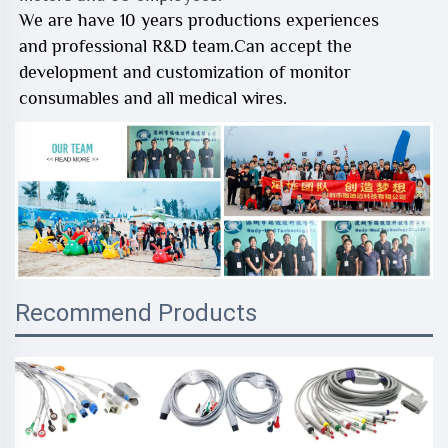
We are have 10 years productions experiences
and professional R&D team.Can accept the
development and customization of monitor
consumables and all medical wires.
Recommend Products