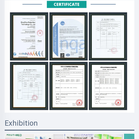
Exhibition