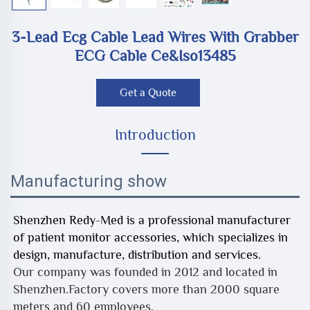
3-Lead Ecg Cable Lead Wires With Grabber
ECG Cable Ce&iso13485
Get a Quote
Introduction
Manufacturing show
Shenzhen Redy-Med is a professional manufacturer
of patient monitor accessories, which specializes in
design, manufacture, distribution and services.
Our company was founded in 2012 and located in
Shenzhen.Factory covers more than 2000 square
meters and 60 employees.