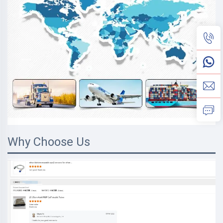
Why Choose Us