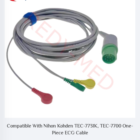
2
Compatible With Nihon Kohden TEC-7731K, TEC-7700 One-
Piece ECG Cable