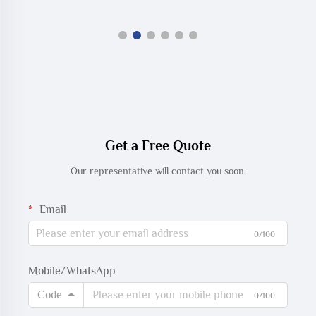
Get a Free Quote
Our representative will contact you soon.
Email
0/100
Mobile/WhatsApp
Code
0/100