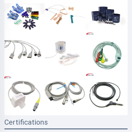
Certifications