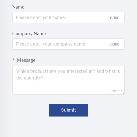
Name
0/100
Company Name
0/200
Message
0/1000
Submit