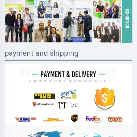
payment and shipping