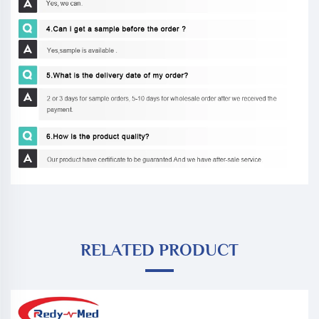
RELATED PRODUCT