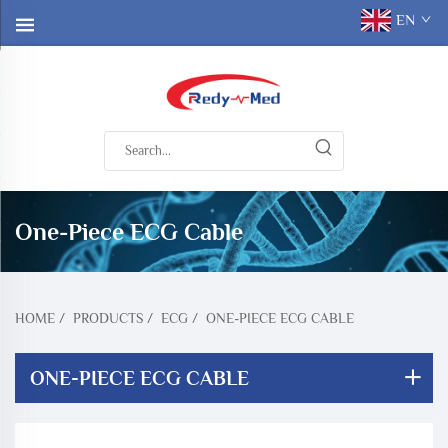
EN
One-Piece ECG Cable
HOME
/
PRODUCTS
/
ECG
/
ONE-PIECE ECG CABLE
ONE-PIECE ECG CABLE