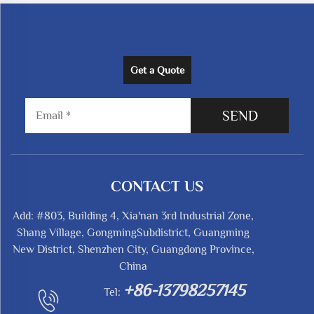
Get a Quote
SEND
CONTACT US
Add: #803, Building 4, Xia'nan 3rd Industrial Zone,
Shang Village, GongmingSubdistrict, Guangming
New District, Shenzhen City, Guangdong Province,
China
+86-13798257145
Tel: