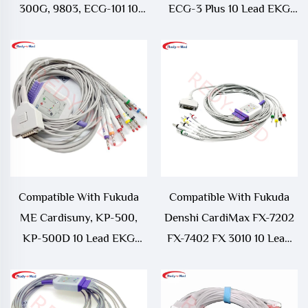
300G, 9803, ECG-101 10
ECG-3 Plus 10 Lead EKG
Lead EKG Cable
Cable
Compatible With Fukuda
Compatible With Fukuda
ME Cardisuny, KP-500,
Denshi CardiMax FX-7202
KP-500D 10 Lead EKG
FX-7402 FX 3010 10 Lead
Cable
EKG Cable