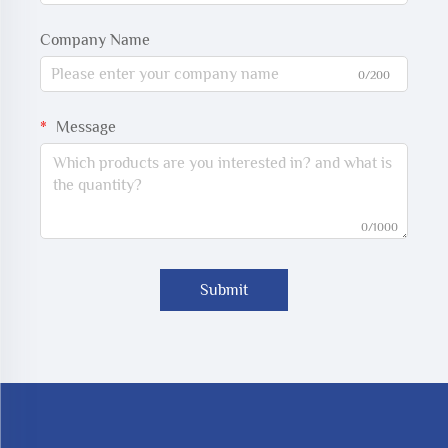
Company Name
0/200
Message
0/1000
Submit