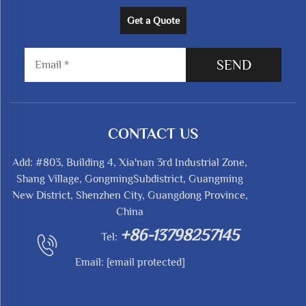
Get a Quote
SEND
CONTACT US
Add: #803, Building 4, Xia'nan 3rd Industrial Zone,
Shang Village, GongmingSubdistrict, Guangming
New District, Shenzhen City, Guangdong Province,
China
+86-13798257145
Tel:
Email:
[email protected]