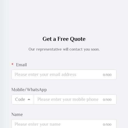
Get a Free Quote
Our representative will contact you soon.
Email
0/100
Mobile/WhatsApp
Code
0/100
Name
0/100