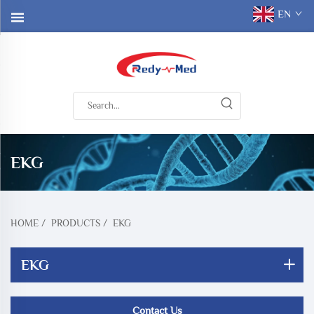
EN
EKG
HOME
/
PRODUCTS
/
EKG
EKG
Contact Us