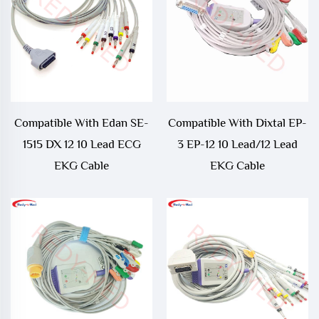
Compatible With Edan SE-
Compatible With Dixtal EP-
1515 DX 12 10 Lead ECG
3 EP-12 10 Lead/12 Lead
EKG Cable
EKG Cable