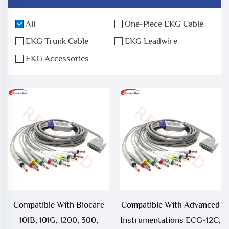
All
One-Piece EKG Cable
EKG Trunk Cable
EKG Leadwire
EKG Accessories
Compatible With Biocare
Compatible With Advanced
101B, 101G, 1200, 300,
Instrumentations ECG-12C,