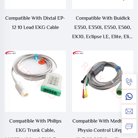
Compatible With Dixtal EP-
Compatible With Buidick
12 10 Lead EKG Cable
E350, E350I, E550, E560,
EK10, Eclipse LE, Elite, Elite
II 10 Lead EKG Cable
Compatible With Philips
Compatible With Medtronic
EKG Trunk Cable,
Physio Control Lifepak