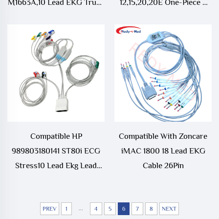
M1663A,10 Lead EKG Trunk
12,15,20,20E One-Piece 4
Cable
Lead EKG Trunk Cable
Compatible HP
Compatible With Zoncare
989803180141 ST80i ECG
iMAC 1800 18 Lead EKG
Stress10 Lead Ekg Lead
Cable 26Pin
Wire TPU 18 Pin 1.1m
...
PREV
1
4
5
6
7
8
NEXT