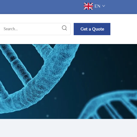
EN
Get a Quote