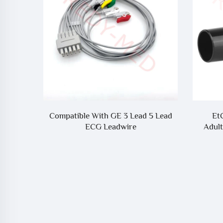
PM900S
Compatible With GE 3 Lead 5 Lead
Et
onitor
ECG Leadwire
Adult