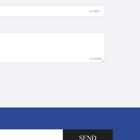
0/200
0/1000
SEND