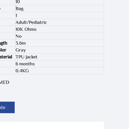
10
e
Bag
1
Adult/Pediatric
10K Ohms
No
ngth
3.6m
lor
Gray
terial
TPU Jacket
6 months
0.4KG
-MED
ote