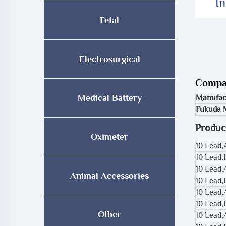
I
Fetal
Electrosurgical
Compat
Medical Battery
Manufac
Fukuda 
Produc
Oximeter
10 Lead
10 Lead,
10 Lead,
Animal Accessories
10 Lead,
10 Lead,
10 Lead,
Other
10 Lead