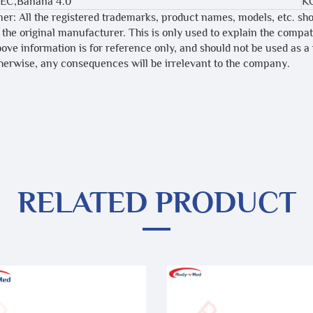
IEC,Banana 4.0
K
mer: All the registered trademarks, product names, models, etc. sh
 the original manufacturer. This is only used to explain the compa
bove information is for reference only, and should not be used as a
therwise, any consequences will be irrelevant to the company.
RELATED PRODUCT