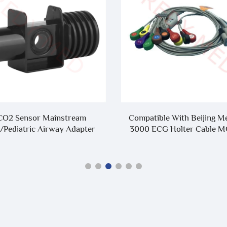
CO2 Sensor Mainstream
Compatible With Beijing M
/Pediatric Airway Adapter
3000 ECG Holter Cable 