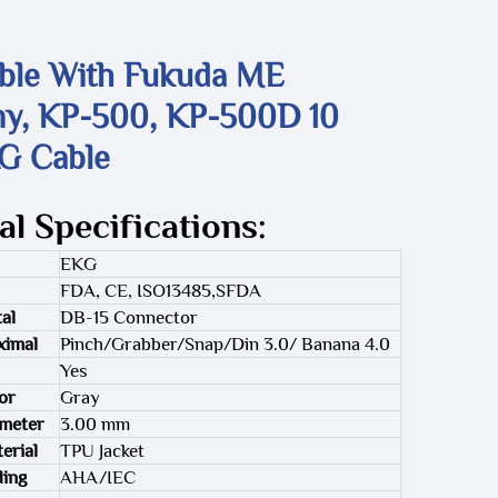
ble With Fukuda ME
ny, KP-500, KP-500D 10
G Cable
al Specifications:
EKG
FDA, CE, ISO13485,SFDA
al
DB-15 Connector
ximal
Pinch/Grabber/Snap/Din 3.0/ Banana 4.0
Yes
or
Gray
ameter
3.00 mm
erial
TPU Jacket
ding
AHA/IEC