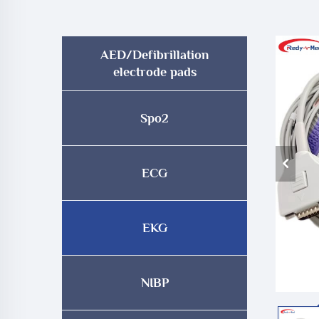
AED/Defibrillation
electrode pads
Spo2
ECG
EKG
NIBP