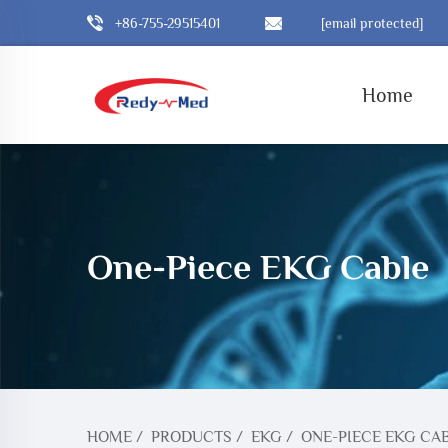
+86-755-29515401
[email protected]
Home
One-Piece EKG Cable
HOME
/
PRODUCTS
/
EKG
/
ONE-PIECE EKG CA