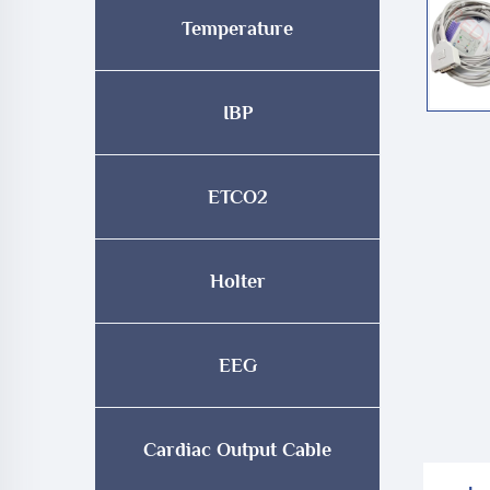
Temperature
IBP
ETCO2
Holter
EEG
Cardiac Output Cable