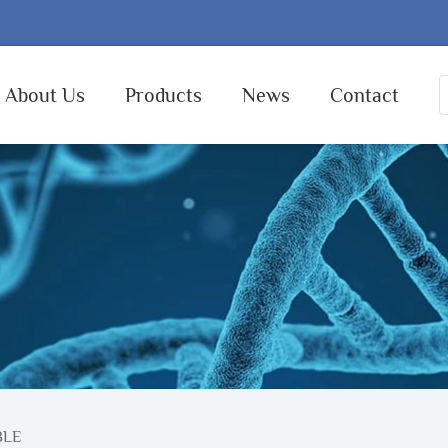
About Us
Products
News
Contact
BLE