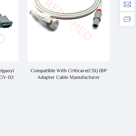
eigaoyi
Compatible With Criticare(CSI) IBP
Compa
MGY-02
Adapter Cable Manufacturer
SE-12