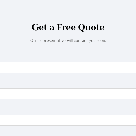
Get a Free Quote
Our representative will contact you soon.