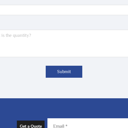
Submit
Get a Quote