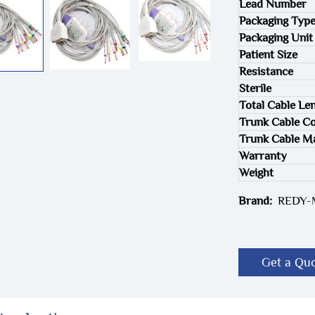
Lead Number
Packaging Typ
Packaging Unit
Patient Size
Resistance
Sterile
Total Cable Le
Trunk Cable Co
Trunk Cable Ma
Warranty
Weight
Brand:
REDY
Get a Qu