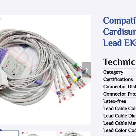
Compati
Cardisu
Lead EK
Technic
Category
Certifications
Connector Dist
Connector Pro
Latex-free
Lead Cable Col
Lead Cable Di
Lead Cable Mat
Lead Color Co