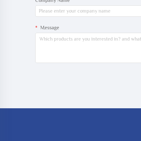
Company Name
Message