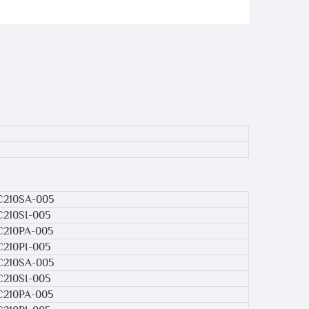
C210SA-005
C210SI-005
C210PA-005
C210PI-005
C210SA-005
C210SI-005
C210PA-005