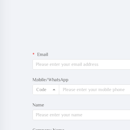
Email
Mobile/WhatsApp
Code
Name