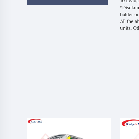
10 Lead,
*Disclai
holder or
All the a
units. O