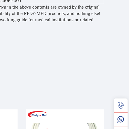
C210PI-005
own in the above contents are owned by the original
tibility of the REDY-MED products, and nothing else!
 working guide for medical institutions or related