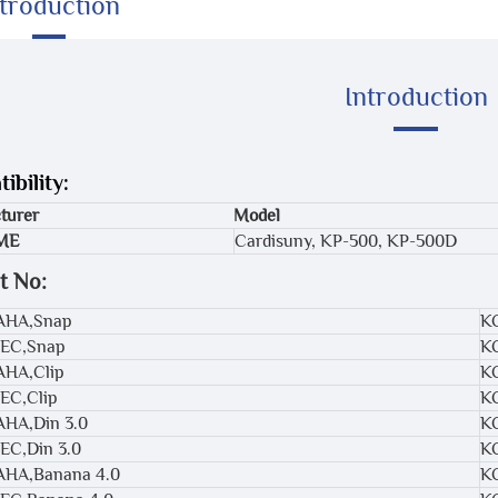
ntroduction
Introduction
ibility:
turer
Model
ME
Cardisuny, KP-500, KP-500D
t No:
,AHA,Snap
K
IEC,Snap
K
AHA,Clip
K
IEC,Clip
K
AHA,Din 3.0
K
IEC,Din 3.0
K
,AHA,Banana 4.0
K