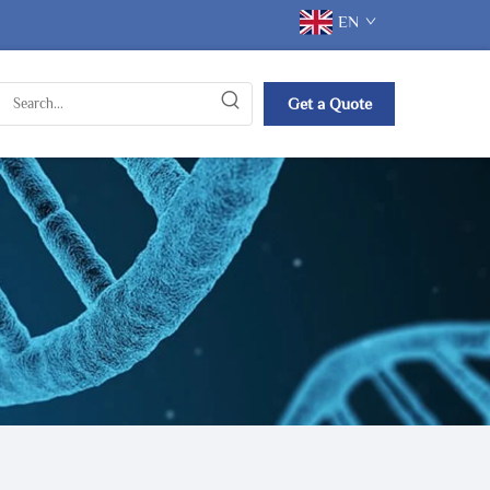
EN
Get a Quote