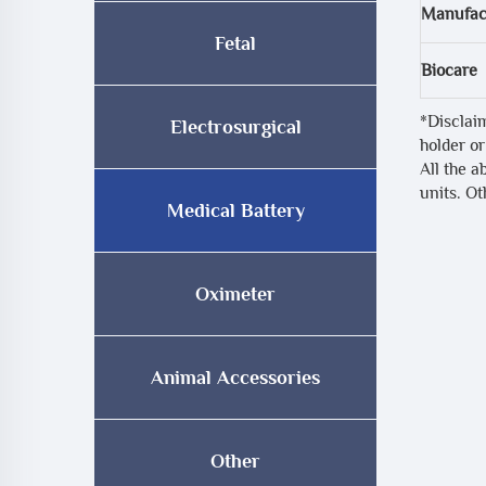
Manufac
Fetal
Biocare
*Disclai
Electrosurgical
holder or
All the a
units. O
Medical Battery
Oximeter
Animal Accessories
Other