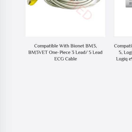
net BM3,
Compatible With GE Healthcare Logiq
Co
ad/ 5 Lead
5, Logiq 7, Logiq P6, Logiq P6 Pro,
4A
Logiq e9 ECG Trunk Cable - 5341186