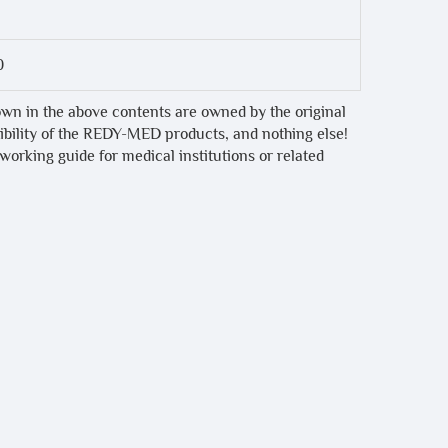
0
own in the above contents are owned by the original
tibility of the REDY-MED products, and nothing else!
 working guide for medical institutions or related