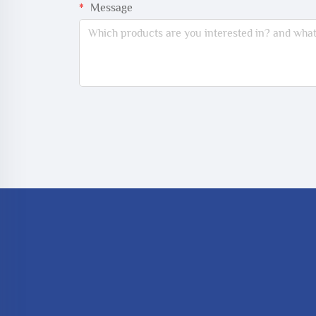
Message