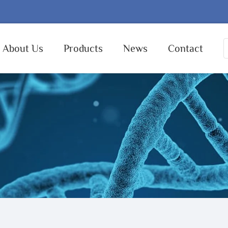
About Us
Products
News
Contact