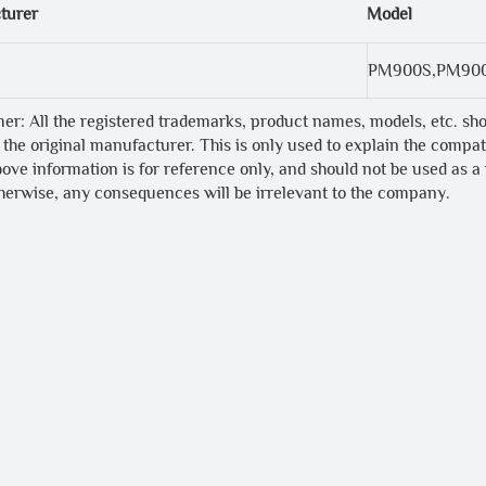
turer
Model
PM900S,PM90
mer: All the registered trademarks, product names, models, etc. sh
 the original manufacturer. This is only used to explain the compa
bove information is for reference only, and should not be used as a
therwise, any consequences will be irrelevant to the company.