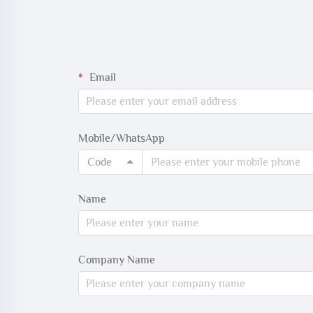
Email
Mobile/WhatsApp
Code
Name
Company Name