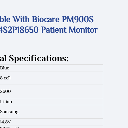
ble With Biocare PM900S
S2P18650 Patient Monitor
al Specifications:
Blue
8 cell
2600
Li-ion
Samsung
14.8V