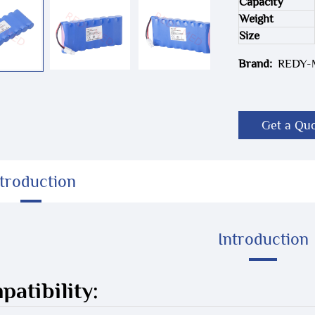
Capacity
Weight
Size
Brand:
REDY
Get a Qu
ntroduction
Introduction
atibility: