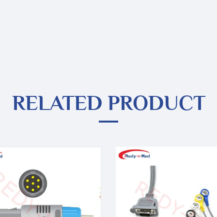
RELATED PRODUCT