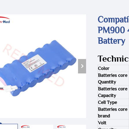
Compati
PM900 4
Battery
Technic
Color
Batteries core
Quantity
Batteries core
Capacity
Cell Type
Batteries core
brand
Volt