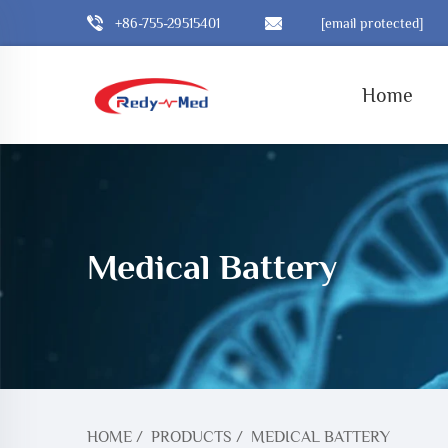
+86-755-29515401
[email protected]
Home
Medical Battery
HOME
/
PRODUCTS
/
MEDICAL BATTERY