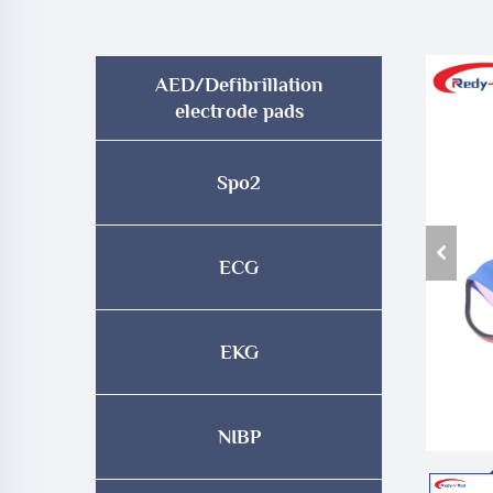
AED/Defibrillation
electrode pads
Spo2
ECG
EKG
NIBP