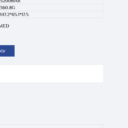
5200mAh
360.8G
147.2*65.1*17.5
-MED
ote