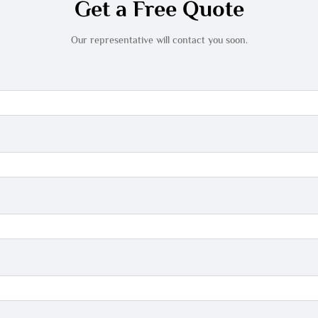
Get a Free Quote
Our representative will contact you soon.