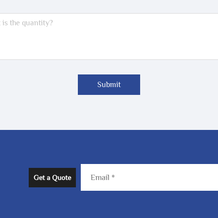
Submit
Get a Quote