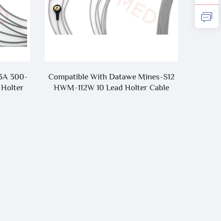
e Mines-S12
Compatible With
lter Cable
Zoll/Mindray/Edan/Comen/Welch
Allyn ECG Cable,AAMI 6pin 3 Lead/5
Lead One-Piece ECG Cable