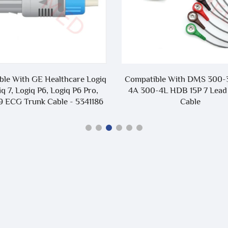
mpatible With DMS 300-3A 300-
Compatible With Dataw
 300-4L HDB 15P 7 Lead Holter
HWM-112W 10 Lead Ho
Cable