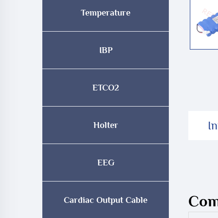
Temperature
IBP
ETCO2
I
Holter
EEG
Comp
Cardiac Output Cable