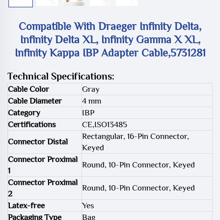
Compatible With Draeger Infinity Delta,
Infinity Delta XL, Infinity Gamma X XL,
Infinity Kappa IBP Adapter Cable,5731281
Technical Specifications:
Cable Color
Gray
Cable Diameter
4 mm
Category
IBP
Certifications
CE,ISO13485
Rectangular, 16-Pin Connector,
Connector Distal
Keyed
Connector Proximal
Round, 10-Pin Connector, Keyed
1
Connector Proximal
Round, 10-Pin Connector, Keyed
2
Latex-free
Yes
Packaging Type
Bag