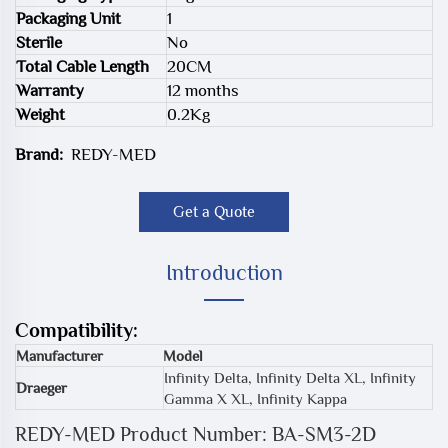
Packaging Unit
1
Sterile
No
Total Cable Length
20CM
Warranty
12 months
Weight
0.2Kg
Brand:
REDY-MED
Get a Quote
Introduction
Compatibility:
Manufacturer
Model
Infinity Delta, Infinity Delta XL, Infinity
Draeger
Gamma X XL, Infinity Kappa
REDY-MED Product Number: BA-SM3-2D