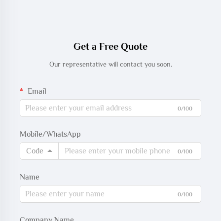
Get a Free Quote
Our representative will contact you soon.
Email
0/100
Mobile/WhatsApp
Code
0/100
Name
0/100
Company Name