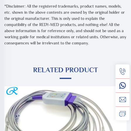
*Disclaimer: All the registered trademarks, product names, models,
etc. shown in the above contents are owned by the original holder or
the original manufacturer. This is only used to explain the
compatibility of the REDY-MED products, and nothing else! All the
above information is for reference only, and should not be used as a
working guide for medical institutions or related units. Otherwise, any
consequences will be irrelevant to the company.
RELATED PRODUCT