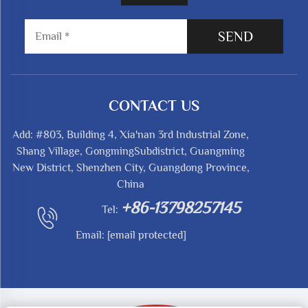
SEND
CONTACT US
Add: #803, Building 4, Xia'nan 3rd Industrial Zone,
Shang Village, GongmingSubdistrict, Guangming
New District, Shenzhen City, Guangdong Province,
China
+86-13798257145
Tel:
Email:
[email protected]