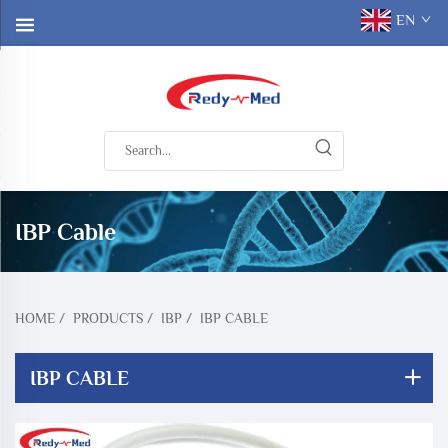
EN
IBP Cable
HOME
/
PRODUCTS
/
IBP
/
IBP CABLE
IBP CABLE