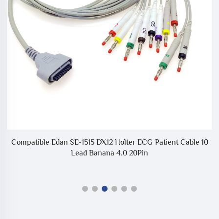
or
Compatible Edan SE-1515 DX12 Holter ECG Patient Cable 10
Lead Banana 4.0 20Pin