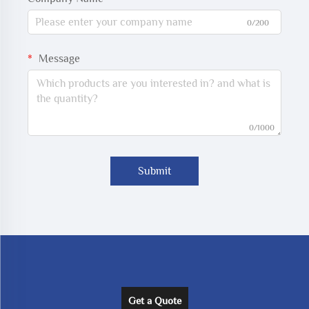
0/200
Message
0/1000
Submit
Get a Quote