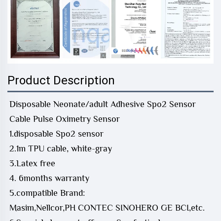
Product Description
Disposable Neonate/adult Adhesive Spo2 Sensor
Cable Pulse Oximetry Sensor
1.disposable Spo2 sensor
2.1m TPU cable, white-gray
3.Latex free
4. 6months warranty
5.compatible Brand:
Masim,Nellcor,PH CONTEC SINOHERO GE BCI,etc.