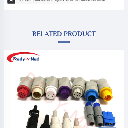
RELATED PRODUCT