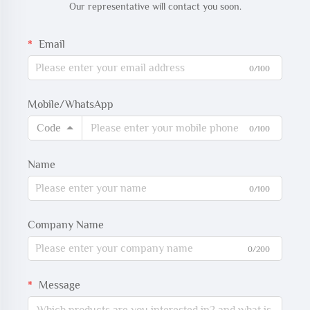
Our representative will contact you soon.
Email
0/100
Mobile/WhatsApp
Code
0/100
Name
0/100
Company Name
0/200
Message