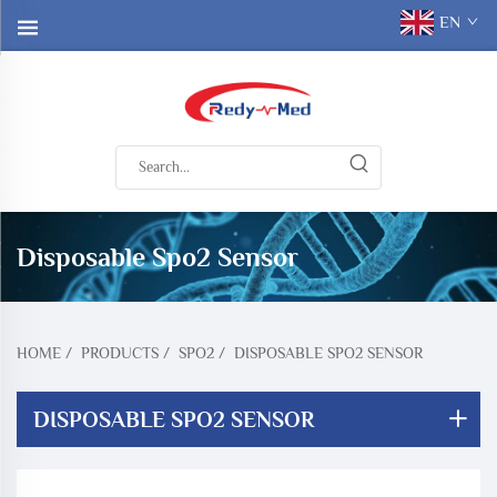
EN
Disposable Spo2 Sensor
HOME
/
PRODUCTS
/
SPO2
/
DISPOSABLE SPO2 SENSOR
DISPOSABLE SPO2 SENSOR