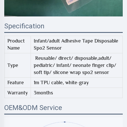
Specification
Product
Infant/adult Adhesive Tape Disposable
Name
Spo2 Sensor
Reusable/ direct/ disposable,adult/
Type
pediatric/ infant/ neonate finger clip/
soft tip/ slicone wrap spo2 sensor
Feature
1m TPU cable, white-gray
Warranty
3months
OEM&ODM Service