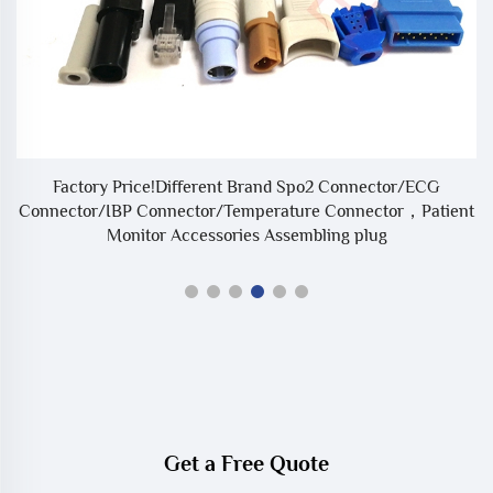
e
Factory Price!Different Brand Spo2 Connector/ECG
Connector/IBP Connector/Temperature Connector，Patient
Monitor Accessories Assembling plug
Get a Free Quote