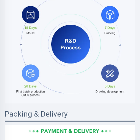
Packing & Delivery