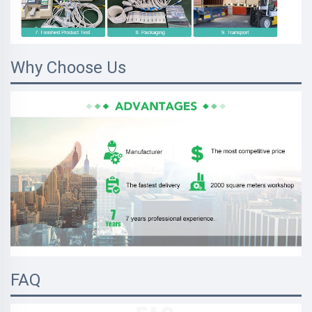
Why Choose Us
FAQ