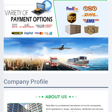
Company Profile