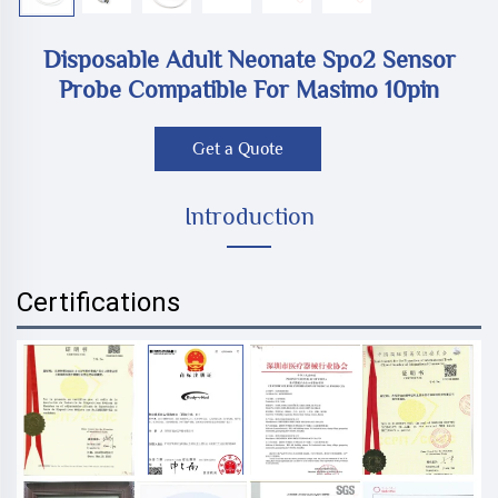
Disposable Adult Neonate Spo2 Sensor
Probe Compatible For Masimo 10pin
Get a Quote
Introduction
Certifications