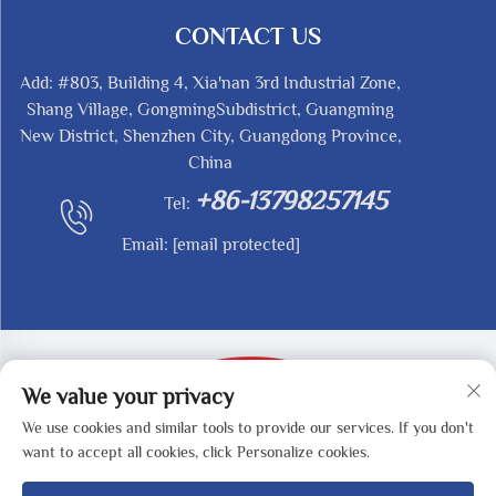
CONTACT US
Add: #803, Building 4, Xia'nan 3rd Industrial Zone,
Shang Village, GongmingSubdistrict, Guangming
New District, Shenzhen City, Guangdong Province,
China
+86-13798257145
Tel:
Email:
[email protected]
We value your privacy
We use cookies and similar tools to provide our services. If you don't
Copyright © 2025 by SHENZHEN REDY-MED
want to accept all cookies, click Personalize cookies.
TECHNOLOGY CO.,LTD -
Privacy Policy