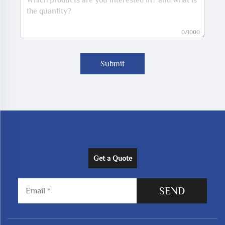
0/1000
Submit
Get a Quote
SEND