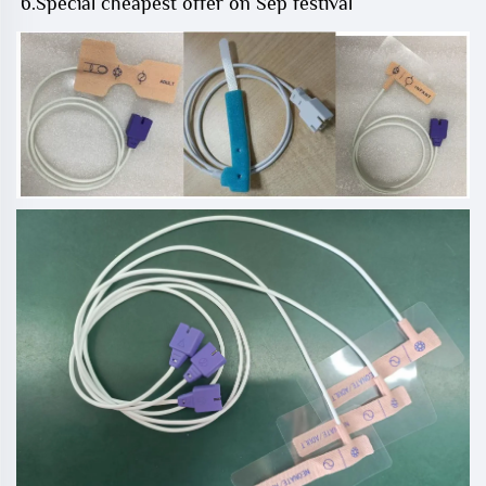
6.Special cheapest offer on Sep festival