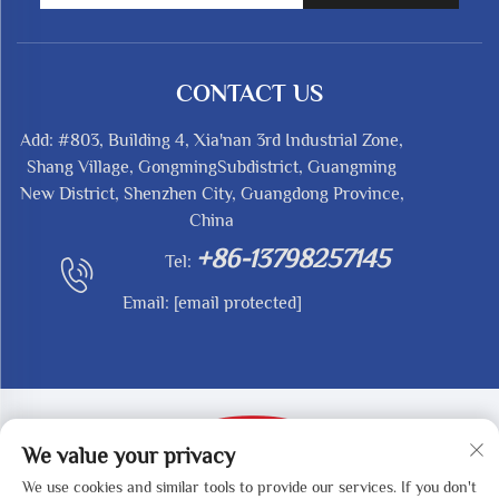
CONTACT US
Add: #803, Building 4, Xia'nan 3rd Industrial Zone,
Shang Village, GongmingSubdistrict, Guangming
New District, Shenzhen City, Guangdong Province,
China
+86-13798257145
Tel:
Email:
[email protected]
We value your privacy
We use cookies and similar tools to provide our services. If you don't
Copyright © 2025 by SHENZHEN REDY-MED