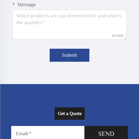
Message
0/1000
Submit
Get a Quote
SEND