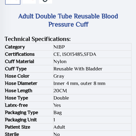
Adult Double Tube Reusable Blood
Pressure Cuff
Technical Specifications:
Category
NIBP
Certifications
CE, ISO13485,SFDA
Cuff Material
Nylon
Cuff Type
Reusable With Bladder
Hose Color
Gray
Hose Diameter
Inner 4 mm, outer 8 mm
Hose Length
20CM
Hose Type
Double
Latex-free
Yes
Packaging Type
Bag
Packaging Unit
1
Patient Size
Adult
Sterile
No