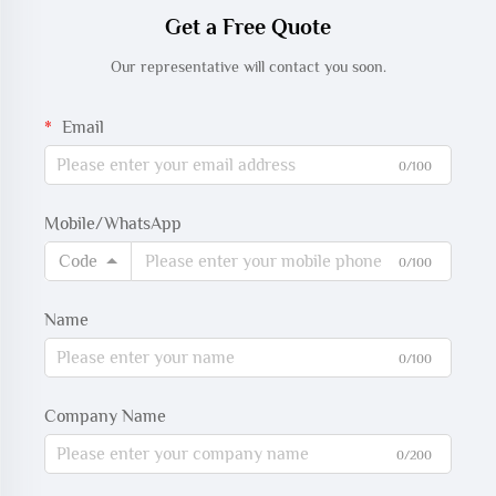
Get a Free Quote
Our representative will contact you soon.
Email
0/100
Mobile/WhatsApp
Code
0/100
Name
0/100
Company Name
0/200