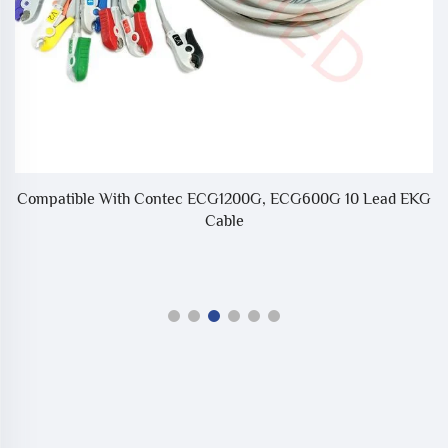
Compatible With Contec ECG1200G, ECG600G 10 Lead EKG
Cable