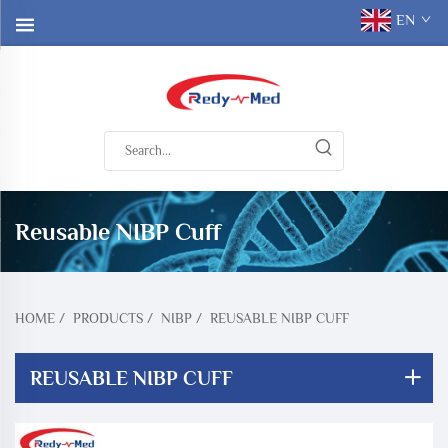
EN
Reusable NIBP Cuff
HOME
/
PRODUCTS
/
NIBP
/
REUSABLE NIBP CUFF
REUSABLE NIBP CUFF