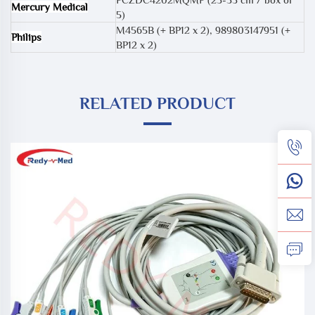
Mercury Medical
5)
M4565B (+ BP12 x 2)
,
989803147951 (+
Philips
BP12 x 2)
RELATED PRODUCT