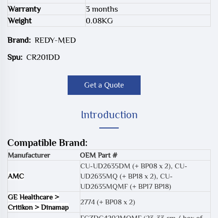
Warranty
3 months
Weight
0.08KG
Brand:
REDY-MED
Spu:
CR201DD
Get a Quote
Introduction
Compatible Brand:
Manufacturer
OEM Part #
CU-UD2635DM (+ BP08 x 2)
,
CU-
AMC
UD2635MQ (+ BP18 x 2)
,
CU-
UD2635MQMF (+ BP17 BP18)
GE Healthcare >
2774 (+ BP08 x 2)
Critikon > Dinamap
FCZDC4202MQMF (23-33 cm / box of