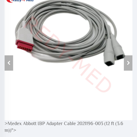
>Medex Abbott IBP Adapter Cable 2021196-003 (12 ft (3.6
>M
m))">
m