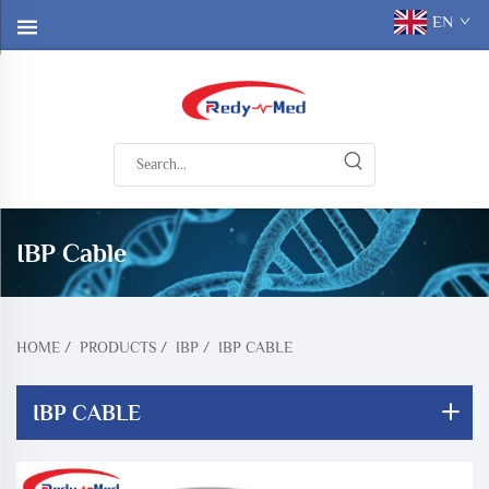
EN
IBP Cable
HOME
/
PRODUCTS
/
IBP
/
IBP CABLE
IBP CABLE