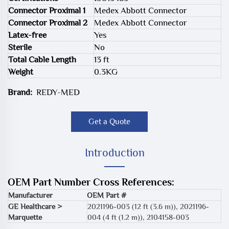
Connector Proximal 1
Medex Abbott Connector
Connector Proximal 2
Medex Abbott Connector
Latex-free
Yes
Sterile
No
Total Cable Length
13 ft
Weight
0.3KG
Brand:
REDY-MED
Get a Quote
Introduction
OEM Part Number Cross References:
Manufacturer
OEM Part #
GE Healthcare >
2021196-003 (12 ft (3.6 m))
,
2021196-
Marquette
004 (4 ft (1.2 m))
,
2104158-003