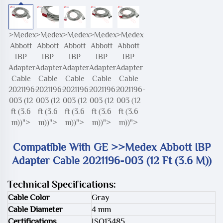
>Medex
>Medex
>Medex
>Medex
>Medex
Abbott
Abbott
Abbott
Abbott
Abbott
IBP
IBP
IBP
IBP
IBP
Adapter
Adapter
Adapter
Adapter
Adapter
Cable
Cable
Cable
Cable
Cable
2021196-
2021196-
2021196-
2021196-
2021196-
003 (12
003 (12
003 (12
003 (12
003 (12
ft (3.6
ft (3.6
ft (3.6
ft (3.6
ft (3.6
m))">
m))">
m))">
m))">
m))">
Compatible With GE >>Medex Abbott IBP
Adapter Cable 2021196-003 (12 Ft (3.6 M))
Technical Specifications:
Cable Color
Gray
Cable Diameter
4 mm
Certifications
ISO13485