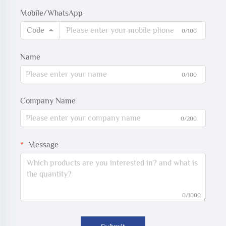
Mobile/WhatsApp
Code
0/100
Name
0/100
Company Name
0/200
Message
0/1000