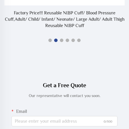
Factory Price!!! Reusable NIBP Cuff/ Blood Pressure
Cuff,Adult/ Child/ Infant/ Neonate/ Large Adult/ Adult Thigh
Reusable NIBP Cuff
Get a Free Quote
Our representative will contact you soon.
Email
0/100