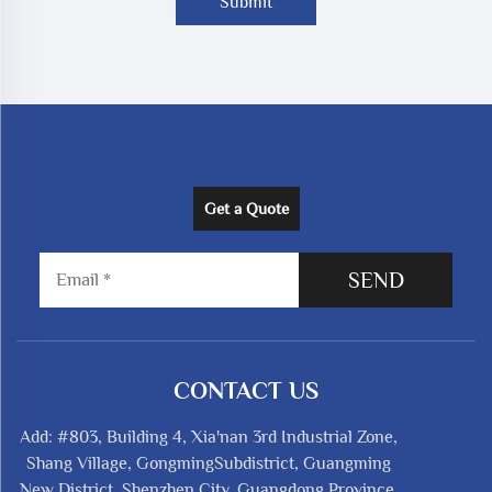
Submit
Get a Quote
SEND
CONTACT US
Add: #803, Building 4, Xia'nan 3rd Industrial Zone,
Shang Village, GongmingSubdistrict, Guangming
New District, Shenzhen City, Guangdong Province,