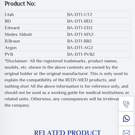
Product No:
Utah
BA-DT1-UT2
BD
BA-DT1-BD2
Edward
BA-DT1-ED2
Medex Abbott
BA-DT1-MX2
B.Braun
BA-DTI-BB2
Argon
BA-DT1-AG2
PVB
BA-DT1-PVB2
*Disclaimer: All the registered trademarks, product names,
models, etc. shown in the above contents are owned by the
original holder or the original manufacturer. This is only used to
explain the compatibility of the REDY-MED products, and
nothing else! All the above information is for reference only, and
should not be used as a working guide for medical institutions or
related units. Otherwise, any consequences will be irrelevant to
the company.
RELATED PRODUCT