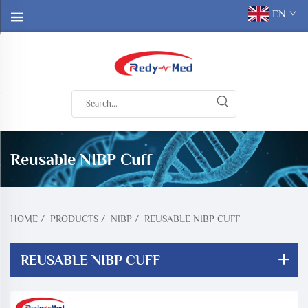
EN
Reusable NIBP Cuff
HOME
/
PRODUCTS
/
NIBP
/
REUSABLE NIBP CUFF
REUSABLE NIBP CUFF