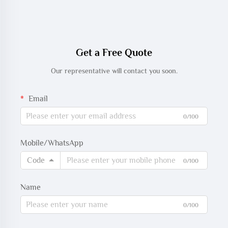
Get a Free Quote
Our representative will contact you soon.
Email
0/100
Mobile/WhatsApp
Code
0/100
Name
0/100