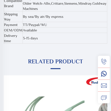
Compatible
Older Welch-Alln,Critiare,Siemens,Mindray.Goldway
Brand
Machines
Shipping
By sea/By air/By express
Way
Payment
TT/Paypal/WU
OEM/ODM
Available
Delivery
3-15 days
time
RELATED PRODUCT