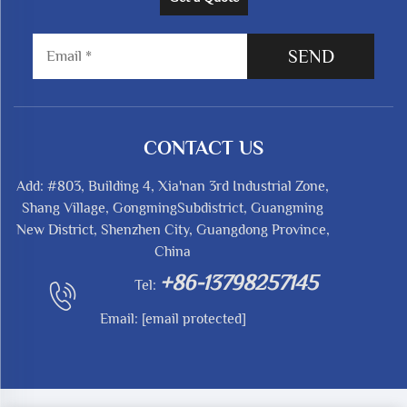
SEND
CONTACT US
Add: #803, Building 4, Xia'nan 3rd Industrial Zone,
Shang Village, GongmingSubdistrict, Guangming
New District, Shenzhen City, Guangdong Province,
China
+86-13798257145
Tel:
Email:
[email protected]