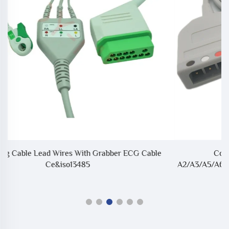
Compatible With Biolight/BLT AnyView
A2/A3/A5/A6/A8/Q3/Q5/Q7/V6 12P To LL Style ECG Trunk
Cable