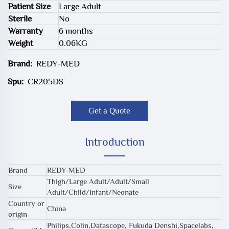
Patient Size
Large Adult
Sterile
No
Warranty
6 months
Weight
0.06KG
Brand:
REDY-MED
Spu:
CR205DS
Get a Quote
Introduction
Brand
REDY-MED
Thigh/Large Adult/Adult/Small
Size
Adult/Child/Infant/Neonate
Country or
China
origin
Philips,Colin,Datascope, Fukuda Denshi,Spacelabs,