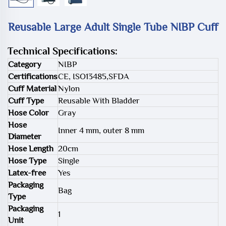
Reusable Large Adult Single Tube NIBP Cuff
Technical Specifications:
Category
NIBP
Certifications
CE, ISO13485,SFDA
Cuff Material
Nylon
Cuff Type
Reusable With Bladder
Hose Color
Gray
Hose
Inner 4 mm, outer 8 mm
Diameter
Hose Length
20cm
Hose Type
Single
Latex-free
Yes
Packaging
Bag
Type
Packaging
1
Unit