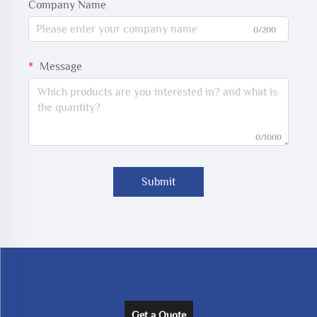
Company Name
0/200
Message
0/1000
Submit
Get a Quote