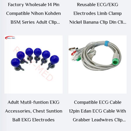
Factory Wholesale 14 Pin
Reusable ECG/EKG
Compatible Nihon Kohden
Electrodes Limb Clamp
BSM Series Adult Clip
Nickel Banana Clip Din Clip
SpO2 Sensor
Adapter
Adult Mutil-funtion EKG
Compatible ECG Cable
Accessories, Chest Suntion
12pin Edan ECG Cable With
Ball EKG Electrodes
Grabber Leadwires Clip
End 12p