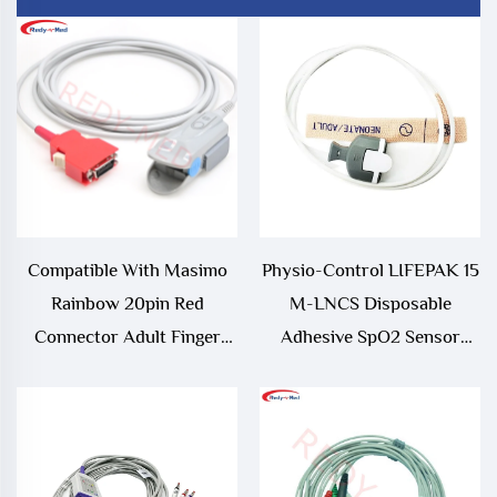
Compatible With Masimo
Physio-Control LIFEPAK 15
Rainbow 20pin Red
M-LNCS Disposable
Connector Adult Finger
Adhesive SpO2 Sensor
Clip Spo2 Sensor,RAD-
10/bag Compatible and EOS
97,Radical 7 Spo2
Disinfecting Type
Sensor/Probe