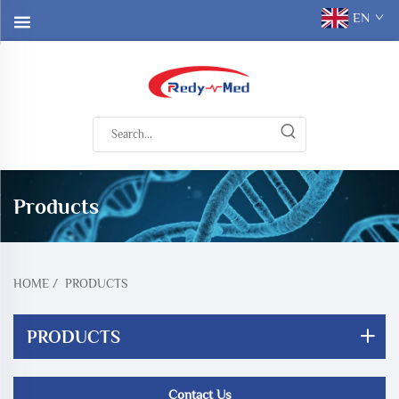
EN
Products
HOME
/
PRODUCTS
PRODUCTS
Contact Us