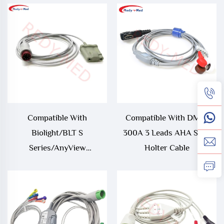
Compatible With
Compatible With DMS-
Biolight/BLT S
300A 3 Leads AHA Snap
Series/AnyView
Holter Cable
M12,Econet Proview 12 9Pin
Oximax Spo2
Sensor/Probe,S10/S12
Oximetry Cable