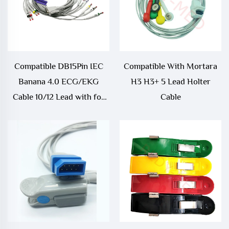
Compatible DB15Pin IEC
Compatible With Mortara
Banana 4.0 ECG/EKG
H3 H3+ 5 Lead Holter
Cable 10/12 Lead with for
Cable
Schiller AT1 AT2 Medical
Consumables