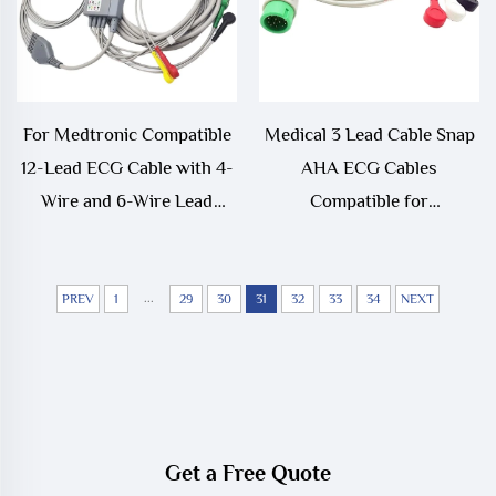
For Medtronic Compatible
Medical 3 Lead Cable Snap
12-Lead ECG Cable with 4-
AHA ECG Cables
Wire and 6-Wire Lead
Compatible for
Physio Control Lifepek
Comen8000E, Star8000,
11/12/15/20/20E Medical
Comen NC10
Consumable
...
PREV
1
29
30
31
32
33
34
NEXT
Get a Free Quote