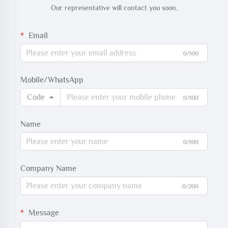
Our representative will contact you soon.
Email
0/100
Mobile/WhatsApp
Code
0/100
Name
0/100
Company Name
0/200
Message