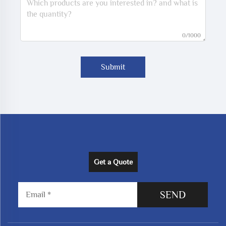
0/1000
Submit
Get a Quote
SEND