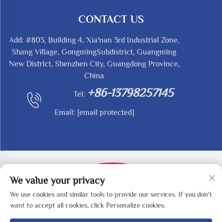
CONTACT US
Add: #803, Building 4, Xia'nan 3rd Industrial Zone,
Shang Village, GongmingSubdistrict, Guangming
New District, Shenzhen City, Guangdong Province,
China
+86-13798257145
Tel:
Email:
[email protected]
We value your privacy
We use cookies and similar tools to provide our services. If you don't
Copyright © 2025 by SHENZHEN REDY-MED
want to accept all cookies, click Personalize cookies.
TECHNOLOGY CO.,LTD -
Privacy Policy