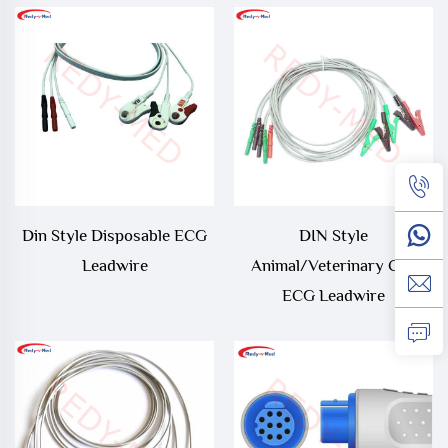
Din Style Disposable ECG
DIN Style
Leadwire
Animal/Veterinary Clip
ECG Leadwire