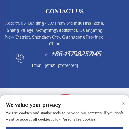
CONTACT US
Add: #803, Building 4, Xia'nan 3rd Industrial Zone,
Shang Village, GongmingSubdistrict, Guangming
New District, Shenzhen City, Guangdong Province,
China
+86-13798257145
Tel:
Email:
[email protected]
We value your privacy
We use cookies and similar tools to provide our services. If you don't
Copyright © 2025 by SHENZHEN REDY-MED
want to accept all cookies, click Personalize cookies.
TECHNOLOGY CO.,LTD -
Privacy Policy