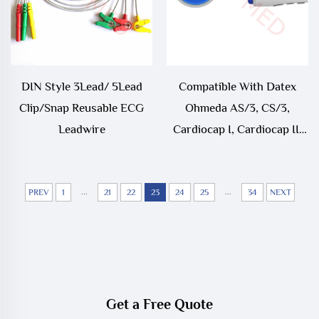
DIN Style 3Lead/ 5Lead
Compatible With Datex
Clip/Snap Reusable ECG
Ohmeda AS/3, CS/3,
Leadwire
Cardiocap I, Cardiocap II,
Cardiocap/5, Light, S/5,
Satliteplus ECG Trunk
...
Cable
...
PREV
1
21
22
23
24
25
34
NEXT
Get a Free Quote