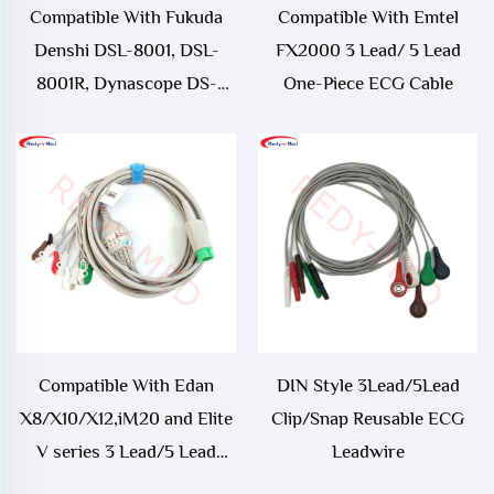
Compatible With Fukuda
Compatible With Emtel
Denshi DSL-8001, DSL-
FX2000 3 Lead/ 5 Lead
8001R, Dynascope DS-
One-Piece ECG Cable
8100, Dynascope DS-8200,
Dynascope DS-8500 ECG
Trunk Cable
Compatible With Edan
DIN Style 3Lead/5Lead
X8/X10/X12,iM20 and Elite
Clip/Snap Reusable ECG
V series 3 Lead/5 Lead
Leadwire
One-Piece ECG Cable