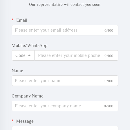
Our representative will contact you soon.
Email
0/100
Mobile/WhatsApp
Code
0/100
Name
0/100
Company Name
0/200
Message