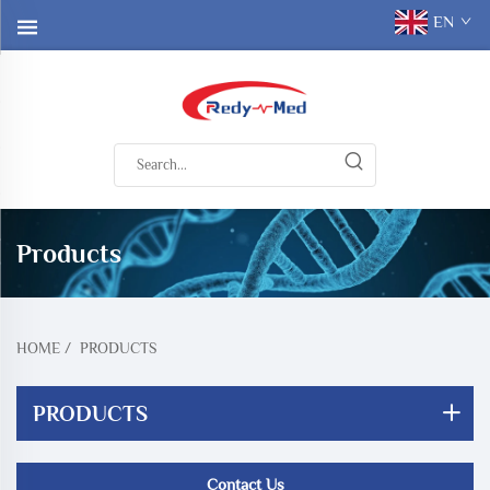
EN
Products
HOME
/
PRODUCTS
PRODUCTS
Contact Us