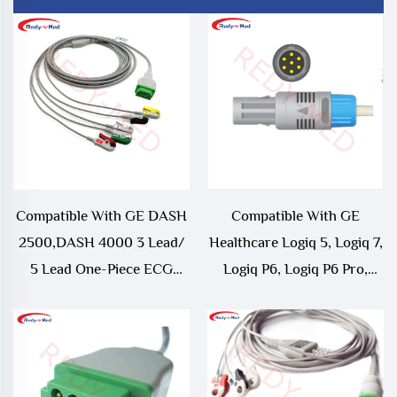
Compatible With GE DASH
Compatible With GE
2500,DASH 4000 3 Lead/
Healthcare Logiq 5, Logiq 7,
5 Lead One-Piece ECG
Logiq P6, Logiq P6 Pro,
Cable
Logiq e9 ECG Trunk Cable -
5341186