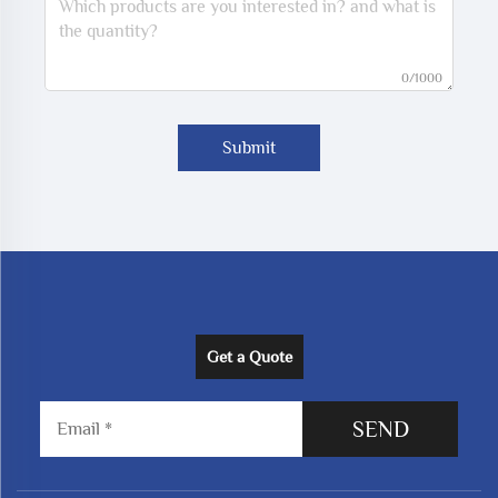
0/1000
Submit
Get a Quote
SEND