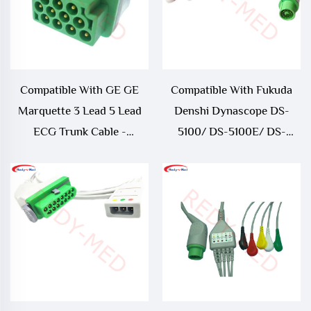
Compatible With GE GE
Compatible With Fukuda
Marquette 3 Lead 5 Lead
Denshi Dynascope DS-
ECG Trunk Cable -
5100/ DS-5100E/ DS-
164L0025
5300W/ DS-5400/ DS-
7001 3 Lead/ 5 Lead ECG
Cable