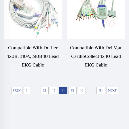
Compatible With Dr. Lee
Compatible With Del Mar
120B, 310A, 310B 10 Lead
CardioCollect 12 10 Lead
EKG Cable
EKG Cable
...
...
PREV
1
12
13
14
15
16
34
NEXT