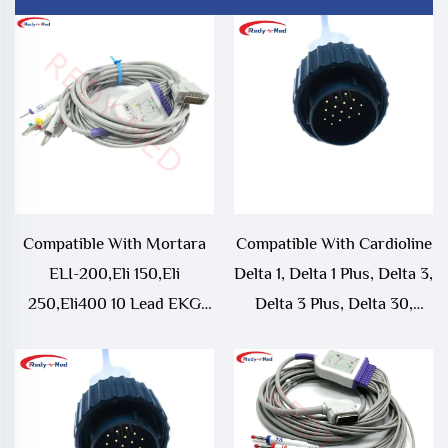
Compatible With Mortara
Compatible With Cardioline
ELI-200,Eli 150,Eli
Delta 1, Delta 1 Plus, Delta 3,
250,Eli400 10 Lead EKG
Delta 3 Plus, Delta 30,
Cable
Delta 30D, Delta 60, Delta
60 Plus, ECG 106 10 Lead
EKG Cable