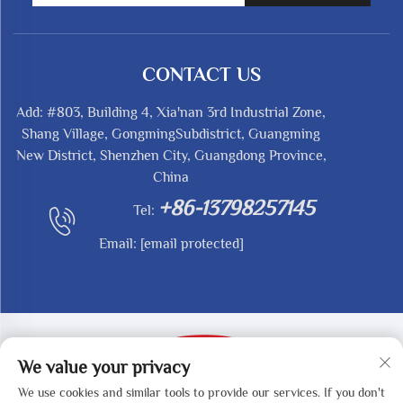
CONTACT US
Add: #803, Building 4, Xia'nan 3rd Industrial Zone,
Shang Village, GongmingSubdistrict, Guangming
New District, Shenzhen City, Guangdong Province,
China
+86-13798257145
Tel:
Email:
[email protected]
We value your privacy
We use cookies and similar tools to provide our services. If you don't
Copyright © 2025 by SHENZHEN REDY-MED