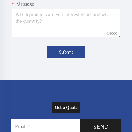
Message
0/1000
Submit
Get a Quote
SEND