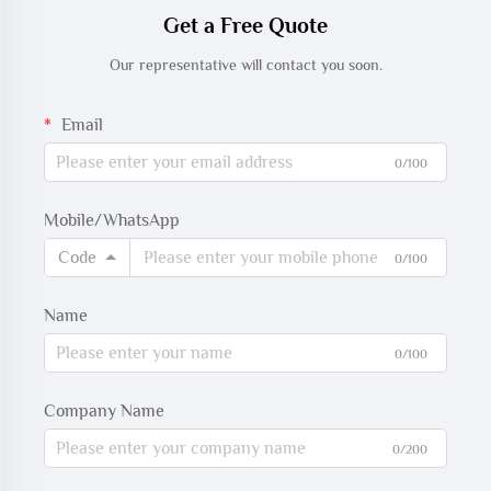
Get a Free Quote
Our representative will contact you soon.
Email
0/100
Mobile/WhatsApp
Code
0/100
Name
0/100
Company Name
0/200