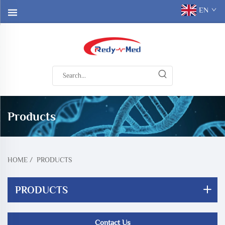
EN
Products
HOME
/
PRODUCTS
PRODUCTS
Contact Us