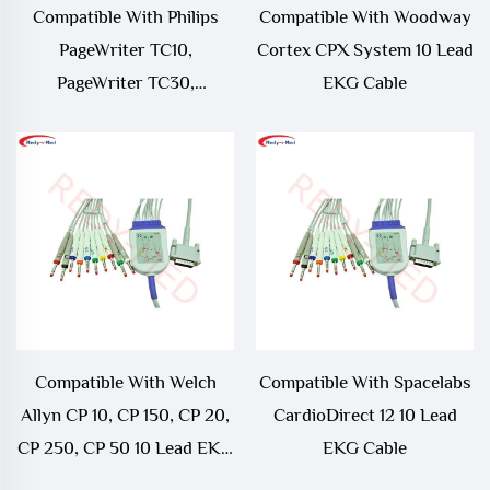
Compatible With Philips
Compatible With Woodway
PageWriter TC10,
Cortex CPX System 10 Lead
PageWriter TC30,
EKG Cable
PageWriter TC50,
PageWriter TC70 10 Lead
EKG Leadwire
Compatible With Welch
Compatible With Spacelabs
Allyn CP 10, CP 150, CP 20,
CardioDirect 12 10 Lead
CP 250, CP 50 10 Lead EKG
EKG Cable
Cable