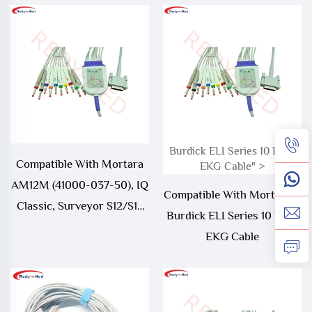
Burdick ELI Series 10 Lead
Compatible With Mortara
EKG Cable" >
AM12M (41000-037-50), IQ
Compatible With Mortara >
Classic, Surveyor S12/S19
Burdick ELI Series 10 Lead
10 Lead EKG Cable
EKG Cable