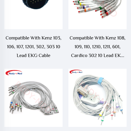
Compatible With Kenz 103,
Compatible With Kenz 108,
106, 107, 1201, 302, 303 10
109, 110, 1210, 1211, 601,
Lead EKG Cable
Cardico 302 10 Lead EKG
Cable