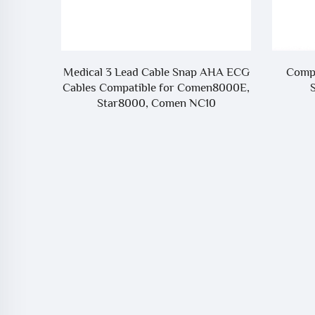
nector
Medical 3 Lead Cable Snap AHA ECG
Compa
f
Cables Compatible for Comen8000E,
Star8000, Comen NC10