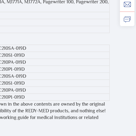
70A, M1771A, M1772A, Pagewriter 100, Pagewriter 200,
C210SA-019D
C210SI-019D
C210PA-019D
C210PI-019D
C210SA-019D
C210SI-019D
C210PA-019D
C210PI-019D
own in the above contents are owned by the original
tibility of the REDY-MED products, and nothing else!
 working guide for medical institutions or related