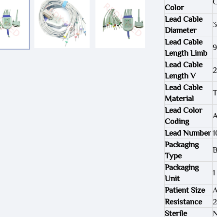
G
Color
Lead Cable
3
Diameter
Lead Cable
Length Limb
Lead Cable
Length V
Lead Cable
T
Material
Lead Color
Coding
Lead Number
1
Packaging
B
Type
Packaging
1
Unit
Patient Size
A
Resistance
Sterile