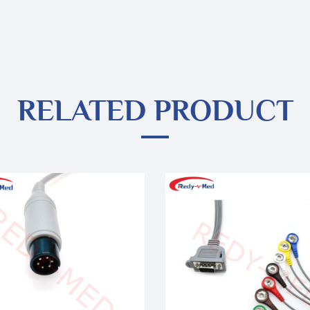
RELATED PRODUCT