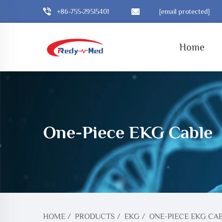
+86-755-29515401
[email protected]
Home
One-Piece EKG Cable
HOME
/
PRODUCTS
/
EKG
/
ONE-PIECE EKG CA