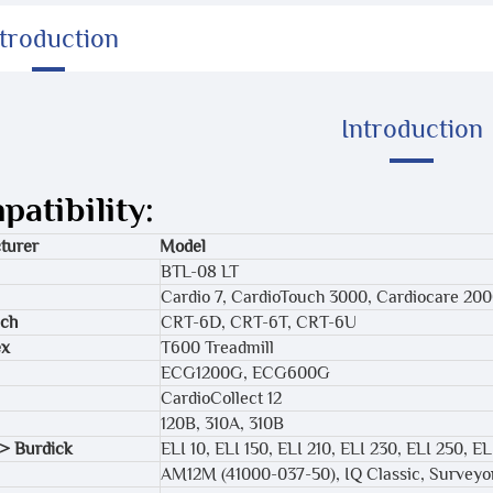
ntroduction
Introduction
atibility:
turer
Model
BTL-08 LT
Cardio 7, CardioTouch 3000, Cardiocare 20
ech
CRT-6D, CRT-6T, CRT-6U
ex
T600 Treadmill
ECG1200G, ECG600G
CardioCollect 12
120B, 310A, 310B
> Burdick
ELI 10, ELI 150, ELI 210, ELI 230, ELI 250, 
AM12M (41000-037-50), IQ Classic, Surveyo