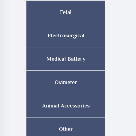
Fetal
Electrosurgical
Medical Battery
Oximeter
Animal Accessories
Other