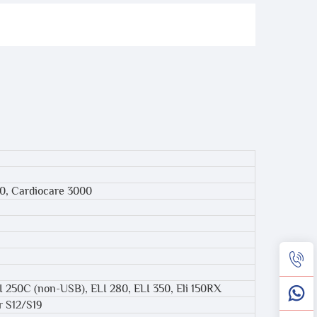
00, Cardiocare 3000
ELI 250C (non-USB), ELI 280, ELI 350, Eli 150RX
r S12/S19