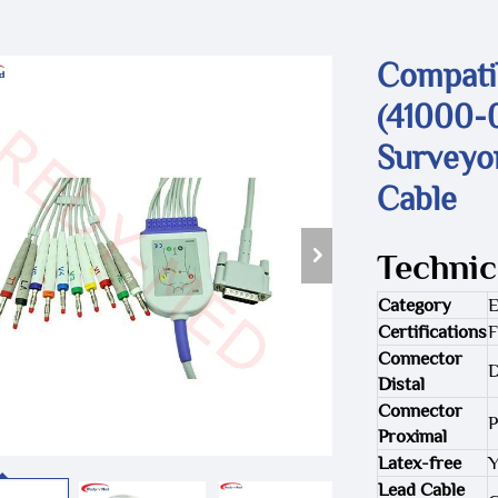
Compati
(41000-0
Surveyo
Cable
Technic
Category
Certifications
F
Connector
D
Distal
Connector
P
Proximal
Latex-free
Y
Lead Cable