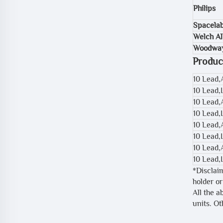
Philips
Spacela
Welch Al
Woodwa
Produc
10 Lead
10 Lead,
10 Lead,
10 Lead,
10 Lead,
10 Lead,
10 Lead
10 Lead,
*Disclai
holder or
All the a
units. O