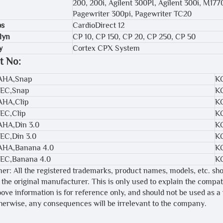
200, 200i, Agilent 300PI, Agilent 300i, M17
Pagewriter 300pi, Pagewriter TC20
bs
CardioDirect 12
lyn
CP 10, CP 150, CP 20, CP 250, CP 50
y
Cortex CPX System
t No:
,AHA,Snap
K
IEC,Snap
K
AHA,Clip
K
IEC,Clip
K
AHA,Din 3.0
K
IEC,Din 3.0
K
,AHA,Banana 4.0
K
IEC,Banana 4.0
K
mer: All the registered trademarks, product names, models, etc. sh
 the original manufacturer. This is only used to explain the compa
bove information is for reference only, and should not be used as a
therwise, any consequences will be irrelevant to the company.