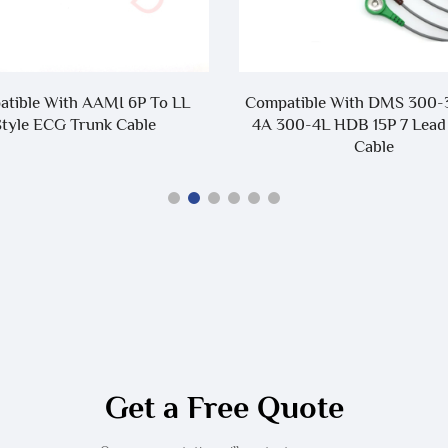
tible With AAMI 6P To LL
Compatible With DMS 300-
Style ECG Trunk Cable
4A 300-4L HDB 15P 7 Lead
Cable
Get a Free Quote