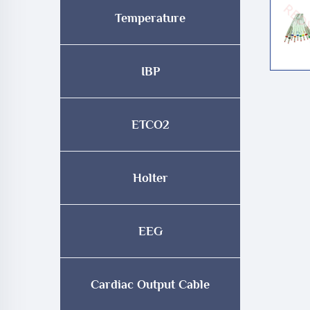
Temperature
IBP
ETCO2
Holter
EEG
Cardiac Output Cable