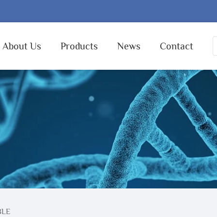
About Us
Products
News
Contact
BLE