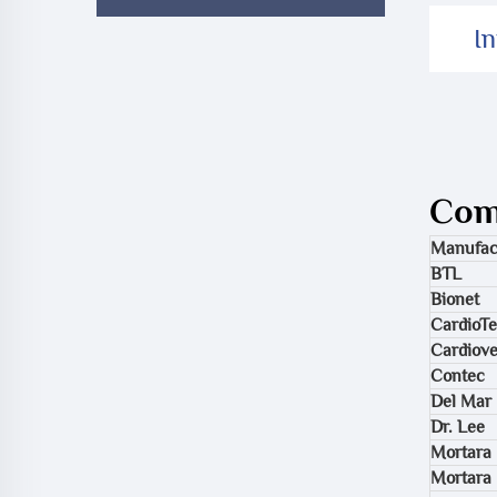
I
Comp
Manufac
BTL
Bionet
CardioT
Cardiov
Contec
Del Mar
Dr. Lee
Mortara 
Mortara