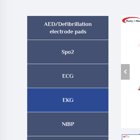
AED/Defibrillation
electrode pads
Spo2
ECG
EKG
NIBP