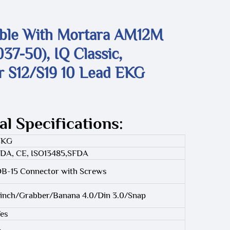
ble With Mortara AM12M
37-50), IQ Classic,
r S12/S19 10 Lead EKG
al Specifications:
EKG
DA, CE, ISO13485,SFDA
B-15 Connector with Screws
inch/Grabber/Banana 4.0/Din 3.0/Snap
es