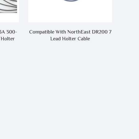
Tongue-
3A 300-
Compatible With NorthEast DR200 7
 Holter
Lead Holter Cable