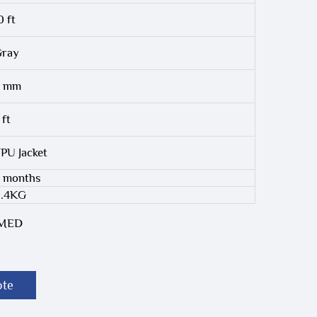
0 ft
ray
6 mm
 ft
PU Jacket
 months
0.4KG
-MED
ote