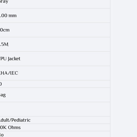
ray
.00 mm
90cm
2.5M
PU Jacket
AHA/IEC
0
ag
dult/Pediatric
20K Ohms
No