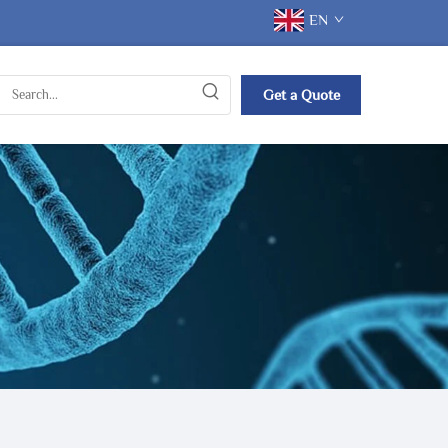
EN
Get a Quote