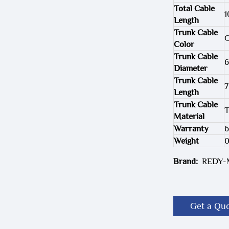
Total Cable
1
Length
Trunk Cable
G
Color
Trunk Cable
Diameter
Trunk Cable
7
Length
Trunk Cable
T
Material
Warranty
6
Weight
Brand:
REDY
Get a Qu