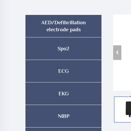
AED/Defibrillation
electrode pads
Spo2
ECG
EKG
NIBP