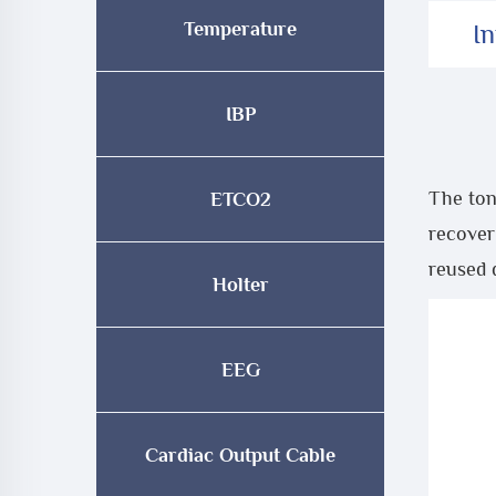
Temperature
I
IBP
The ton
ETCO2
recover
reused 
Holter
EEG
Cardiac Output Cable