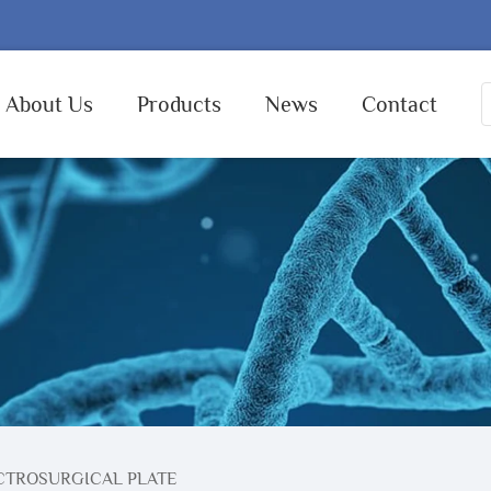
About Us
Products
News
Contact
CTROSURGICAL PLATE