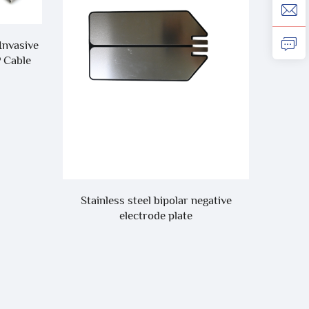
Invasive
P Cable
Compa
One-Pi
Stainless steel bipolar negative
electrode plate