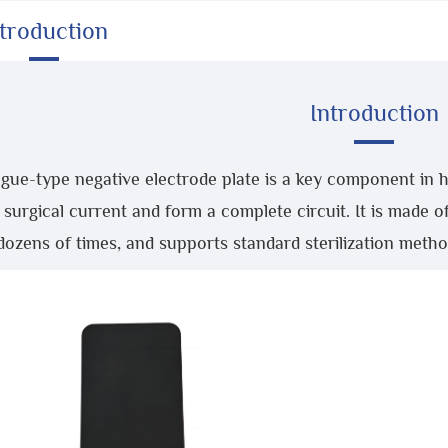
ntroduction
Introduction
gue-type negative electrode plate is a key component in h
 surgical current and form a complete circuit. It is made o
dozens of times, and supports standard sterilization metho