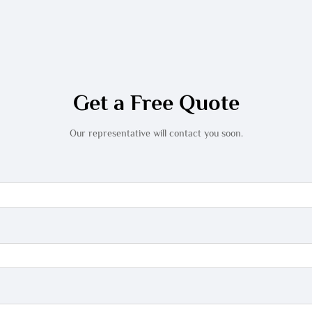
Get a Free Quote
Our representative will contact you soon.