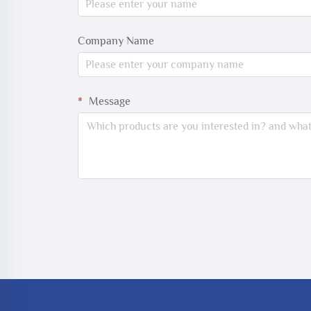
Company Name
Message