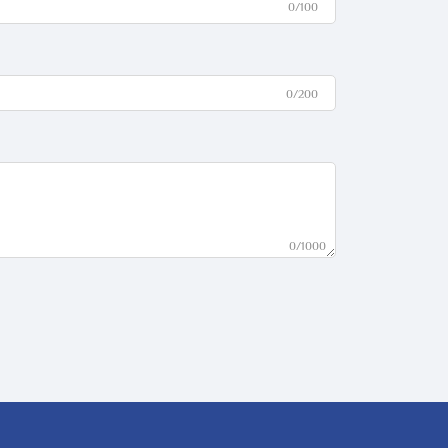
0/100
0/200
0/1000