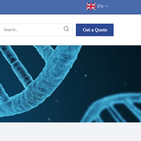
EN
Get a Quote