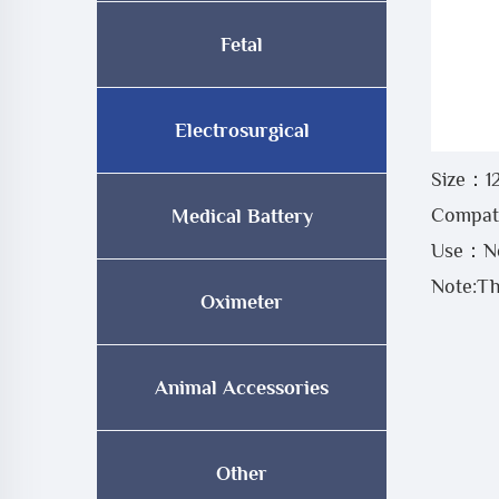
Fetal
Electrosurgical
Size：1
Compati
Medical Battery
Use：Neg
Note:Th
Oximeter
Animal Accessories
Other