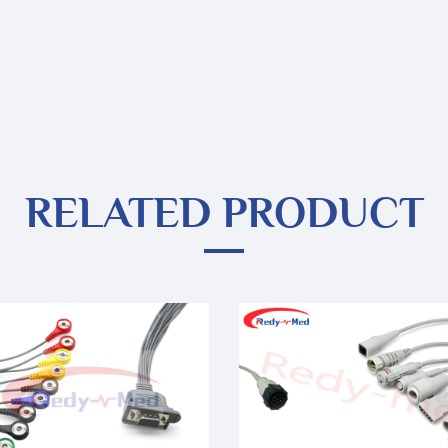
RELATED PRODUCT