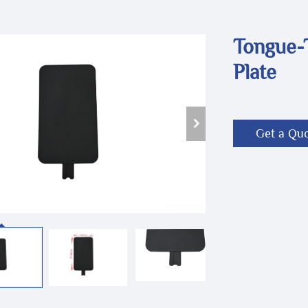
Tongue-
Plate
Get a Qu