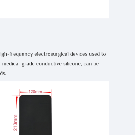
igh-frequency electrosurgical devices used to
f medical-grade conductive silicone, can be
ds.