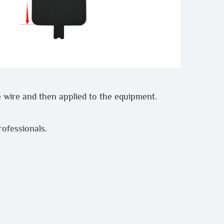
 wire and then applied to the equipment.
professionals.