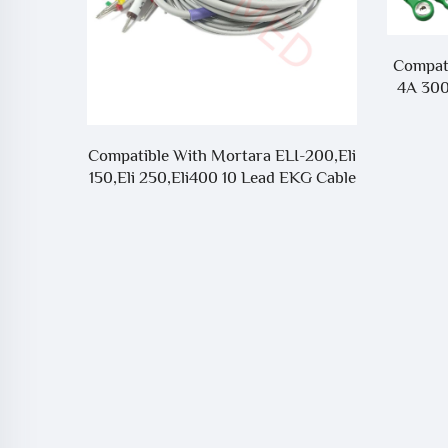
Compat
4A 300
0 10Lead
Compatible With Mortara ELI-200,Eli
 M1772
150,Eli 250,Eli400 10 Lead EKG Cable