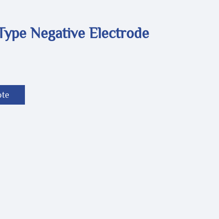
Type Negative Electrode
ote