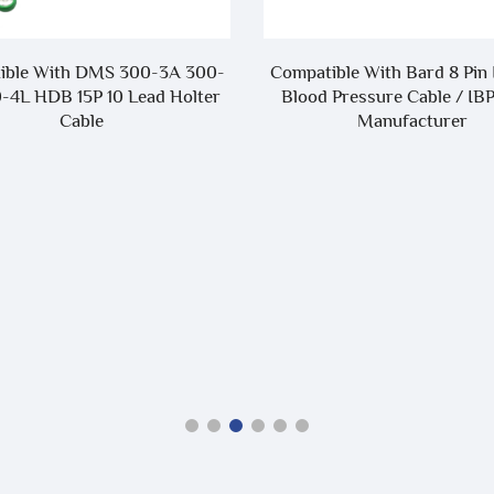
ible With DMS 300-3A 300-
Compatible With Bard 8 Pin 
-4L HDB 15P 10 Lead Holter
Blood Pressure Cable / IB
Cable
Manufacturer