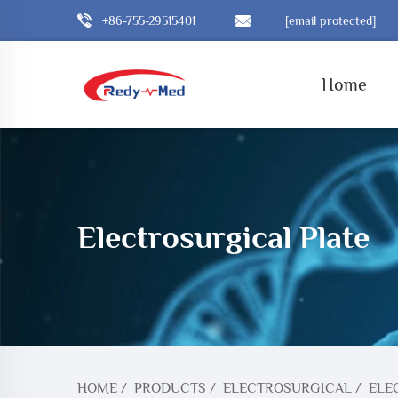
+86-755-29515401
[email protected]
Home
Electrosurgical Plate
HOME
/
PRODUCTS
/
ELECTROSURGICAL
/
ELE