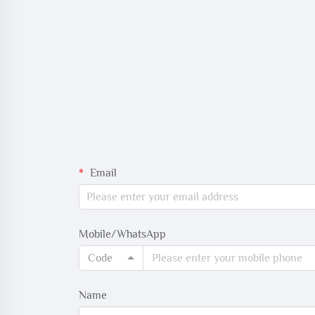
Email
Mobile/WhatsApp
Code
Name