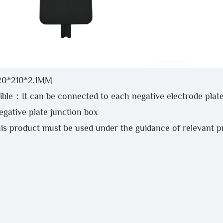
20*210*2.1MM
ble：It can be connected to each negative electrode plate
ative plate junction box
is product must be used under the guidance of relevant 