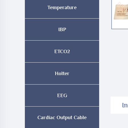
Temperature
IBP
ETCO2
Holter
EEG
I
Cardiac Output Cable