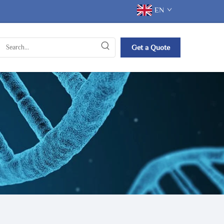
EN
Get a Quote