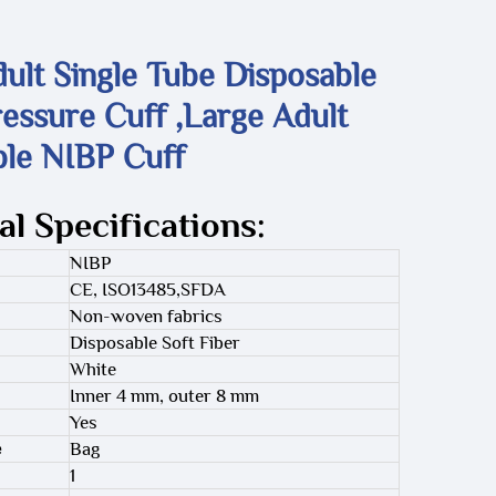
ult Single Tube Disposable
essure Cuff ,Large Adult
ble NIBP Cuff
al Specifications:
NIBP
CE, ISO13485,SFDA
Non-woven fabrics
Disposable Soft Fiber
White
Inner 4 mm, outer 8 mm
Yes
e
Bag
1