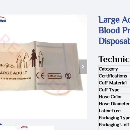
Large Ad
Blood Pr
Disposa
Technic
Category
Certifications
Cuff Material
Cuff Type
Hose Color
Hose Diameter
Latex-free
Packaging Typ
Packaging Unit