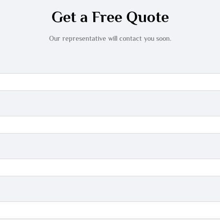
Get a Free Quote
Our representative will contact you soon.