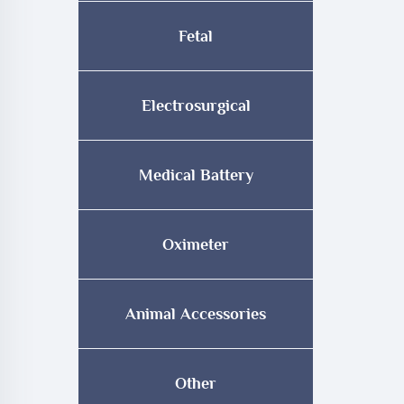
Fetal
Electrosurgical
Medical Battery
Oximeter
Animal Accessories
Other