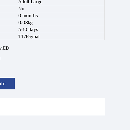
Adult Large
No
0 months
0.08kg
3-10 days
TT/Paypal
-MED
S
ote