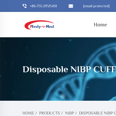
+86-755-29515401
[email protected]
Home
Disposable NIBP CUFF
HOME
/
PRODUCTS
/
NIBP
/
DISPOSABLE NIBP 