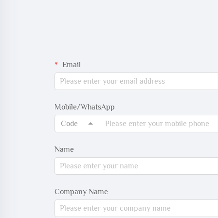
Email
Mobile/WhatsApp
Code
Name
Company Name