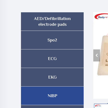
AED/Defibrillation
electrode pads
Spo2
ECG
EKG
NIBP