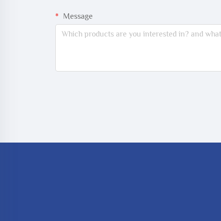
Message