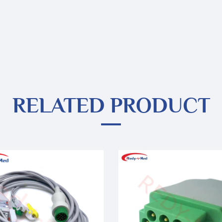
RELATED PRODUCT