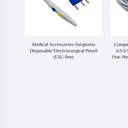
Ohmeda
Medical Accessories Surgisenz
Compat
po2
Disposable Electrosurgical Pencil
A2/A
(ESU Pen)
One-Pie