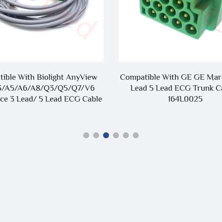
ible With Biolight AnyView
Compatible With GE GE Mar
3/A5/A6/A8/Q3/Q5/Q7/V6
Lead 5 Lead ECG Trunk Ca
ce 3 Lead/ 5 Lead ECG Cable
164L0025