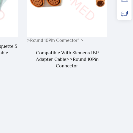
>Round 10Pin Connector" >
quette 3
Reusabl
ble -
Compatible With Siemens IBP
Tube 
Adapter Cable>>Round 10Pin
Arm 
Connector