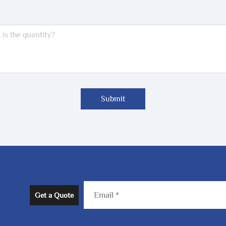
Submit
Get a Quote