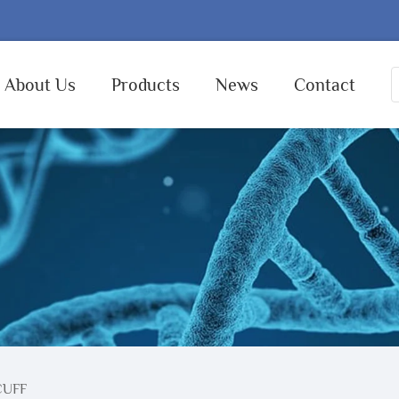
About Us
Products
News
Contact
CUFF