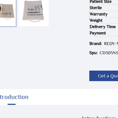
Patient Size
Sterile
Warranty
Weight
Delivery Time
Payment
Brand:
REDY
Spu:
CD305N
Get a Qu
ntroduction